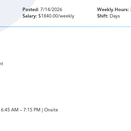
Posted:
7/14/2026
Weekly Hours:
Salary:
$1840.00/weekly
Shift:
Days
nt
: 6:45 AM – 7:15 PM | Onsite