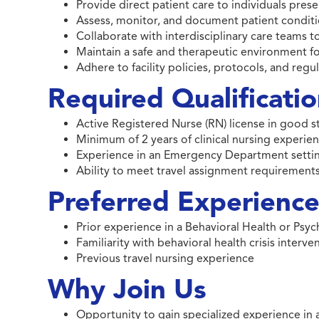
Provide direct patient care to individuals pr
Assess, monitor, and document patient conditi
Collaborate with interdisciplinary care teams 
Maintain a safe and therapeutic environment fo
Adhere to facility policies, protocols, and reg
Required Qualificati
Active Registered Nurse (RN) license in good 
Minimum of 2 years of clinical nursing experie
Experience in an Emergency Department setti
Ability to meet travel assignment requirements
Preferred Experience 
Prior experience in a Behavioral Health or Ps
Familiarity with behavioral health crisis interv
Previous travel nursing experience
Why Join Us
Opportunity to gain specialized experience in 