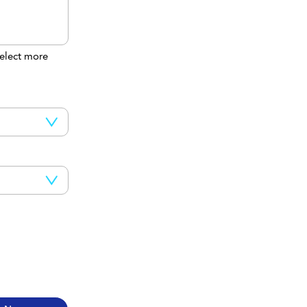
elect more