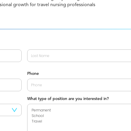
sional growth for travel nursing professionals
Last
Phone
What type of position are you interested in?