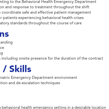
esenting to the Behavioral Health Emergency Department
on and response to treatment throughout the shift
to coordinate safe and effective patient management
r patients experiencing behavioral health crises
ulatory standards throughout the course of care
ons
standing
nce
ng
 including onsite presence for the duration of the contract
/ Skills
ychiatric Emergency Department environment
ention and de-escalation techniques
a behavioral health emergency setting in a desirable location