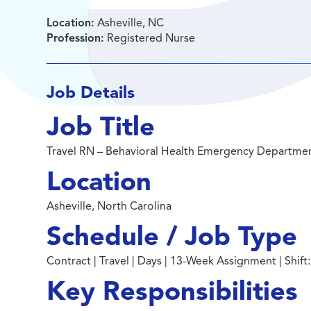
Location:
Asheville, NC
Profession:
Registered Nurse
Job Details
Job Title
Travel RN – Behavioral Health Emergency Departme
Location
Asheville, North Carolina
Schedule / Job Type
Contract | Travel | Days | 13-Week Assignment | Shift
Key Responsibilities