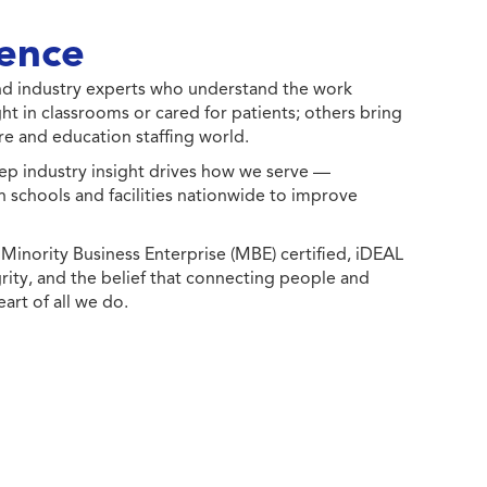
ence
 and industry experts who understand the work
ht in classrooms or cared for patients; others bring
e and education staffing world.
ep industry insight drives how we serve —
h schools and facilities nationwide to improve
ority Business Enterprise (MBE) certified, iDEAL
egrity, and the belief that connecting people and
eart of all we do.