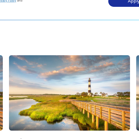
ivacy Policy
and