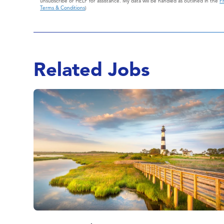
unsubscribe or HELP for assistance. My data will be handled as outlined in the
Pr
Terms & Conditions
)
Related Jobs