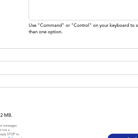
Use "Command" or "Control" on your keyboard to s
than one option.
 12 MB.
ext messages
s not a
Reply STOP to