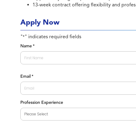
13-week contract offering flexibility and profes
Apply Now
"
" indicates required fields
*
Name
*
First
Email
*
Profession Experience