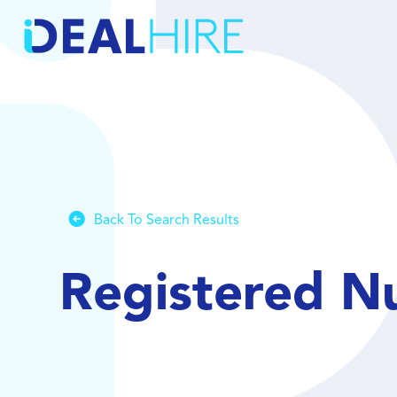
Back To Search Results
Registered N