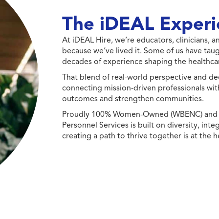
The iDEAL Experi
At iDEAL Hire, we’re educators, clinicians,
because we’ve lived it. Some of us have taug
decades of experience shaping the healthcar
That blend of real-world perspective and de
connecting mission-driven professionals wit
outcomes and strengthen communities.
Proudly 100% Women-Owned (WBENC) and Min
Personnel Services is built on diversity, int
creating a path to thrive together is at the h