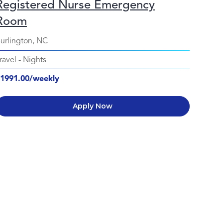
Registered Nurse Emergency
Room
urlington, NC
ravel
-
Nights
1991.00/weekly
Apply Now