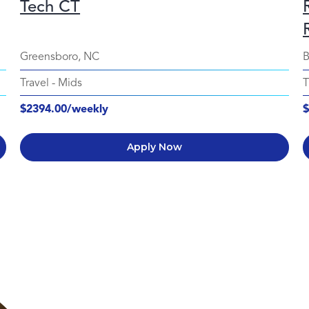
Tech CT
Greensboro, NC
B
Travel
-
Mids
T
$2394.00/weekly
$
Apply Now