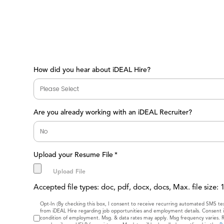
How did you hear about iDEAL Hire?
Are you already working with an iDEAL Recruiter?
Upload your Resume File
*
Accepted file types: doc, pdf, docx, docs, Max. file size:
Consent
Opt-In (By checking this box, I consent to receive recurring automated SMS t
from iDEAL Hire regarding job opportunities and employment details. Consent i
condition of employment. Msg. & data rates may apply. Msg frequency varies. 