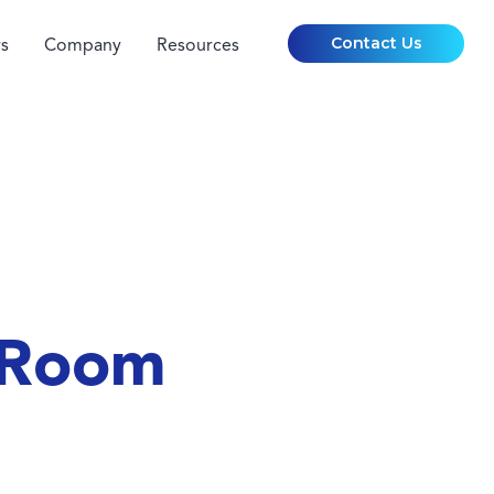
Contact Us
s
Company
Resources
 Room