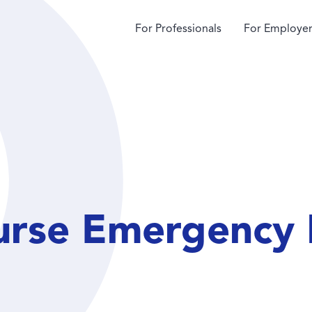
For Professionals
For Employer
urse Emergency