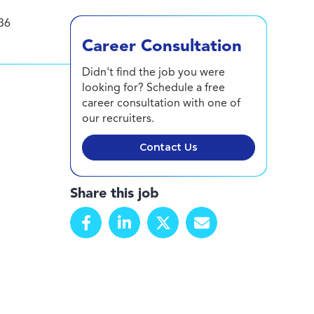
36
Career Consultation
Didn't find the job you were
looking for? Schedule a free
career consultation with one of
our recruiters.
Contact Us
Share this job