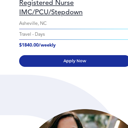
Registered Nurse
IMC/PCU/Stepdown
Asheville, NC
Travel
-
Days
$1840.00/weekly
Apply Now