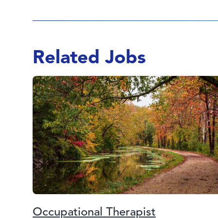
Related Jobs
Occupational Therapist