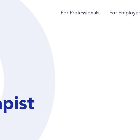
For Professionals
For Employer
apist