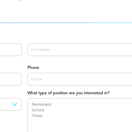
Last
Phone
What type of position are you interested in?