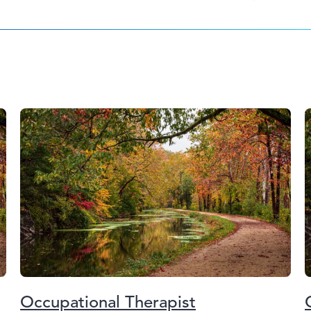
Occupational Therapist