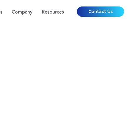
Contact Us
s
Company
Resources