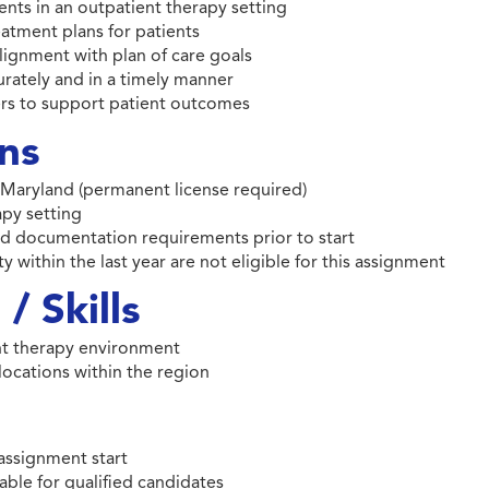
ients in an outpatient therapy setting
eatment plans for patients
lignment with plan of care goals
rately and in a timely manner
ers to support patient outcomes
ons
of Maryland (permanent license required)
apy setting
 and documentation requirements prior to start
y within the last year are not eligible for this assignment
/ Skills
nt therapy environment
 locations within the region
assignment start
able for qualified candidates