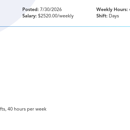
Posted:
7/30/2026
Weekly Hours:
Salary:
$2520.00/weekly
Shift:
Days
hifts, 40 hours per week