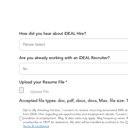
How did you hear about iDEAL Hire?
Are you already working with an iDEAL Recruiter?
Upload your Resume File
*
Accepted file types: doc, pdf, docx, docs, Max. file size:
Consent
Opt-In (By checking this box, I consent to receive recurring automated SMS t
from iDEAL Hire regarding job opportunities and employment details. Consent i
condition of employment. Msg. & data rates may apply. Msg frequency varies. 
unsubscribe or HELP for assistance. My data will be handled as outlined in the
Pr
Terms & Conditions
)