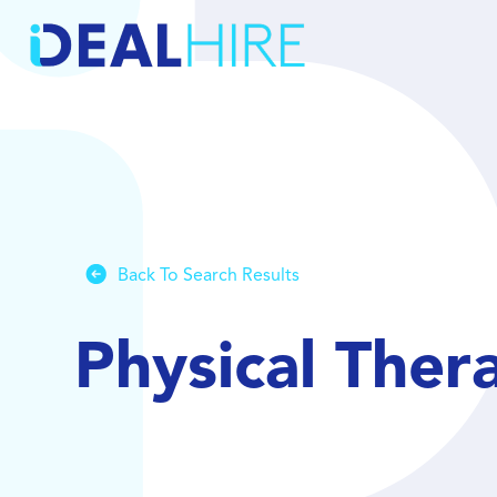
Back To Search Results
Physical Ther