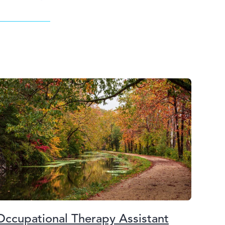
Occupational Therapy Assistant