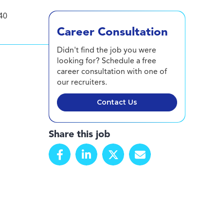
40
Career Consultation
Didn't find the job you were
looking for? Schedule a free
career consultation with one of
our recruiters.
Contact Us
Share this job