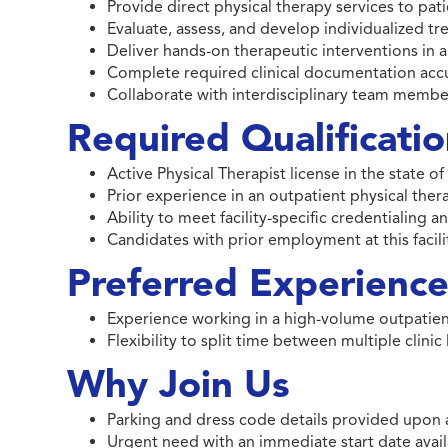
Provide direct physical therapy services to pat
Evaluate, assess, and develop individualized tr
Deliver hands-on therapeutic interventions in a
Complete required clinical documentation accu
Collaborate with interdisciplinary team memb
Required Qualificati
Active Physical Therapist license in the state 
Prior experience in an outpatient physical ther
Ability to meet facility-specific credentialing
Candidates with prior employment at this facilit
Preferred Experience 
Experience working in a high-volume outpatie
Flexibility to split time between multiple clinic
Why Join Us
Parking and dress code details provided upon 
Urgent need with an immediate start date avail