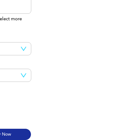
elect more