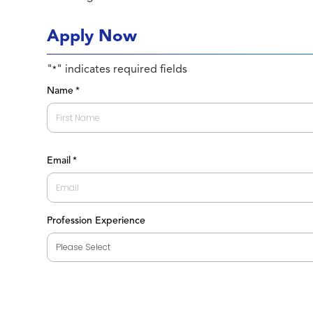
Apply Now
"
" indicates required fields
*
Name
*
First
Email
*
Profession Experience