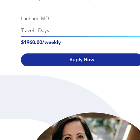
Lanham, MD
Travel
-
Days
$1960.00/weekly
Apply Now