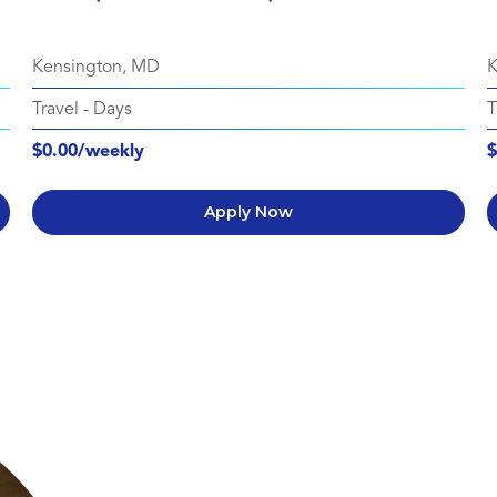
Kensington, MD
K
Travel
-
Days
T
$0.00/weekly
$
Apply Now