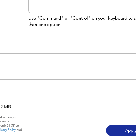
Use "Command" or "Control" on your keyboard to s
than one option.
 12 MB.
ext messages
s not a
Reply STOP to
ivacy Policy
and