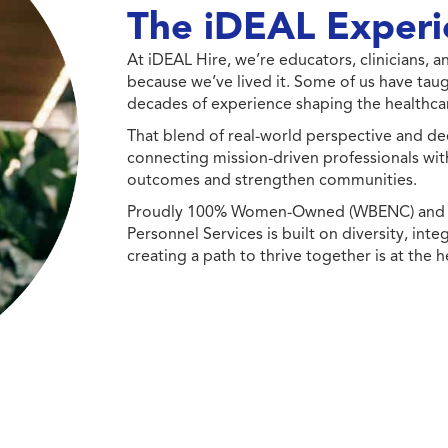
The iDEAL Experi
At iDEAL Hire, we’re educators, clinicians,
because we’ve lived it. Some of us have taug
decades of experience shaping the healthcar
That blend of real-world perspective and de
connecting mission-driven professionals wit
outcomes and strengthen communities.
Proudly 100% Women-Owned (WBENC) and Min
Personnel Services is built on diversity, int
creating a path to thrive together is at the h