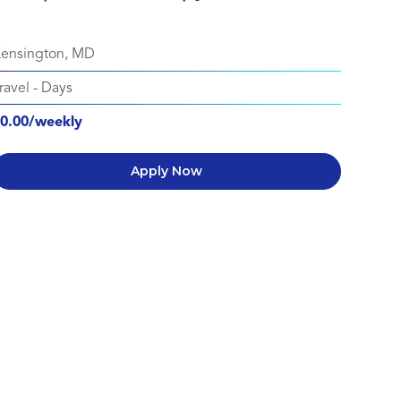
ensington, MD
ravel
-
Days
0.00/weekly
Apply Now