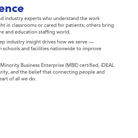
ence
 and industry experts who understand the work
ht in classrooms or cared for patients; others bring
e and education staffing world.
ep industry insight drives how we serve —
h schools and facilities nationwide to improve
ority Business Enterprise (MBE) certified, iDEAL
egrity, and the belief that connecting people and
eart of all we do.