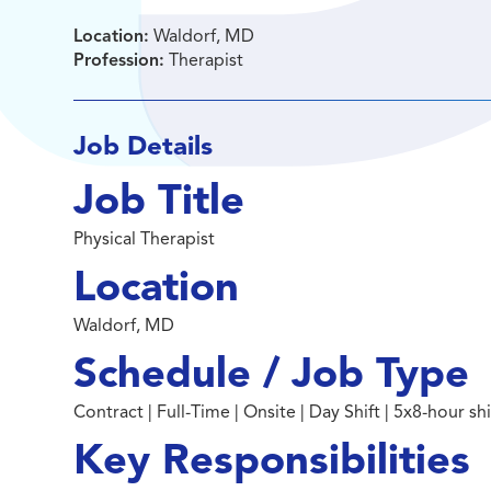
Location:
Waldorf, MD
Profession:
Therapist
Job Details
Job Title
Physical Therapist
Location
Waldorf, MD
Schedule / Job Type
Contract | Full-Time | Onsite | Day Shift | 5x8-hour s
Key Responsibilities