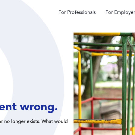
For Professionals
For Employer
ent wrong.
or no longer exists. What would