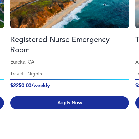
Registered Nurse Emergency
Room
Eureka, CA
A
Travel
-
Nights
T
$2250.00/weekly
$
Apply Now