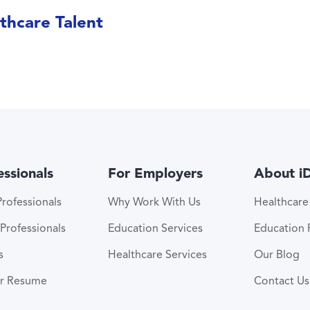
thcare Talent
essionals
For Employers
About i
rofessionals
Why Work With Us
Healthcar
Professionals
Education Services
Education
s
Healthcare Services
Our Blog
ur Resume
Contact Us