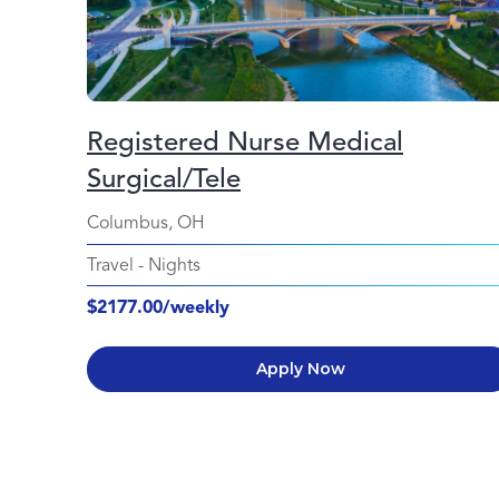
Registered Nurse Medical
Surgical/Tele
Columbus, OH
Travel
-
Nights
$2177.00/weekly
Apply Now