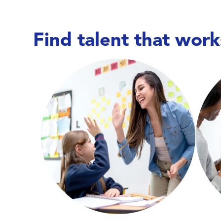
Find talent that work
Care doesn’t wait,
and neither do we. We work
with hospitals, long-term care facilities,
wit
behavioral health centers, and specialty
beh
clinics to place nurses, allied health
c
professionals, and therapists—keeping
pro
units covered, teams supported, and
un
patient care running smoothly.
Explore Education Talent