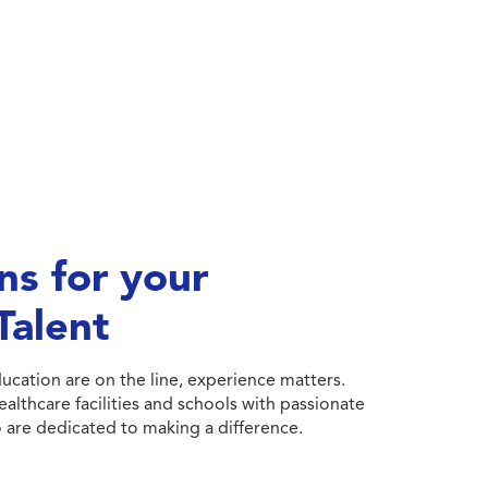
ns for your
Talent
cation are on the line, experience matters.
althcare facilities and schools with passionate
 are dedicated to making a difference.