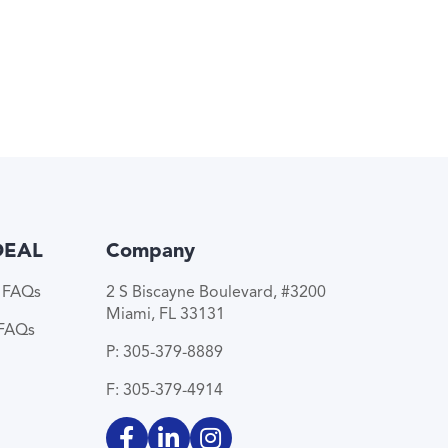
DEAL
Company
e FAQs
2 S Biscayne Boulevard, #3200
Miami, FL 33131
 FAQs
P: 305-379-8889
F: 305-379-4914