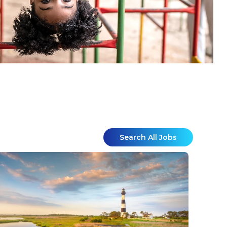
Search All Jobs