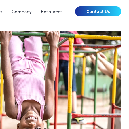
Contact Us
s
Company
Resources