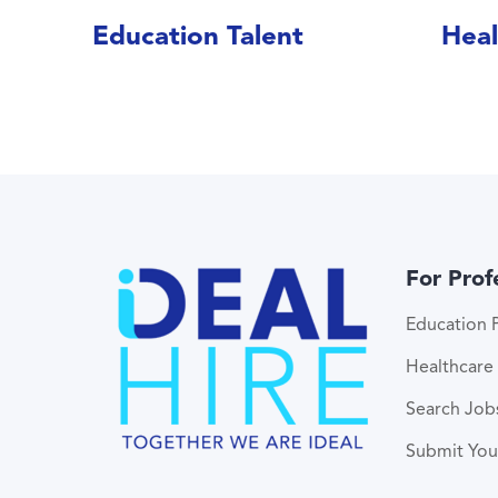
Education Talent
Heal
For Prof
Education P
Healthcare 
Search Job
Submit Yo