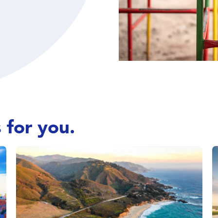
 for you.