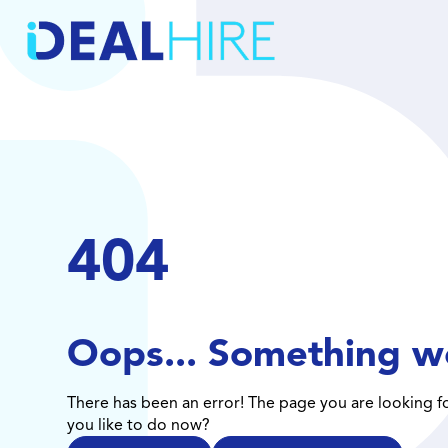
404
Oops... Something w
There has been an error! The page you are looking f
you like to do now?