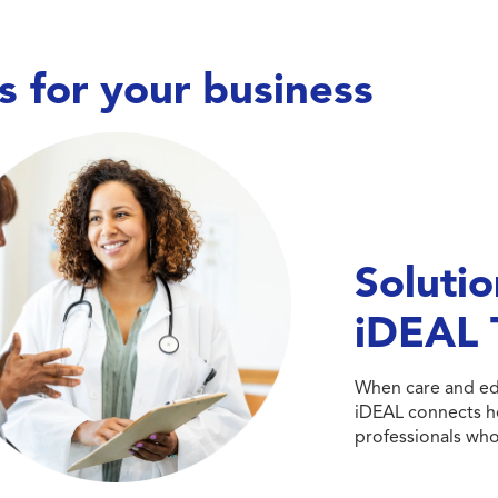
s for your business
Care doesn’t wait,
and neither do we. We work
h hospitals, long-term care facilities,
avioral health centers, and specialty
Solutio
linics to place nurses, allied health
fessionals, and therapists—keeping
iDEAL 
its covered, teams supported, and
patient care running smoothly.
When care and edu
Explore Healthcare Talent
iDEAL connects he
professionals who