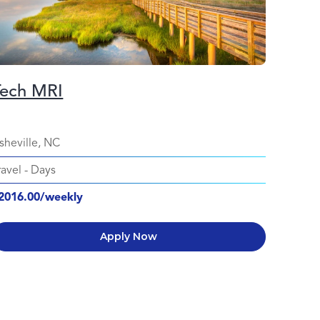
Tech MRI
Regi
Surgi
sheville, NC
Columb
ravel
-
Days
Travel
-
2016.00/weekly
$2177.
Apply Now