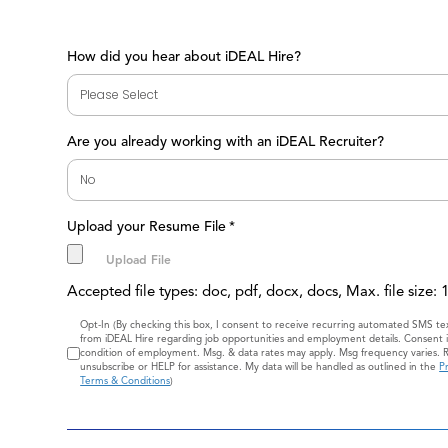
How did you hear about iDEAL Hire?
Are you already working with an iDEAL Recruiter?
Upload your Resume File
*
Accepted file types: doc, pdf, docx, docs, Max. file size:
Consent
Opt-In (By checking this box, I consent to receive recurring automated SMS t
from iDEAL Hire regarding job opportunities and employment details. Consent i
condition of employment. Msg. & data rates may apply. Msg frequency varies. 
unsubscribe or HELP for assistance. My data will be handled as outlined in the
Pr
Terms & Conditions
)