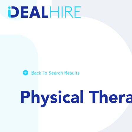
Back To Search Results
Physical Ther