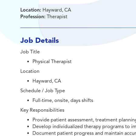
Location:
Hayward, CA
Profession:
Therapist
Job Details
Job Title
Physical Therapist
Location
Hayward, CA
Schedule / Job Type
Full-time, onsite, days shifts
Key Responsibilities
Provide patient assessment, treatment planning,
Develop individualized therapy programs to imp
Document patient progress and maintain accurat