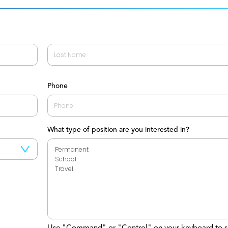
Last
Phone
What type of position are you interested in?
Use "Command" or "Control" on your keyboard to s