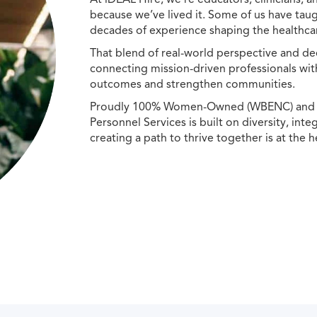
because we’ve lived it. Some of us have taug
decades of experience shaping the healthcar
That blend of real-world perspective and de
connecting mission-driven professionals wit
outcomes and strengthen communities.
Proudly 100% Women-Owned (WBENC) and Min
Personnel Services is built on diversity, int
creating a path to thrive together is at the h