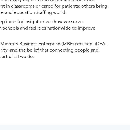
ht in classrooms or cared for patients; others bring
e and education staffing world.
ep industry insight drives how we serve —
h schools and facilities nationwide to improve
ority Business Enterprise (MBE) certified, iDEAL
egrity, and the belief that connecting people and
eart of all we do.