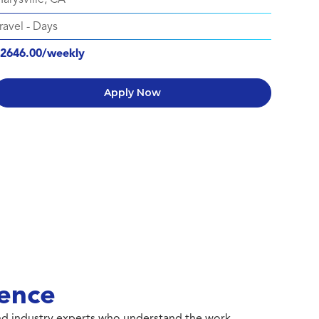
ravel
-
Days
2646.00/weekly
Apply Now
ence
 and industry experts who understand the work