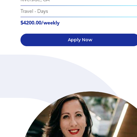
Travel
-
Days
$4200.00/weekly
Apply Now