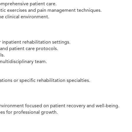
omprehensive patient care.
eutic exercises and pain management techniques.
he clinical environment.
 inpatient rehabilitation settings.
and patient care protocols.
ls.
multidisciplinary team.
ions or specific rehabilitation specialties.
nvironment focused on patient recovery and well-being.
s for professional growth.