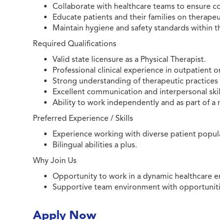
Collaborate with healthcare teams to ensure c
Educate patients and their families on therap
Maintain hygiene and safety standards within t
Required Qualifications
Valid state licensure as a Physical Therapist.
Professional clinical experience in outpatient or
Strong understanding of therapeutic practices 
Excellent communication and interpersonal skil
Ability to work independently and as part of a 
Preferred Experience / Skills
Experience working with diverse patient populat
Bilingual abilities a plus.
Why Join Us
Opportunity to work in a dynamic healthcare e
Supportive team environment with opportunitie
Apply Now