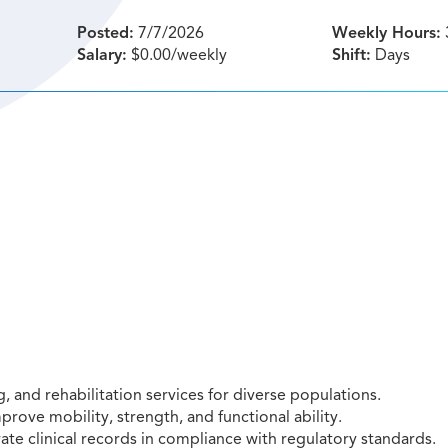
Posted:
7/7/2026
Weekly Hours:
Salary:
$0.00/weekly
Shift:
Days
 and rehabilitation services for diverse populations.
rove mobility, strength, and functional ability.
e clinical records in compliance with regulatory standards.