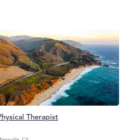
Physical Therapist
arysville, CA