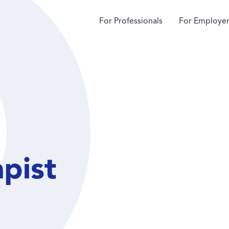
For Professionals
For Employer
apist