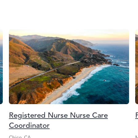
Registered Nurse Nurse Care
Coordinator
Chico, CA
M