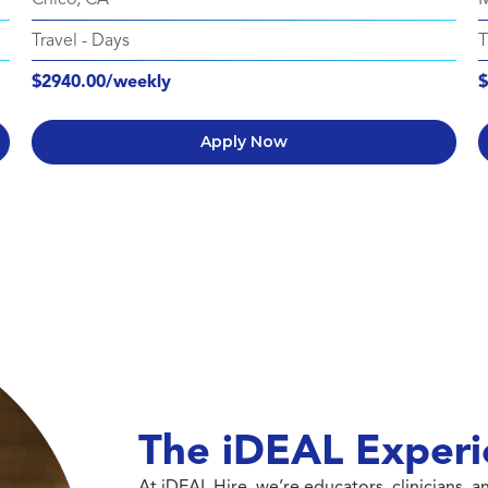
Travel
-
Days
T
$2940.00/weekly
$
Apply Now
The iDEAL Experi
At iDEAL Hire, we’re educators, clinicians,