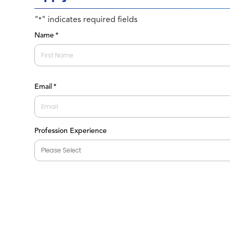
"
" indicates required fields
*
Name
*
First
Email
*
Profession Experience