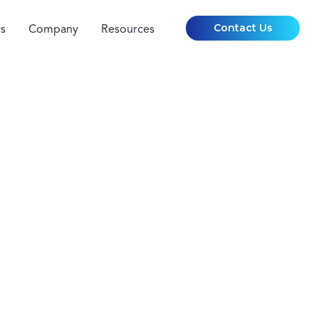
Contact Us
s
Company
Resources