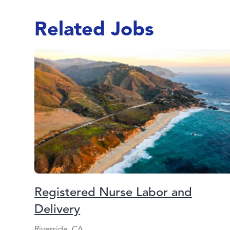
Related Jobs
Registered Nurse Labor and
Delivery
Riverside, CA