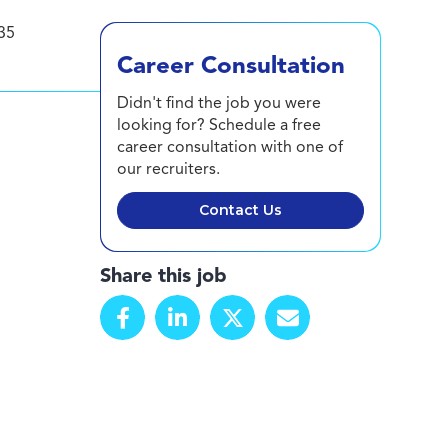
35
Career Consultation
Didn't find the job you were
looking for? Schedule a free
career consultation with one of
our recruiters.
Contact Us
Share this job