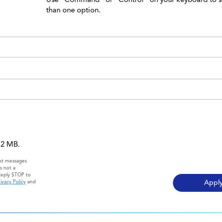
than one option.
 12 MB.
ext messages
s not a
Reply STOP to
ivacy Policy
and