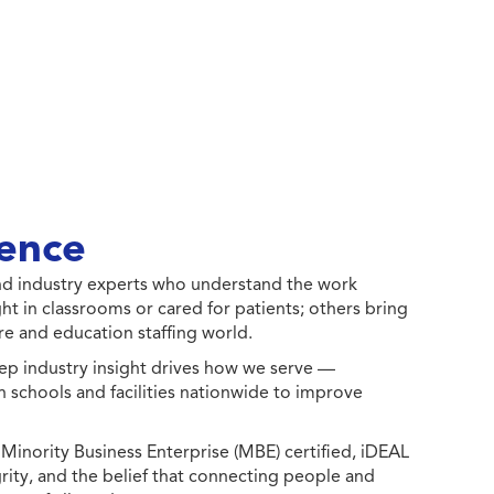
ence
 and industry experts who understand the work
ht in classrooms or cared for patients; others bring
e and education staffing world.
ep industry insight drives how we serve —
h schools and facilities nationwide to improve
ority Business Enterprise (MBE) certified, iDEAL
egrity, and the belief that connecting people and