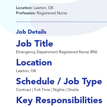
Location:
Lawton, OK
Profession:
Registered Nurse
Job Details
Job Title
Emergency Department Registered Nurse (RN)
Location
Lawton, OK
Schedule / Job Type
Contract | Full-Time | Nights | Onsite
Key Responsibilities