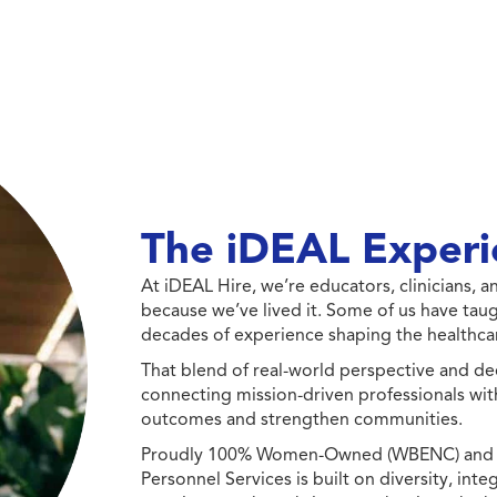
The iDEAL Experi
At iDEAL Hire, we’re educators, clinicians,
because we’ve lived it. Some of us have taug
decades of experience shaping the healthcar
That blend of real-world perspective and de
connecting mission-driven professionals wit
outcomes and strengthen communities.
Proudly 100% Women-Owned (WBENC) and Min
Personnel Services is built on diversity, int