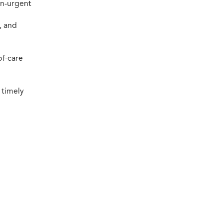
on-urgent
, and
of-care
 timely