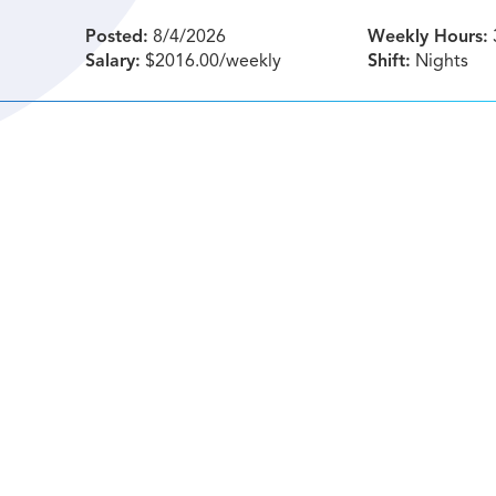
Posted:
8/4/2026
Weekly Hours:
Salary:
$2016.00/weekly
Shift:
Nights