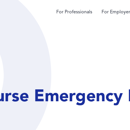
For Professionals
For Employer
urse Emergency