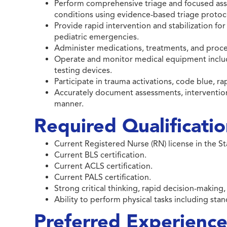
Perform comprehensive triage and focused ass
conditions using evidence-based triage protoc
Provide rapid intervention and stabilization for
pediatric emergencies.
Administer medications, treatments, and proce
Operate and monitor medical equipment includi
testing devices.
Participate in trauma activations, code blue, r
Accurately document assessments, interventions
manner.
Required Qualificati
Current Registered Nurse (RN) license in the S
Current BLS certification.
Current ACLS certification.
Current PALS certification.
Strong critical thinking, rapid decision-making
Ability to perform physical tasks including stan
Preferred Experience 