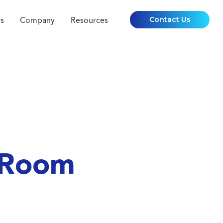
Contact Us
s
Company
Resources
 Room