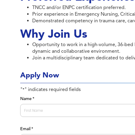
TNCC and/or ENPC certification preferred.
Prior experience in Emergency Nursing, Critical 
Demonstrated competency in trauma care, cardia
Why Join Us
Opportunity to work in a high-volume, 36-bed
dynamic and collaborative environment.
Join a multidisciplinary team dedicated to del
Apply Now
"
" indicates required fields
*
Name
*
First
Email
*