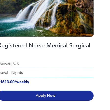
Registered Nurse Medical Surgical
uncan, OK
ravel
-
Nights
1613.00/weekly
Apply Now