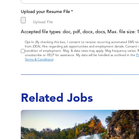
Upload your Resume File
*
Accepted file types: doc, pdf, docx, docs, Max. file size:
Consent
Opt-In (By checking this box, I consent to receive recurring automated SMS t
from iDEAL Hire regarding job opportunities and employment details. Consent i
condition of employment. Msg. & data rates may apply. Msg frequency varies. 
unsubscribe or HELP for assistance. My data will be handled as outlined in the
Pr
Terms & Conditions
)
Related Jobs