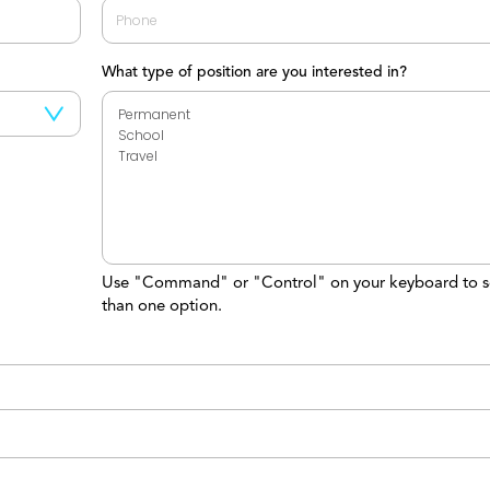
What type of position are you interested in?
Use "Command" or "Control" on your keyboard to s
than one option.