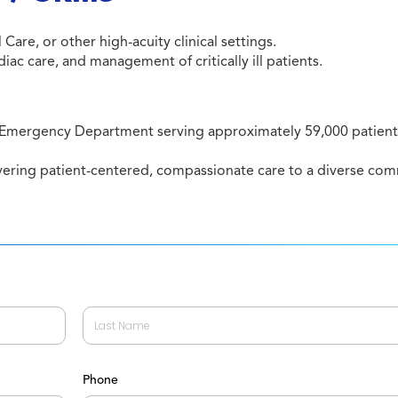
Care, or other high-acuity clinical settings.
c care, and management of critically ill patients.
 Emergency Department serving approximately 59,000 patients
ivering patient-centered, compassionate care to a diverse co
Last
Phone