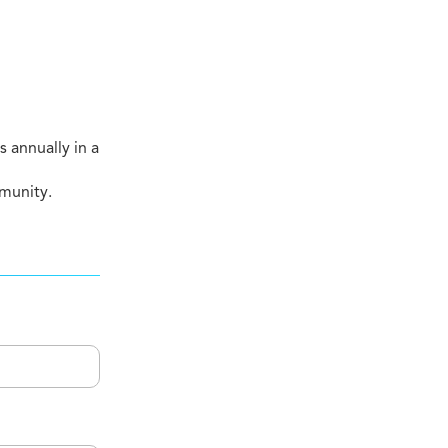
 annually in a
mmunity.