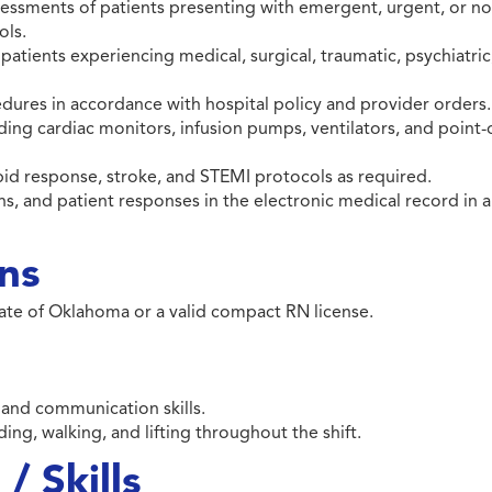
essments of patients presenting with emergent, urgent, or n
ols.
 patients experiencing medical, surgical, traumatic, psychiatric
dures in accordance with hospital policy and provider orders.
ng cardiac monitors, infusion pumps, ventilators, and point-
apid response, stroke, and STEMI protocols as required.
, and patient responses in the electronic medical record in a
ons
tate of Oklahoma or a valid compact RN license.
, and communication skills.
ding, walking, and lifting throughout the shift.
/ Skills