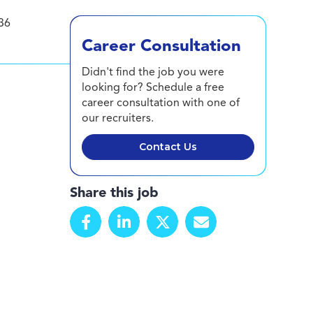
36
Career Consultation
Didn't find the job you were
looking for? Schedule a free
career consultation with one of
our recruiters.
Contact Us
Share this job