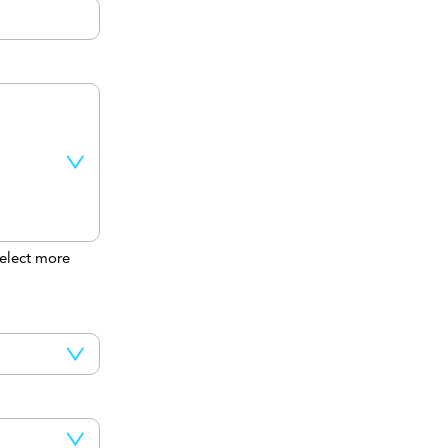
elect more