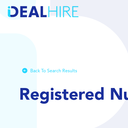
Back To Search Results
Registered N