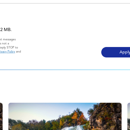
 12 MB.
ext messages
s not a
Reply STOP to
ivacy Policy
and