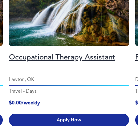
Occupational Therapy Assistant
Lawton, OK
D
Travel
-
Days
T
$0.00/weekly
$
Apply Now