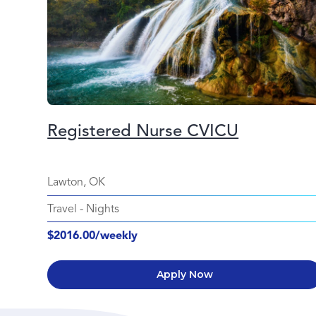
Registered Nurse CVICU
Lawton, OK
Travel
-
Nights
$2016.00/weekly
Apply Now