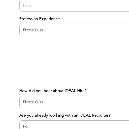
Profession Experience
How did you hear about iDEAL Hire?
Are you already working with an iDEAL Recruiter?