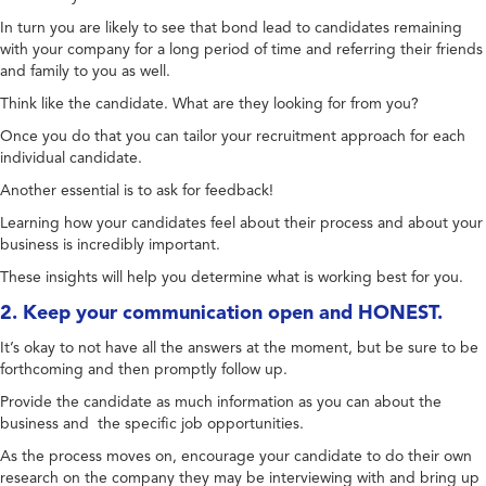
In turn you are likely to see that bond lead to candidates remaining
with your company for a long period of time and referring their friends
and family to you as well.
Think like the candidate. What are they looking for from you?
Once you do that you can tailor your recruitment approach for each
individual candidate.
Another essential is to ask for feedback!
Learning how your candidates feel about their process and about your
business is incredibly important.
These insights will help you determine what is working best for you.
2. Keep your communication open and HONEST.
It’s okay to not have all the answers at the moment, but be sure to be
forthcoming and then promptly follow up.
Provide the candidate as much information as you can about the
business and the specific job opportunities.
As the process moves on, encourage your candidate to do their own
research on the company they may be interviewing with and bring up