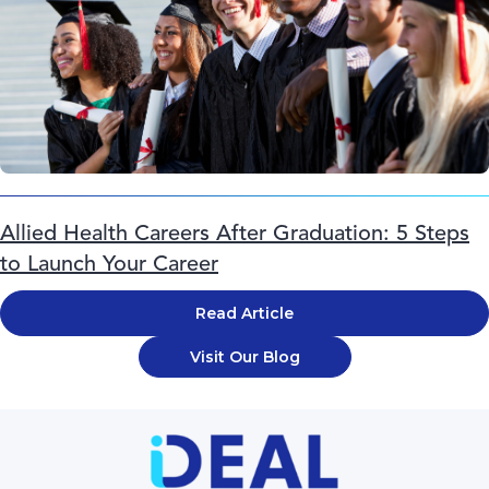
Allied Health Careers After Graduation: 5 Steps
to Launch Your Career
Read Article
Visit Our Blog