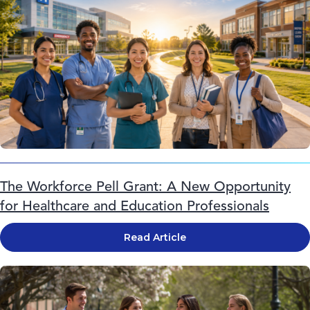
The Workforce Pell Grant: A New Opportunity
for Healthcare and Education Professionals
Read Article