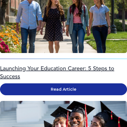
Launching Your Education Career: 5 Steps to
Success
Read Article