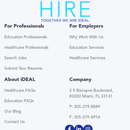
For Professionals
For Employers
Education Professionals
Why Work With Us
Healthcare Professionals
Education Services
Search Jobs
Healthcare Services
Submit Your Resume
About iDEAL
Company
Healthcare FAQs
2 S Biscayne Boulevard,
#3200 Miami, FL 33131
Education FAQs
P: 305-379-8889
Our Blog
F: 305-379-4914
Contact Us