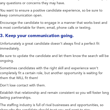
any questions or concerns they may have.
You want to ensure a positive candidate experience, so be sure to
keep communication open.
Encourage the candidate to engage in a manner that works best and
is most comfortable for them; email, phone calls or texting.
3. Keep your communication going.
Unfortunately a great candidate doesn’t always find a perfect fit
immediately.
Be sure to update the candidate and let them know the search will be
ongoing.
Sometimes candidates with the right skill and experience won’t
completely fit a certain role, but another opportunity is waiting for
them that WILL fit them!
Don’t lose contact with them.
Establish that relationship and remain consistent so you will foster long
lasting partnerships.
The staffing industry is full of rival businesses and opportunities, so
show why the candidate should trust you and want to stay.