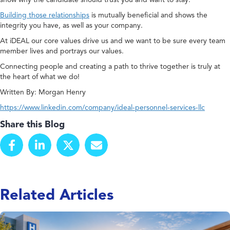
Building those relationships
is mutually beneficial and shows the
integrity you have, as well as your company.
At iDEAL our core values drive us and we want to be sure every team
member lives and portrays our values.
Connecting people and creating a path to thrive together is truly at
the heart of what we do!
Written By: Morgan Henry
https://www.linkedin.com/company/ideal-personnel-services-llc
Share this Blog
Related Articles