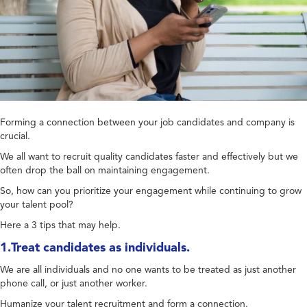
Forming a connection between your job candidates and company is
crucial.
We all want to recruit quality candidates faster and effectively but we
often drop the ball on maintaining engagement.
So, how can you prioritize your engagement while continuing to grow
your talent pool?
Here a 3 tips that may help.
1.Treat candidates as individuals.
We are all individuals and no one wants to be treated as just another
phone call, or just another worker.
Humanize your talent recruitment and form a connection.