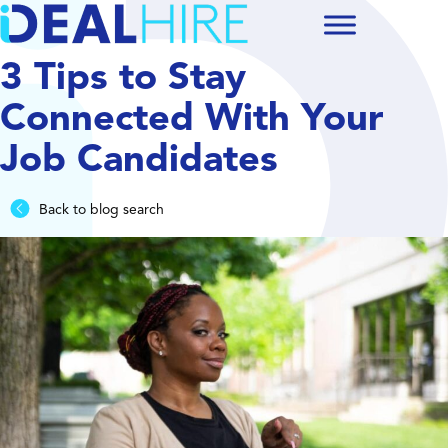
3 Tips to Stay
Connected With Your
Job Candidates
Back to blog search