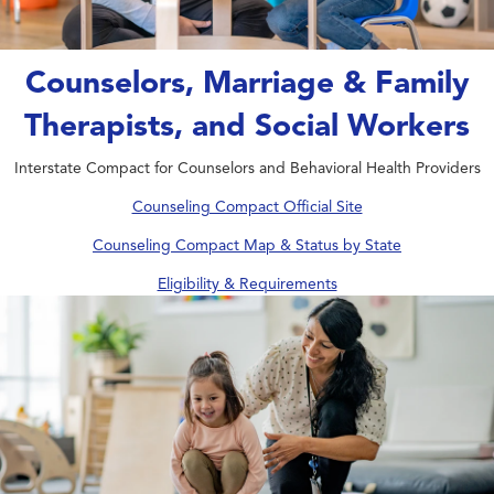
Counselors, Marriage & Family
Therapists, and Social Workers
Interstate Compact for Counselors and Behavioral Health Providers
Counseling Compact Official Site
Counseling Compact Map & Status by State
Eligibility & Requirements