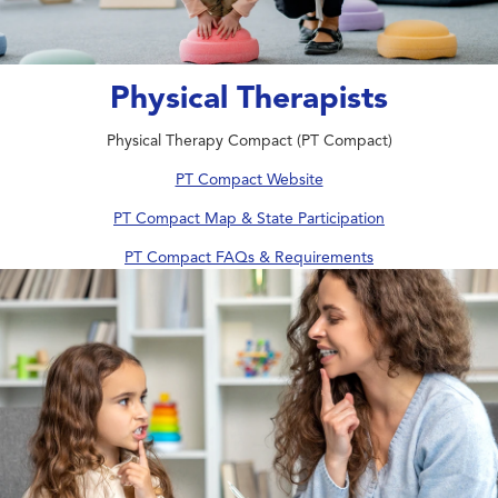
Physical Therapists
Physical Therapy Compact (PT Compact)
PT Compact Website
PT Compact Map & State Participation
PT Compact FAQs & Requirements