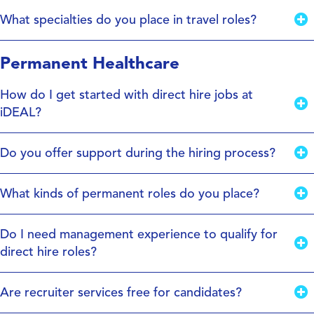
What specialties do you place in travel roles?
Permanent Healthcare
How do I get started with direct hire jobs at
iDEAL?
Do you offer support during the hiring process?
What kinds of permanent roles do you place?
Do I need management experience to qualify for
direct hire roles?
Are recruiter services free for candidates?