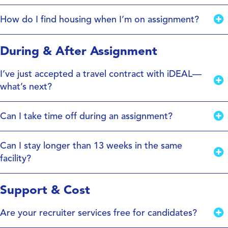
How do I find housing when I’m on assignment?
During & After Assignment
I’ve just accepted a travel contract with iDEAL—
what’s next?
Can I take time off during an assignment?
Can I stay longer than 13 weeks in the same
facility?
Support & Cost
Are your recruiter services free for candidates?