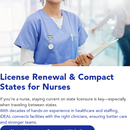
License Renewal & Compact
States for Nurses
If you’re a nurse, staying current on state licensure is key—especially
when traveling between states.
With decades of hands-on experience in healthcare and staffing,
iDEAL connects facilities with the right clinicians, ensuring better care
and stronger teams.