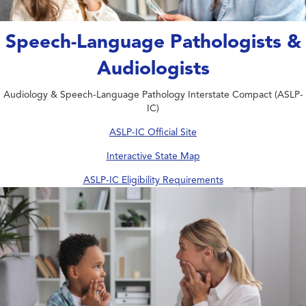
Speech-Language Pathologists &
Audiologists
Audiology & Speech-Language Pathology Interstate Compact (ASLP-
IC)
ASLP-IC Official Site
Interactive State Map
ASLP-IC Eligibility Requirements