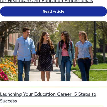
for Healthcare and Education Professionals
Read Article
Launching Your Education Career: 5 Steps to
Success