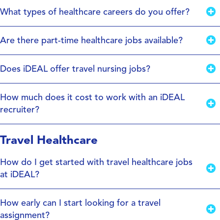
What types of healthcare careers do you offer?
Are there part-time healthcare jobs available?
Does iDEAL offer travel nursing jobs?
How much does it cost to work with an iDEAL
recruiter?
Travel Healthcare
How do I get started with travel healthcare jobs
at iDEAL?
How early can I start looking for a travel
assignment?