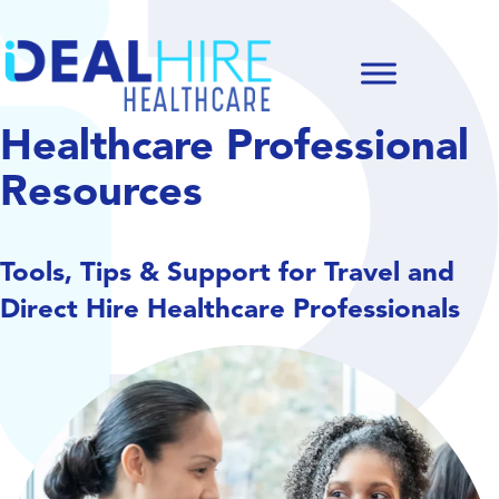
Healthcare Professional
Resources
Tools, Tips & Support for Travel and
Direct Hire Healthcare Professionals