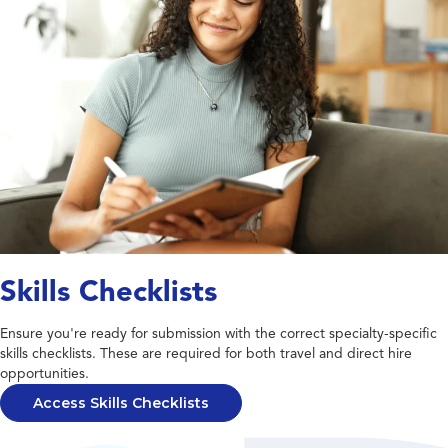
Skills Checklists
Ensure you're ready for submission with the correct specialty-specific
skills checklists. These are required for both travel and direct hire
opportunities.
Access Skills Checklists