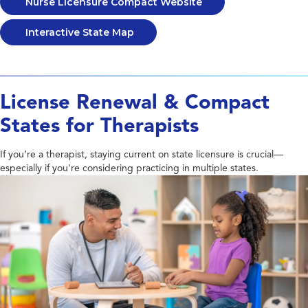
Nurse Licensure Compact Website
Interactive State Map
License Renewal & Compact
States for Therapists
If you’re a therapist, staying current on state licensure is crucial—
especially if you're considering practicing in multiple states.