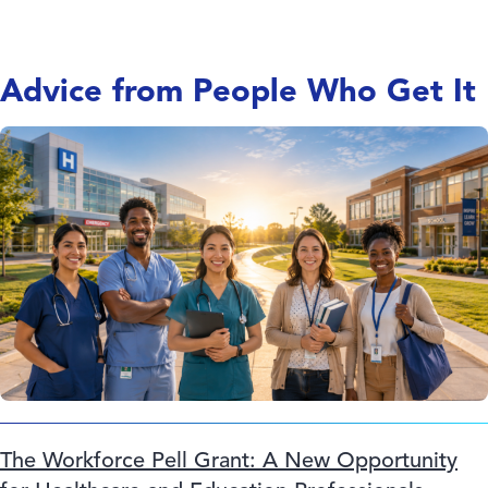
Advice from People Who Get It
The Workforce Pell Grant: A New Opportunity