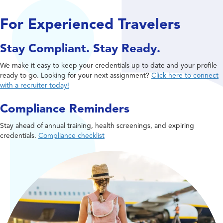
For Experienced Travelers
Stay Compliant. Stay Ready.
We make it easy to keep your credentials up to date and your profile
ready to go. Looking for your next assignment?
Click here to connect
with a recruiter today!
Compliance Reminders
Stay ahead of annual training, health screenings, and expiring
credentials.
Compliance checklist