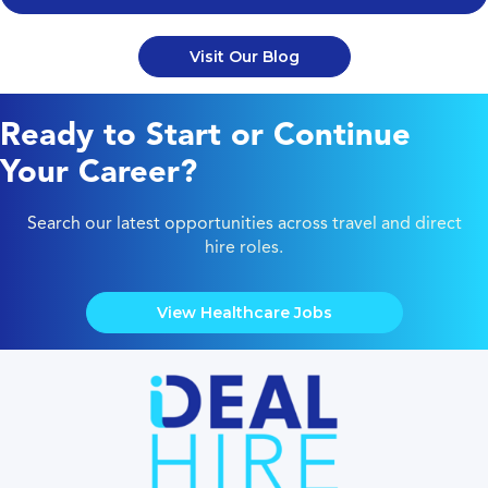
Visit Our Blog
Ready to Start or Continue
Your Career?
Search our latest opportunities across travel and direct
hire roles.
View Healthcare Jobs