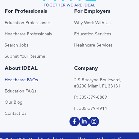
For Professionals
For Employers
Education Professionals
Why Work With Us
Healthcare Professionals
Education Services
Search Jobs
Healthcare Services
Submit Your Resume
About iDEAL
Company
Healthcare FAQs
2 S Biscayne Boulevard,
#3200 Miami, FL 33131
Education FAQs
P: 305-379-8889
Our Blog
F: 305-379-4914
Contact Us