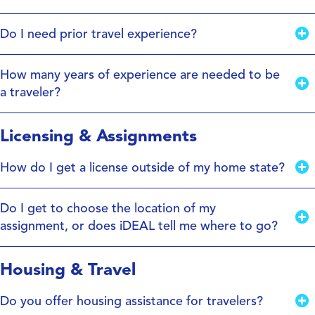
Do I need prior travel experience?
How many years of experience are needed to be
a traveler?
Licensing & Assignments
How do I get a license outside of my home state?
Do I get to choose the location of my
assignment, or does iDEAL tell me where to go?
Housing & Travel
Do you offer housing assistance for travelers?