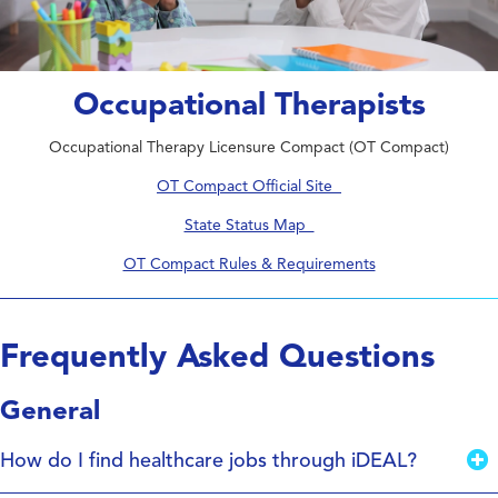
Occupational Therapists
Occupational Therapy Licensure Compact (OT Compact)
OT Compact Official Site
State Status Map
OT Compact Rules & Requirements
Frequently Asked Questions
General
How do I find healthcare jobs through iDEAL?