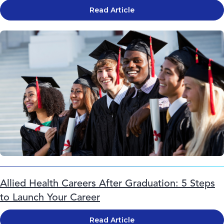
Read Article
Allied Health Careers After Graduation: 5 Steps
to Launch Your Career
Read Article