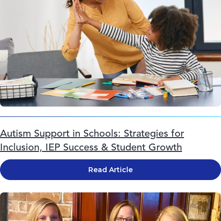
Autism Support in Schools: Strategies for
Inclusion, IEP Success & Student Growth
Read Article