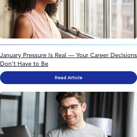
January Pressure Is Real — Your Career Decisions
Don’t Have to Be
Read Article