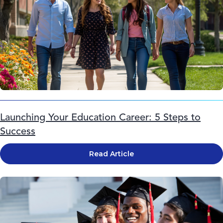
Launching Your Education Career: 5 Steps to
Success
Read Article