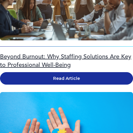
Beyond Burnout: Why Staffing Solutions Are Key
to Professional Well-Being
Read Article