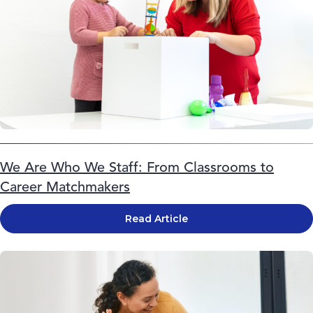
We Are Who We Staff: From Classrooms to
Career Matchmakers
Read Article