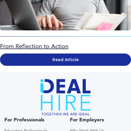
From Reflection to Action
Read Article
For Professionals
For Employers
Education Professionals
Why Work With Us