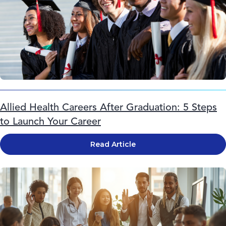
Allied Health Careers After Graduation: 5 Steps
to Launch Your Career
Read Article