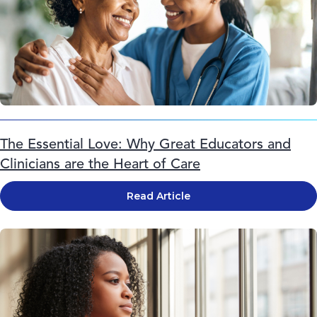
The Essential Love: Why Great Educators and
Clinicians are the Heart of Care
Read Article