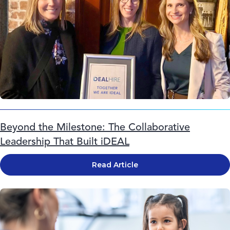
Beyond the Milestone: The Collaborative
Leadership That Built iDEAL
Read Article