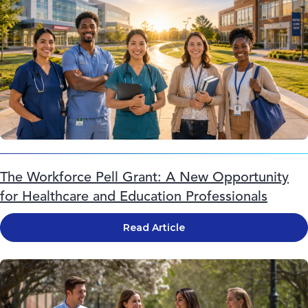
The Workforce Pell Grant: A New Opportunity
for Healthcare and Education Professionals
Read Article