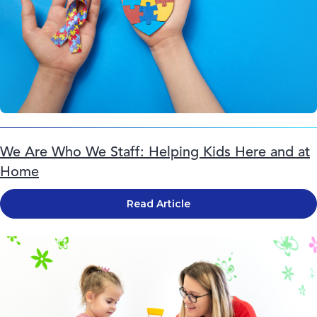
We Are Who We Staff: Helping Kids Here and at
Home
Read Article