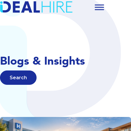
Blogs & Insights
Search