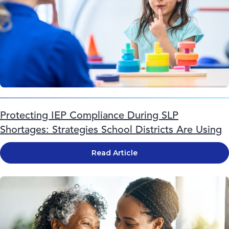
Protecting IEP Compliance During SLP
Shortages: Strategies School Districts Are Using
Read Article