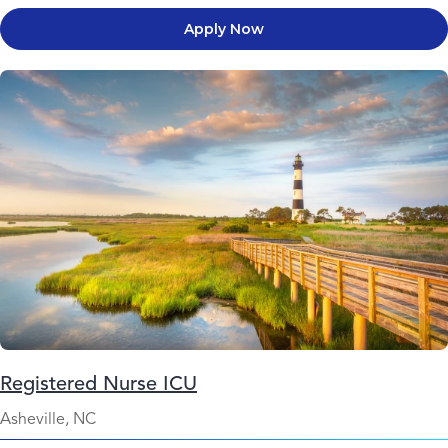
Apply Now
Registered Nurse ICU
Asheville, NC