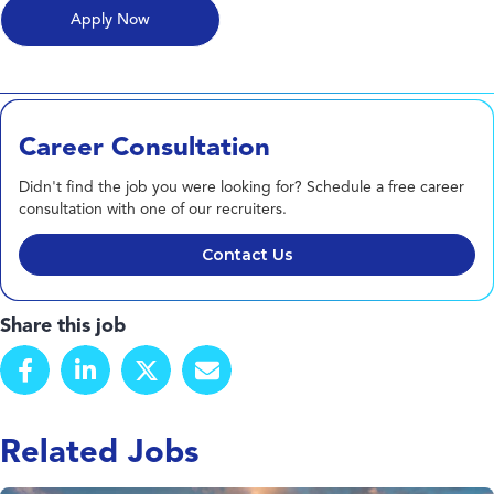
Career Consultation
Didn't find the job you were looking for? Schedule a free career
consultation with one of our recruiters.
Contact Us
Share this job
Related Jobs