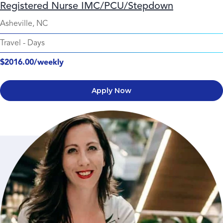
Registered Nurse IMC/PCU/Stepdown
Asheville, NC
Travel
-
Days
$2016.00/weekly
Apply Now