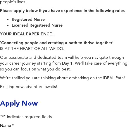
people's lives.
Please apply below if you have experience in the following roles
Registered Nurse
Licensed Registered Nurse
YOUR IDEAL EXPERIENCE..
'Connecting people and creating a path to thrive together'
IS AT THE HEART OF ALL WE DO.
Our passionate and dedicated team will help you navigate through
your career journey starting from Day 1. We'll take care of everything,
so you can focus on what you do best.
We're thrilled you are thinking about embarking on the iDEAL Path!
Exciting new adventure awaits!
Apply Now
"
" indicates required fields
*
Name
*