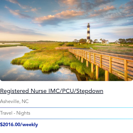
Registered Nurse IMC/PCU/Stepdown
Asheville, NC
Travel
-
Nights
$2016.00/weekly