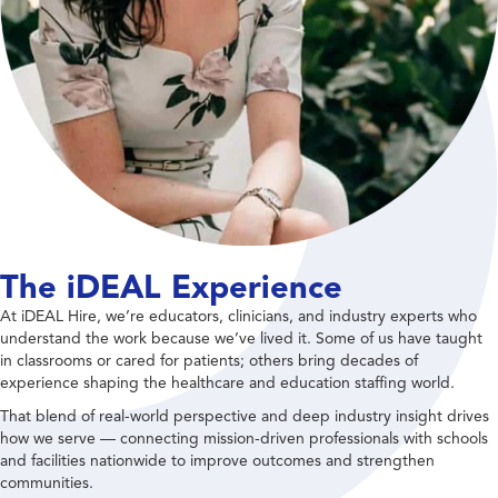
The iDEAL Experience
At iDEAL Hire, we’re educators, clinicians, and industry experts who
understand the work because we’ve lived it. Some of us have taught
in classrooms or cared for patients; others bring decades of
experience shaping the healthcare and education staffing world.
That blend of real-world perspective and deep industry insight drives
how we serve — connecting mission-driven professionals with schools
and facilities nationwide to improve outcomes and strengthen
communities.