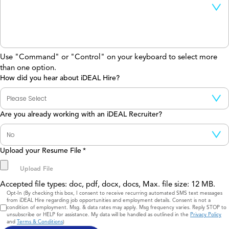
Use "Command" or "Control" on your keyboard to select more
than one option.
How did you hear about iDEAL Hire?
Are you already working with an iDEAL Recruiter?
Upload your Resume File
*
Accepted file types: doc, pdf, docx, docs, Max. file size: 12 MB.
Consent
Opt-In (By checking this box, I consent to receive recurring automated SMS text messages
from iDEAL Hire regarding job opportunities and employment details. Consent is not a
condition of employment. Msg. & data rates may apply. Msg frequency varies. Reply STOP to
unsubscribe or HELP for assistance. My data will be handled as outlined in the
Privacy Policy
and
Terms & Conditions
)