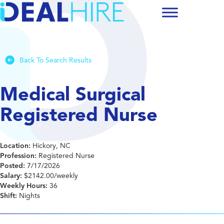
Back To Search Results
Medical Surgical
Registered Nurse
Location:
Hickory, NC
Profession:
Registered Nurse
Posted:
7/17/2026
Salary:
$2142.00/weekly
Weekly Hours:
36
Shift:
Nights