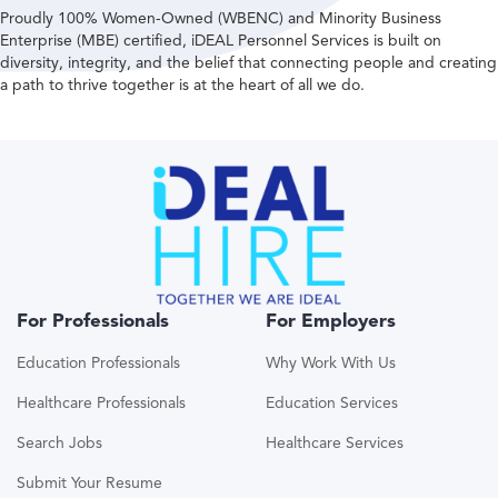
Proudly 100% Women-Owned (WBENC) and Minority Business
Enterprise (MBE) certified, iDEAL Personnel Services is built on
diversity, integrity, and the belief that connecting people and creating
a path to thrive together is at the heart of all we do.
For Professionals
For Employers
Education Professionals
Why Work With Us
Healthcare Professionals
Education Services
Search Jobs
Healthcare Services
Submit Your Resume