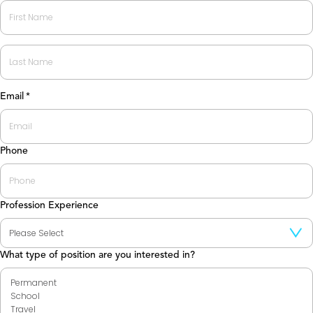
First
Last
Email
*
Phone
Profession Experience
What type of position are you interested in?