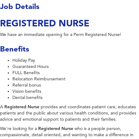
Job Details
REGISTERED NURSE
We have an immediate opening for a Perm Registered Nurse!
Benefits
Holiday Pay
Guaranteed Hours
FULL Benefits
Relocation Reimbursement
Referral bonus
Vision benefits
Dental benefits
A
Registered Nurse
provides and coordinates patient care, educates
patients and the public about various health conditions, and provides
advice and emotional support to patients and their families.
We're looking for a
Registered Nurse
who is a people person,
compassionate, detail oriented, and wanting to make a difference in