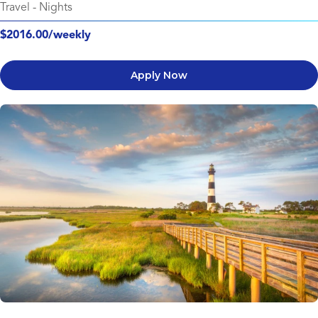
Travel
-
Nights
$2016.00/weekly
Apply Now