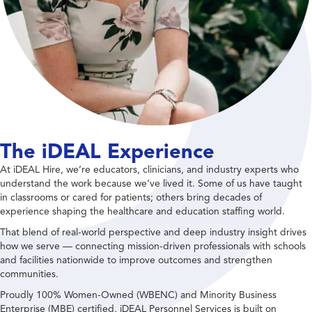
The iDEAL Experience
At iDEAL Hire, we’re educators, clinicians, and industry experts who
understand the work because we’ve lived it. Some of us have taught
in classrooms or cared for patients; others bring decades of
experience shaping the healthcare and education staffing world.
That blend of real-world perspective and deep industry insight drives
how we serve — connecting mission-driven professionals with schools
and facilities nationwide to improve outcomes and strengthen
communities.
Proudly 100% Women-Owned (WBENC) and Minority Business
Enterprise (MBE) certified, iDEAL Personnel Services is built on