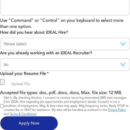
Use "Command" or "Control" on your keyboard to select more
than one option.
How did you hear about iDEAL Hire?
Are you already working with an iDEAL Recruiter?
Upload your Resume File
*
Accepted file types: doc, pdf, docx, docs, Max. file size: 12 MB.
Consent
Opt-In (By checking this box, I consent to receive recurring automated SMS text messages
from iDEAL Hire regarding job opportunities and employment details. Consent is not a
condition of employment. Msg. & data rates may apply. Msg frequency varies. Reply STOP to
unsubscribe or HELP for assistance. My data will be handled as outlined in the
Privacy Policy
and
Terms & Conditions
)