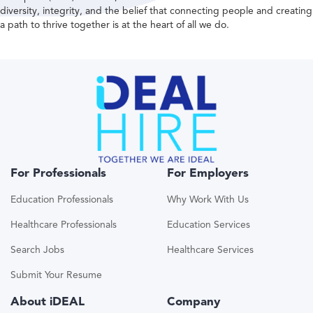
diversity, integrity, and the belief that connecting people and creating
a path to thrive together is at the heart of all we do.
For Professionals
For Employers
Education Professionals
Why Work With Us
Healthcare Professionals
Education Services
Search Jobs
Healthcare Services
Submit Your Resume
About iDEAL
Company