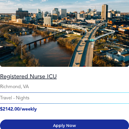
Registered Nurse ICU
Richmond, VA
Travel
-
Nights
$2142.00/weekly
Apply Now