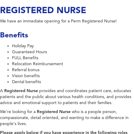
REGISTERED NURSE
We have an immediate opening for a Perm Registered Nurse!
Benefits
Holiday Pay
Guaranteed Hours
FULL Benefits
Relocation Reimbursement
Referral bonus
Vision benefits
Dental benefits
A
Registered Nurse
provides and coordinates patient care, educates
patients and the public about various health conditions, and provides
advice and emotional support to patients and their families.
We're looking for a
Registered Nurse
who is a people person,
compassionate, detail oriented, and wanting to make a difference in
people's lives.
Please apply below if you have experience in the following roles