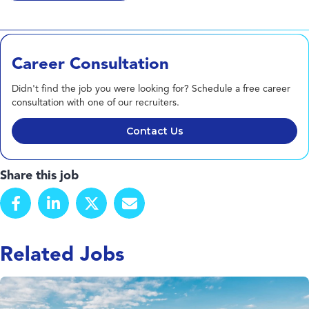
Career Consultation
Didn't find the job you were looking for? Schedule a free career
consultation with one of our recruiters.
Contact Us
Share this job
Related Jobs