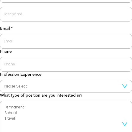
First
Last
Email
*
Phone
Profession Experience
What type of position are you interested in?