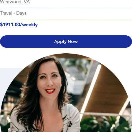
Weirwood, VA
Travel
-
Days
$1911.00/weekly
Apply Now