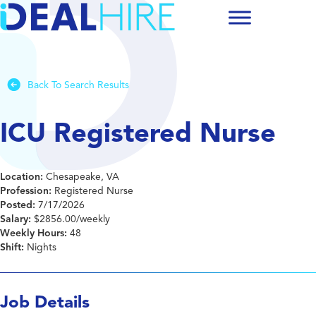
Back To Search Results
ICU Registered Nurse
Location:
Chesapeake, VA
Profession:
Registered Nurse
Posted:
7/17/2026
Salary:
$2856.00/weekly
Weekly Hours:
48
Shift:
Nights
Job Details