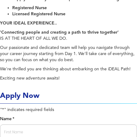
Registered Nurse
Licensed Registered Nurse
YOUR IDEAL EXPERIENCE..
'Connecting people and creating a path to thrive together'
IS AT THE HEART OF ALL WE DO.
Our passionate and dedicated team will help you navigate through
your career journey starting from Day 1. We'll take care of everything,
so you can focus on what you do best.
We're thrilled you are thinking about embarking on the iDEAL Path!
Exciting new adventure awaits!
Apply Now
"
" indicates required fields
*
Name
*