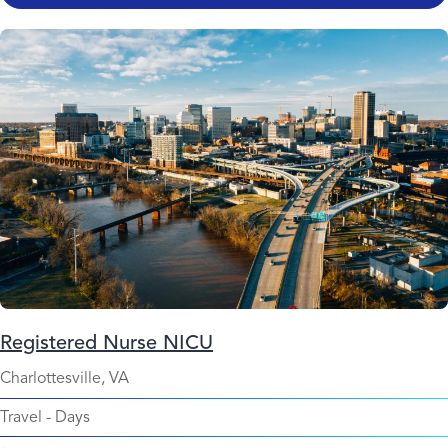
Registered Nurse NICU
Charlottesville, VA
Travel
-
Days