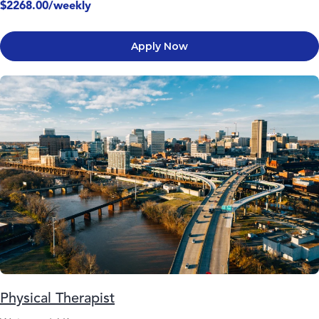
$2268.00/weekly
Apply Now
Physical Therapist