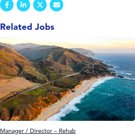
Related Jobs
Manager / Director – Rehab