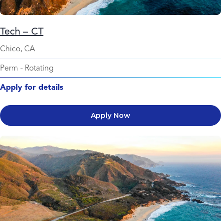
Tech – CT
Chico, CA
Perm
-
Rotating
Apply for details
Apply Now