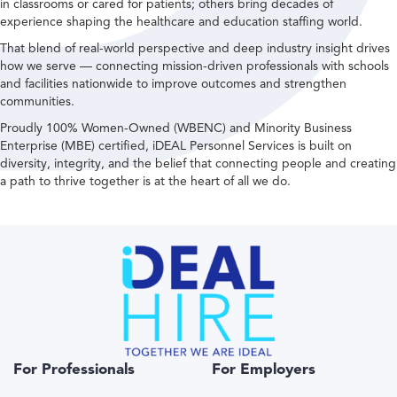
in classrooms or cared for patients; others bring decades of
experience shaping the healthcare and education staffing world.
That blend of real-world perspective and deep industry insight drives
how we serve — connecting mission-driven professionals with schools
and facilities nationwide to improve outcomes and strengthen
communities.
Proudly 100% Women-Owned (WBENC) and Minority Business
Enterprise (MBE) certified, iDEAL Personnel Services is built on
diversity, integrity, and the belief that connecting people and creating
a path to thrive together is at the heart of all we do.
For Professionals
For Employers