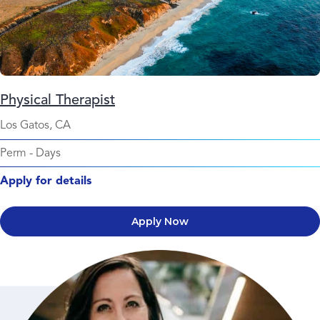
Physical Therapist
Los Gatos, CA
Perm
-
Days
Apply for details
Apply Now