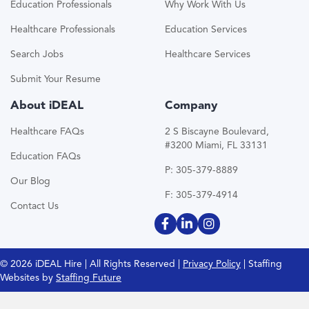
Education Professionals
Why Work With Us
Healthcare Professionals
Education Services
Search Jobs
Healthcare Services
Submit Your Resume
About iDEAL
Company
Healthcare FAQs
2 S Biscayne Boulevard,
#3200 Miami, FL 33131
Education FAQs
P: 305-379-8889
Our Blog
F: 305-379-4914
Contact Us
© 2026 iDEAL Hire | All Rights Reserved |
Privacy Policy
| Staffing
Websites by
Staffing Future