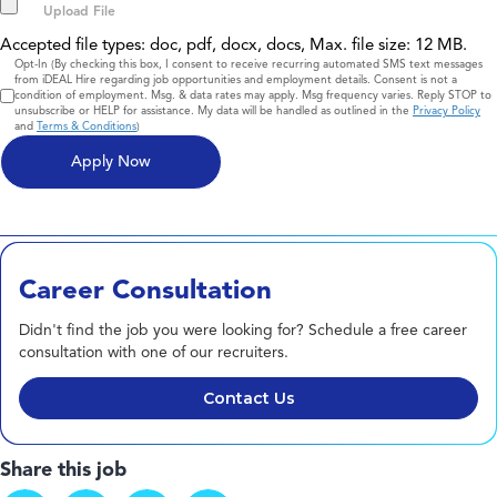
Accepted file types: doc, pdf, docx, docs, Max. file size: 12 MB.
Consent
Opt-In (By checking this box, I consent to receive recurring automated SMS text messages
from iDEAL Hire regarding job opportunities and employment details. Consent is not a
condition of employment. Msg. & data rates may apply. Msg frequency varies. Reply STOP to
unsubscribe or HELP for assistance. My data will be handled as outlined in the
Privacy Policy
and
Terms & Conditions
)
Career Consultation
Didn't find the job you were looking for? Schedule a free career
consultation with one of our recruiters.
Contact Us
Share this job