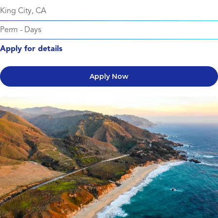
King City, CA
Perm
-
Days
Apply for details
Apply Now