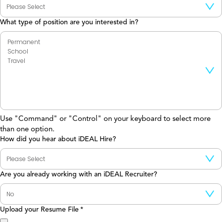
What type of position are you interested in?
Use "Command" or "Control" on your keyboard to select more
than one option.
How did you hear about iDEAL Hire?
Are you already working with an iDEAL Recruiter?
Upload your Resume File
*