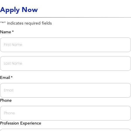
Apply Now
"
" indicates required fields
*
Name
*
First
Last
Email
*
Phone
Profession Experience