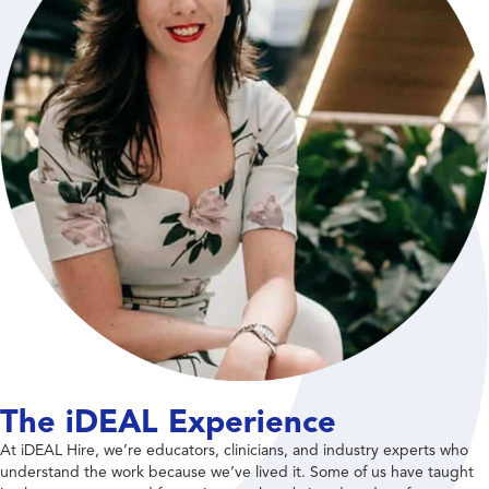
The iDEAL Experience
At iDEAL Hire, we’re educators, clinicians, and industry experts who
understand the work because we’ve lived it. Some of us have taught