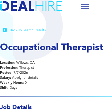
Back To Search Results
Occupational Therapist
Location:
Willows, CA
Profession:
Therapist
Posted:
7/7/2026
Salary:
Apply for details
Weekly Hours:
0
Shift:
Days
Job Details