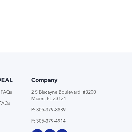
DEAL
Company
e FAQs
2 S Biscayne Boulevard, #3200
Miami, FL 33131
 FAQs
P: 305-379-8889
F: 305-379-4914