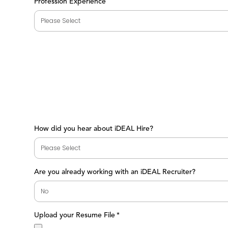
Profession Experience
How did you hear about iDEAL Hire?
Are you already working with an iDEAL Recruiter?
Upload your Resume File
*