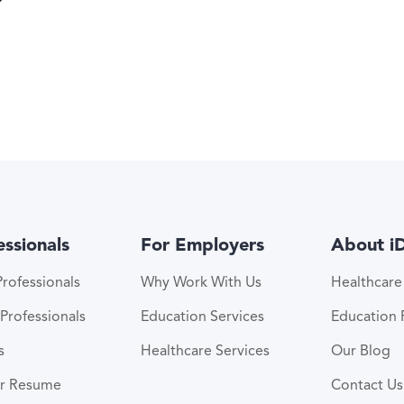
essionals
For Employers
About i
rofessionals
Why Work With Us
Healthcar
Professionals
Education Services
Education
s
Healthcare Services
Our Blog
ur Resume
Contact Us