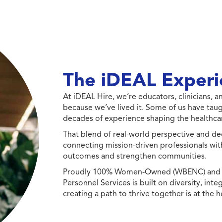
The iDEAL Experi
At iDEAL Hire, we’re educators, clinicians,
because we’ve lived it. Some of us have taug
decades of experience shaping the healthcar
That blend of real-world perspective and de
connecting mission-driven professionals wit
outcomes and strengthen communities.
Proudly 100% Women-Owned (WBENC) and Min
Personnel Services is built on diversity, int
creating a path to thrive together is at the h