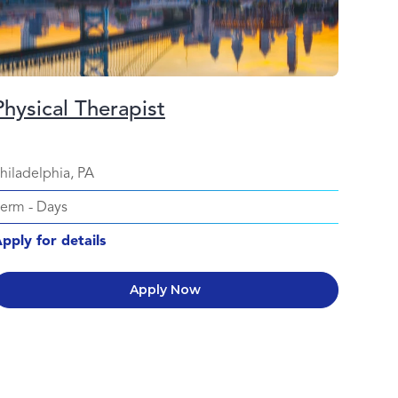
Physical Therapist
hiladelphia, PA
Perm
-
Days
pply for details
Apply Now