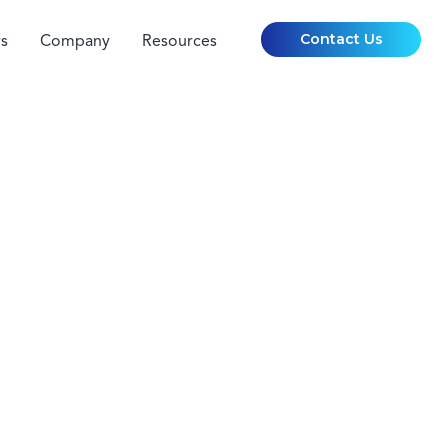
Contact Us
s
Company
Resources