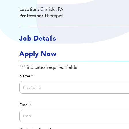
Location:
Carlisle, PA
Profession:
Therapist
Job Details
Apply Now
"
" indicates required fields
*
Name
*
First
Email
*