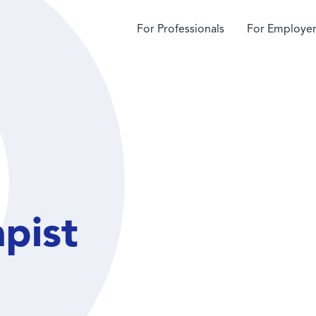
For Professionals
For Employer
apist