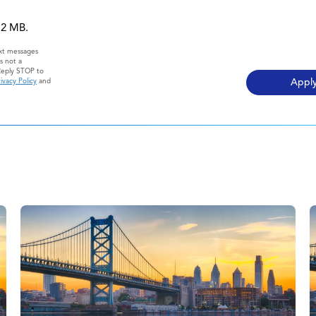
 12 MB.
ext messages
s not a
Reply STOP to
ivacy Policy
and