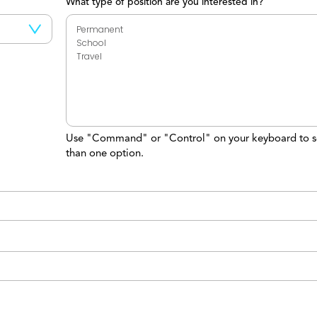
What type of position are you interested in?
Use "Command" or "Control" on your keyboard to s
than one option.