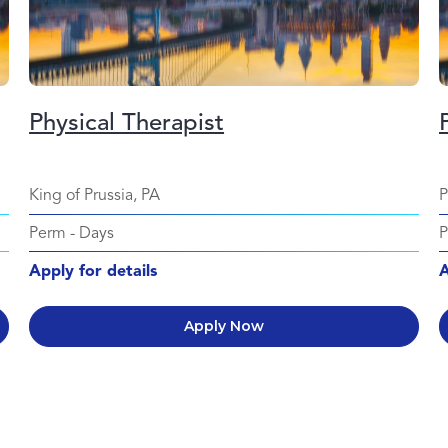
Physical Therapist
King of Prussia, PA
P
Perm
-
Days
Apply for details
A
Apply Now