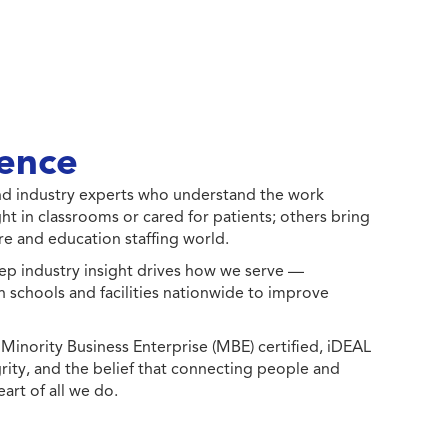
ence
 and industry experts who understand the work
ht in classrooms or cared for patients; others bring
e and education staffing world.
ep industry insight drives how we serve —
h schools and facilities nationwide to improve
ority Business Enterprise (MBE) certified, iDEAL
egrity, and the belief that connecting people and
eart of all we do.