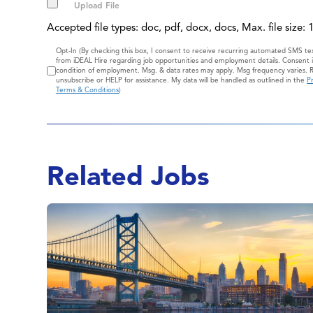
Accepted file types: doc, pdf, docx, docs, Max. file size:
Consent
Opt-In (By checking this box, I consent to receive recurring automated SMS t
from iDEAL Hire regarding job opportunities and employment details. Consent i
condition of employment. Msg. & data rates may apply. Msg frequency varies. 
unsubscribe or HELP for assistance. My data will be handled as outlined in the
Pr
Terms & Conditions
)
Related Jobs