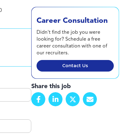
0
Career Consultation
Didn't find the job you were
looking for? Schedule a free
career consultation with one of
our recruiters.
Contact Us
Share this job