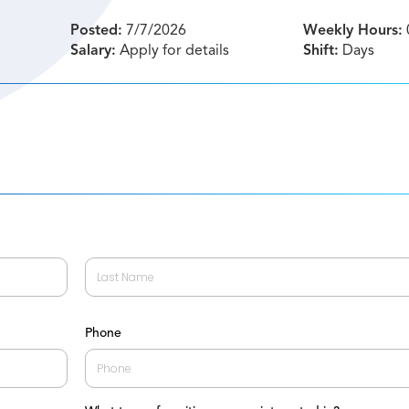
Posted:
7/7/2026
Weekly Hours:
Salary:
Apply for details
Shift:
Days
Last
Phone