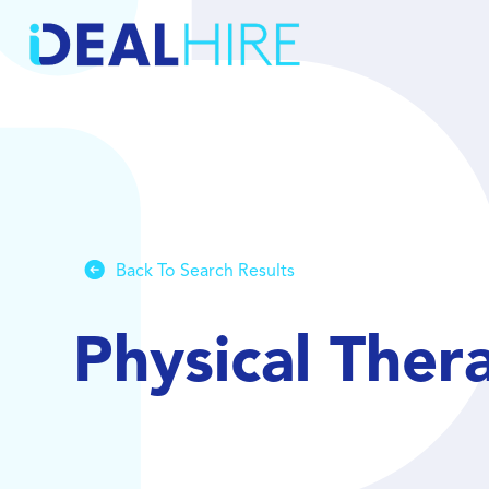
Back To Search Results
Physical Ther