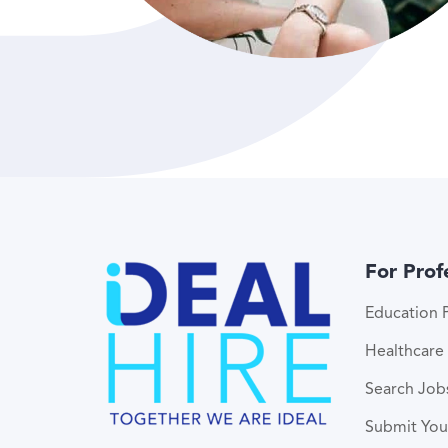
For Prof
Education P
Healthcare 
Search Job
Submit Yo