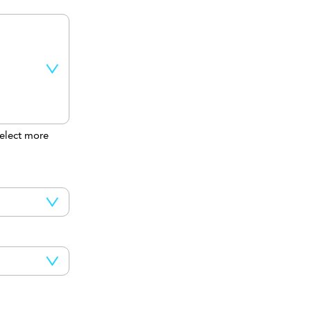
elect more