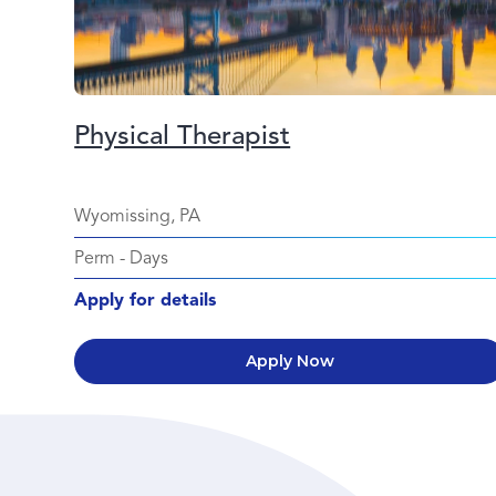
Physical Therapist
Wyomissing, PA
Perm
-
Days
Apply for details
Apply Now