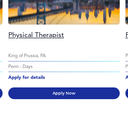
Physical Therapist
King of Prussia, PA
P
Perm
-
Days
Apply for details
A
Apply Now