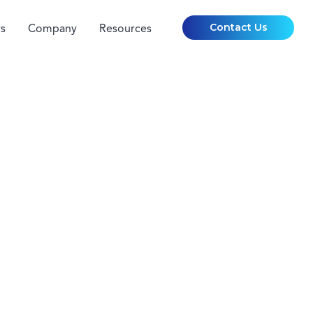
Contact Us
s
Company
Resources