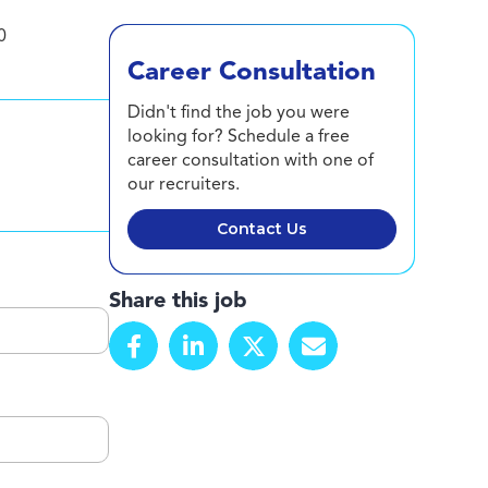
0
Career Consultation
Didn't find the job you were
looking for? Schedule a free
career consultation with one of
our recruiters.
Contact Us
Share this job