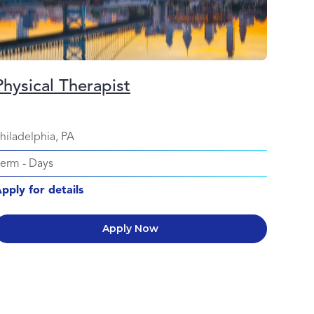
Physical Therapist
hiladelphia, PA
Perm
-
Days
pply for details
Apply Now