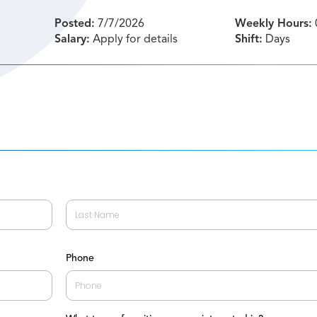
Posted:
7/7/2026
Weekly Hours:
Salary:
Apply for details
Shift:
Days
Last
Phone