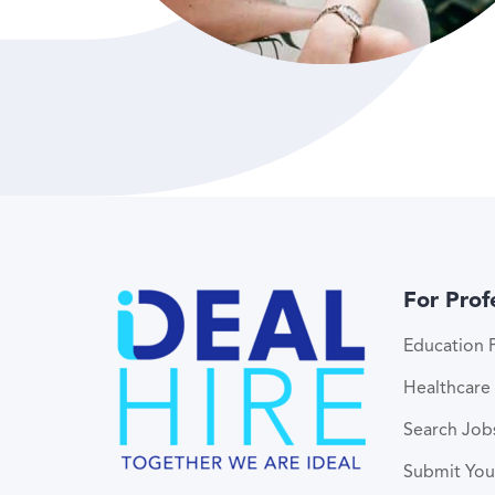
For Prof
Education P
Healthcare 
Search Job
Submit Yo