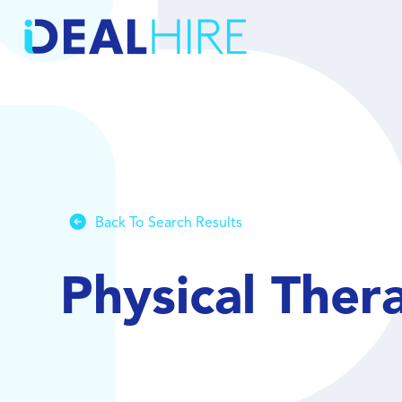
Back To Search Results
Physical Ther