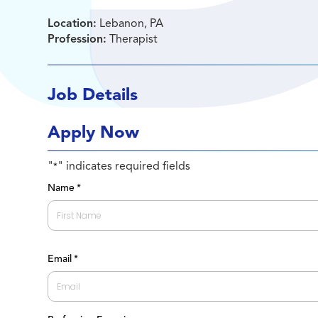
Location:
Lebanon, PA
Profession:
Therapist
Job Details
Apply Now
"
" indicates required fields
*
Name
*
First
Email
*