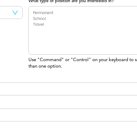
What type of position are you interested in?
Use "Command" or "Control" on your keyboard to s
than one option.