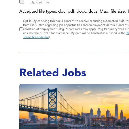
Accepted file types: doc, pdf, docx, docs, Max. file size:
Consent
Opt-In (By checking this box, I consent to receive recurring automated SMS t
from iDEAL Hire regarding job opportunities and employment details. Consent i
condition of employment. Msg. & data rates may apply. Msg frequency varies. 
unsubscribe or HELP for assistance. My data will be handled as outlined in the
Pr
Terms & Conditions
)
Related Jobs