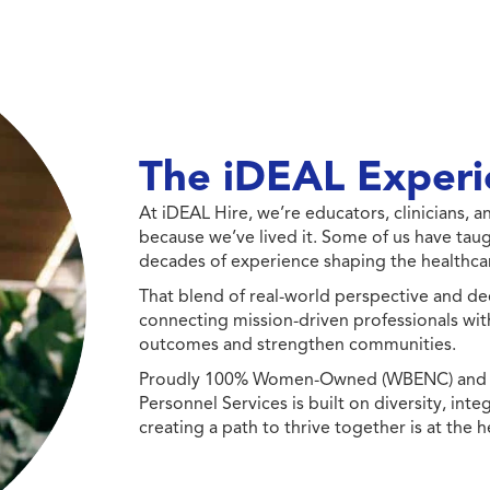
The iDEAL Experi
At iDEAL Hire, we’re educators, clinicians,
because we’ve lived it. Some of us have taug
decades of experience shaping the healthcar
That blend of real-world perspective and de
connecting mission-driven professionals wit
outcomes and strengthen communities.
Proudly 100% Women-Owned (WBENC) and Min
Personnel Services is built on diversity, int
creating a path to thrive together is at the h