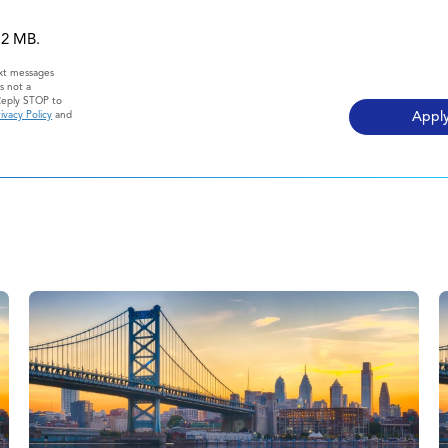
 12 MB.
ext messages
s not a
Reply STOP to
ivacy Policy
and