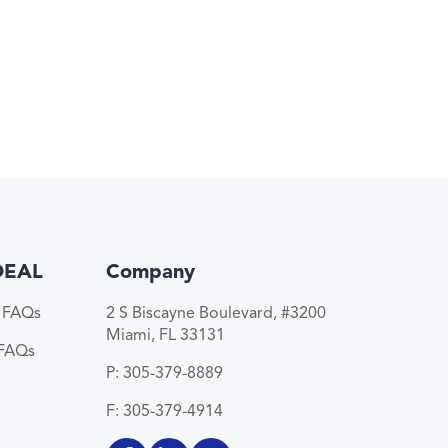
DEAL
Company
e FAQs
2 S Biscayne Boulevard, #3200
Miami, FL 33131
 FAQs
P: 305-379-8889
F: 305-379-4914