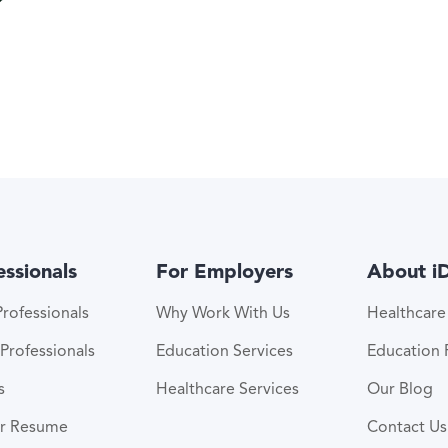
essionals
For Employers
About i
rofessionals
Why Work With Us
Healthcar
Professionals
Education Services
Education
s
Healthcare Services
Our Blog
ur Resume
Contact Us