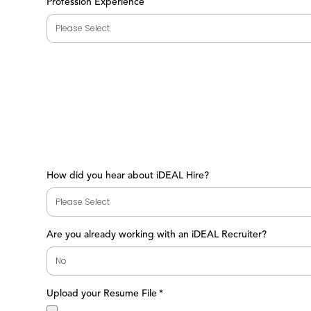
Profession Experience
How did you hear about iDEAL Hire?
Are you already working with an iDEAL Recruiter?
Upload your Resume File
*