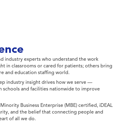
ence
 and industry experts who understand the work
ht in classrooms or cared for patients; others bring
e and education staffing world.
ep industry insight drives how we serve —
h schools and facilities nationwide to improve
ority Business Enterprise (MBE) certified, iDEAL
egrity, and the belief that connecting people and
eart of all we do.