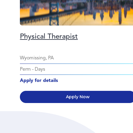
Physical Therapist
Wyomissing, PA
Perm
-
Days
Apply for details
Apply Now