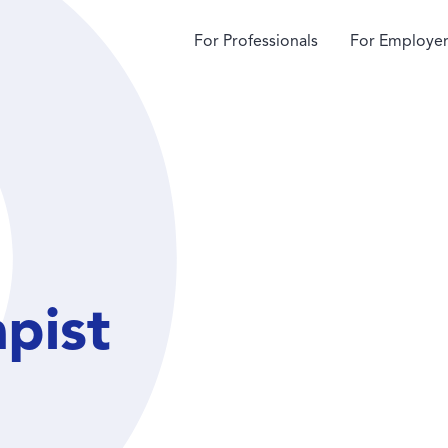
For Professionals
For Employer
apist