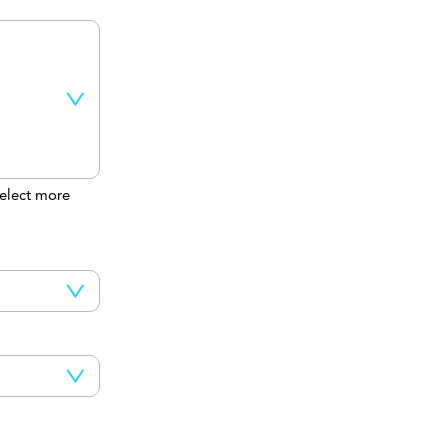
elect more