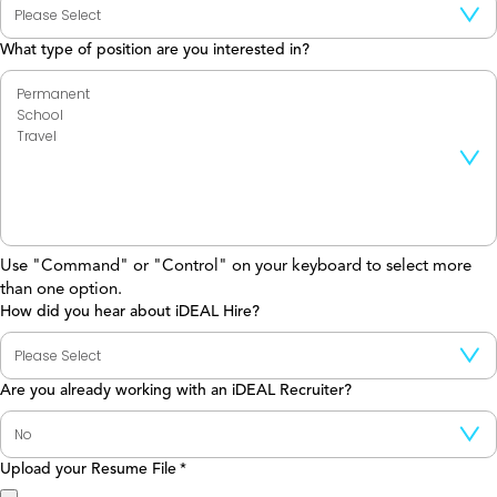
What type of position are you interested in?
Use "Command" or "Control" on your keyboard to select more
than one option.
How did you hear about iDEAL Hire?
Are you already working with an iDEAL Recruiter?
Upload your Resume File
*