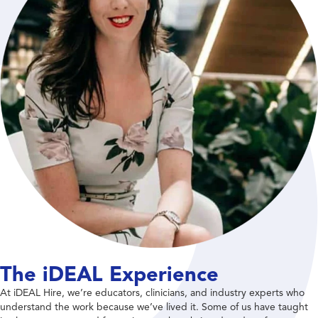
The iDEAL Experience
At iDEAL Hire, we’re educators, clinicians, and industry experts who
understand the work because we’ve lived it. Some of us have taught