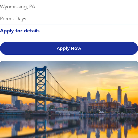
Wyomissing, PA
Perm
-
Days
Apply for details
Apply Now