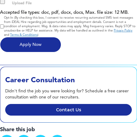
Accepted file types: doc, pdf, docx, docs, Max. file size: 12 MB.
Consent
Opt-In (By checking this box, I consent to receive recurring automated SMS text messages
from iDEAL Hire regarding job opportunities and employment details. Consent is not a
condition of employment. Msg. & data rates may apply. Msg frequency varies. Reply STOP to
unsubscribe or HELP for assistance. My data will be handled as outlined in the
Privacy Policy
and
Terms & Conditions
)
Career Consultation
Didn't find the job you were looking for? Schedule a free career
consultation with one of our recruiters.
Contact Us
Share this job