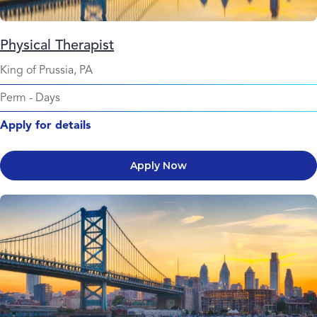
Physical Therapist
King of Prussia, PA
Perm
-
Days
Apply for details
Apply Now