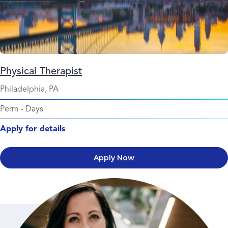
Physical Therapist
Philadelphia, PA
Perm
-
Days
Apply for details
Apply Now