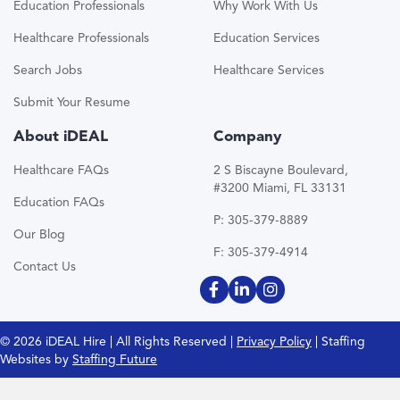
Education Professionals
Why Work With Us
Healthcare Professionals
Education Services
Search Jobs
Healthcare Services
Submit Your Resume
About iDEAL
Company
Healthcare FAQs
2 S Biscayne Boulevard,
#3200 Miami, FL 33131
Education FAQs
P: 305-379-8889
Our Blog
F: 305-379-4914
Contact Us
© 2026 iDEAL Hire | All Rights Reserved |
Privacy Policy
| Staffing
Websites by
Staffing Future