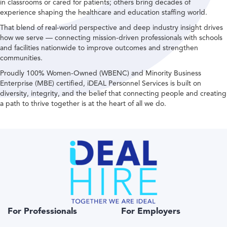
in classrooms or cared for patients; others bring decades of
experience shaping the healthcare and education staffing world.
That blend of real-world perspective and deep industry insight drives
how we serve — connecting mission-driven professionals with schools
and facilities nationwide to improve outcomes and strengthen
communities.
Proudly 100% Women-Owned (WBENC) and Minority Business
Enterprise (MBE) certified, iDEAL Personnel Services is built on
diversity, integrity, and the belief that connecting people and creating
a path to thrive together is at the heart of all we do.
For Professionals
For Employers