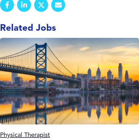
Related Jobs
Physical Therapist