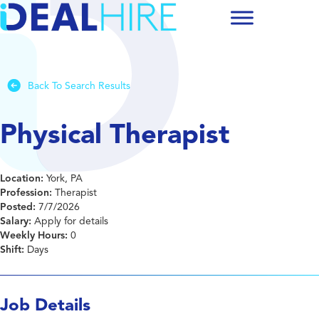
Back To Search Results
Physical Therapist
Location:
York, PA
Profession:
Therapist
Posted:
7/7/2026
Salary:
Apply for details
Weekly Hours:
0
Shift:
Days
Job Details