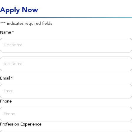
Apply Now
"
" indicates required fields
*
Name
*
First
Last
Email
*
Phone
Profession Experience