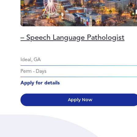
– Speech Language Pathologist
Ideal, GA
Perm
-
Days
Apply for details
Apply Now