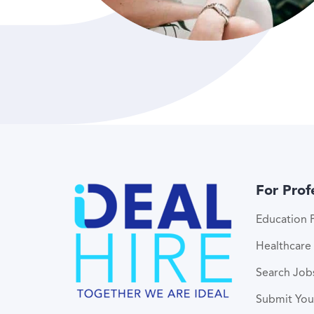
For Prof
Education P
Healthcare 
Search Job
Submit Yo