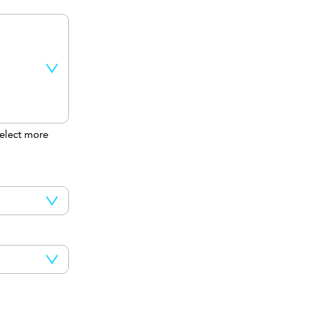
elect more