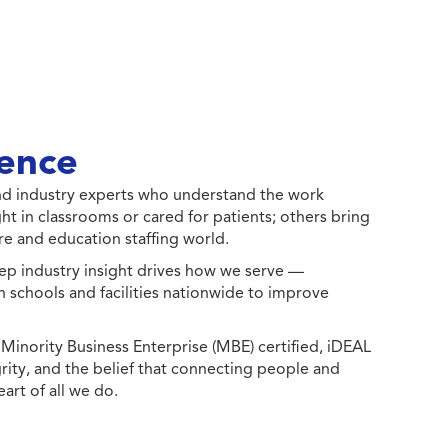
ence
 and industry experts who understand the work
ht in classrooms or cared for patients; others bring
e and education staffing world.
ep industry insight drives how we serve —
h schools and facilities nationwide to improve
ority Business Enterprise (MBE) certified, iDEAL
egrity, and the belief that connecting people and
eart of all we do.