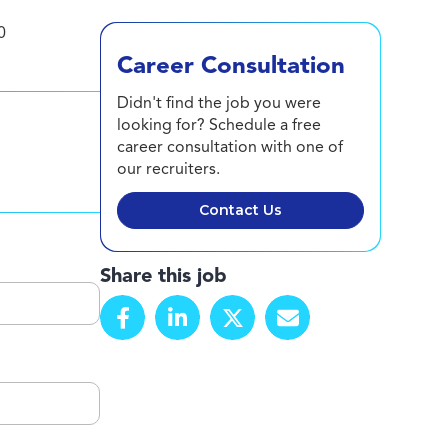
0
Career Consultation
Didn't find the job you were
looking for? Schedule a free
career consultation with one of
our recruiters.
Contact Us
Share this job