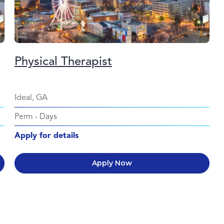
Physical Therapist
Ideal, GA
Perm
-
Days
Apply for details
Apply Now