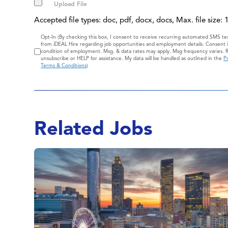
Accepted file types: doc, pdf, docx, docs, Max. file size:
Consent
Opt-In (By checking this box, I consent to receive recurring automated SMS t
from iDEAL Hire regarding job opportunities and employment details. Consent i
condition of employment. Msg. & data rates may apply. Msg frequency varies. 
unsubscribe or HELP for assistance. My data will be handled as outlined in the
Pr
Terms & Conditions
)
Related Jobs