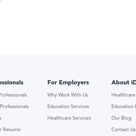
essionals
For Employers
About i
rofessionals
Why Work With Us
Healthcar
Professionals
Education Services
Education
s
Healthcare Services
Our Blog
ur Resume
Contact Us