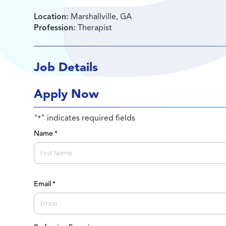
Location:
Marshallville, GA
Profession:
Therapist
Job Details
Apply Now
"
" indicates required fields
*
Name
*
First
Email
*