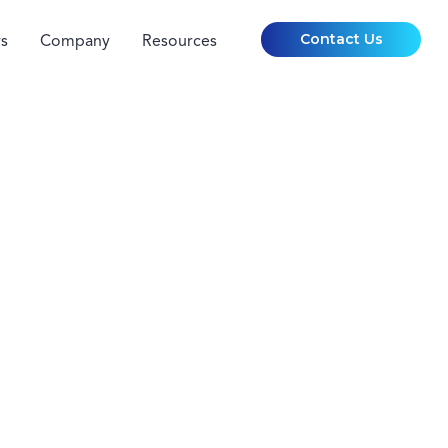
Contact Us
s
Company
Resources