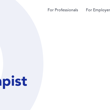
For Professionals
For Employer
apist