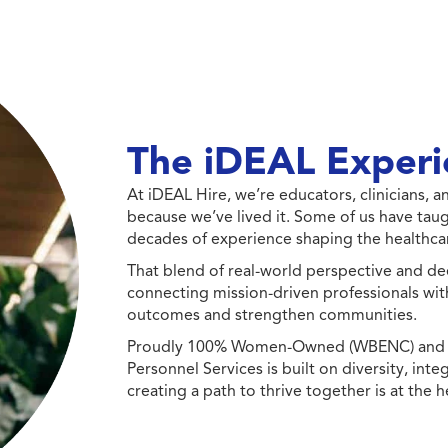
The iDEAL Experi
At iDEAL Hire, we’re educators, clinicians,
because we’ve lived it. Some of us have taug
decades of experience shaping the healthcar
That blend of real-world perspective and de
connecting mission-driven professionals wit
outcomes and strengthen communities.
Proudly 100% Women-Owned (WBENC) and Min
Personnel Services is built on diversity, int
creating a path to thrive together is at the h