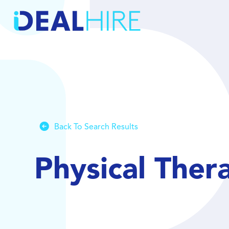
Back To Search Results
Physical Ther