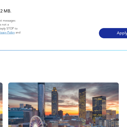
 12 MB.
ext messages
s not a
Reply STOP to
ivacy Policy
and