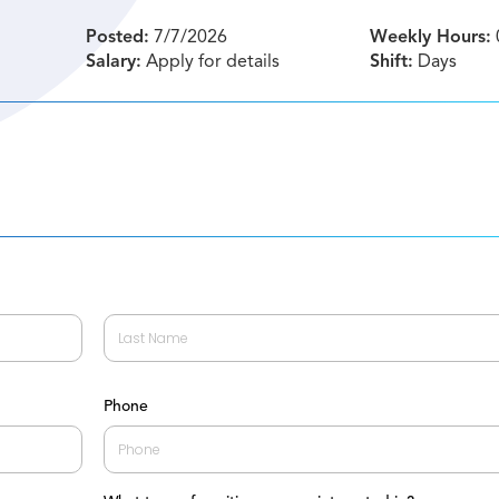
Posted:
7/7/2026
Weekly Hours:
Salary:
Apply for details
Shift:
Days
Last
Phone