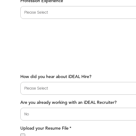
Profession Experience
How did you hear about iDEAL Hire?
Are you already working with an iDEAL Recruiter?
Upload your Resume File
*