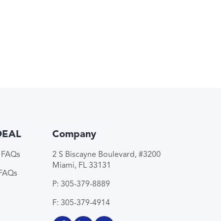
DEAL
Company
e FAQs
2 S Biscayne Boulevard, #3200
Miami, FL 33131
 FAQs
P: 305-379-8889
F: 305-379-4914