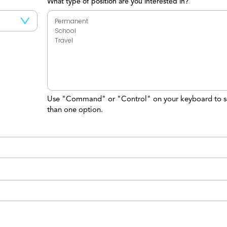
What type of position are you interested in?
Use "Command" or "Control" on your keyboard to s
than one option.