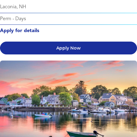
Laconia, NH
Perm
-
Days
Apply for details
Apply Now