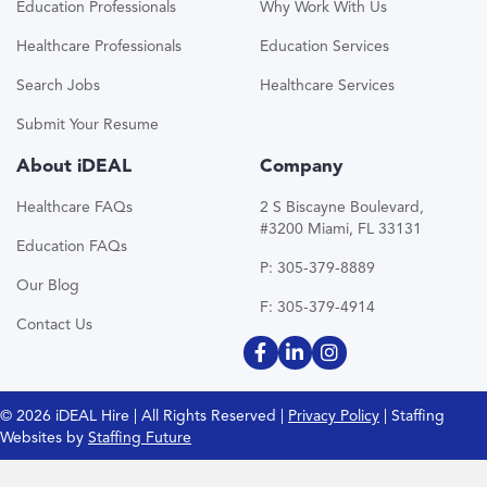
Education Professionals
Why Work With Us
Healthcare Professionals
Education Services
Search Jobs
Healthcare Services
Submit Your Resume
About iDEAL
Company
Healthcare FAQs
2 S Biscayne Boulevard,
#3200 Miami, FL 33131
Education FAQs
P: 305-379-8889
Our Blog
F: 305-379-4914
Contact Us
© 2026 iDEAL Hire | All Rights Reserved |
Privacy Policy
| Staffing
Websites by
Staffing Future