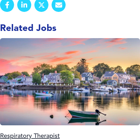
Related Jobs
Respiratory Therapist