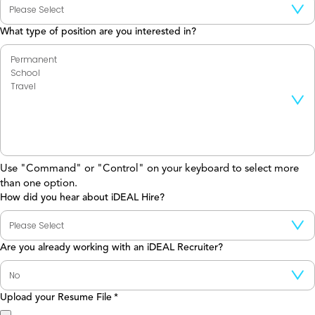
What type of position are you interested in?
Use "Command" or "Control" on your keyboard to select more
than one option.
How did you hear about iDEAL Hire?
Are you already working with an iDEAL Recruiter?
Upload your Resume File
*