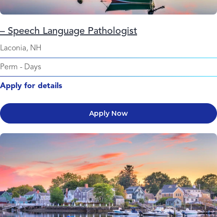
– Speech Language Pathologist
Laconia, NH
Perm
-
Days
Apply for details
Apply Now