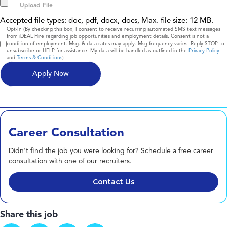
Accepted file types: doc, pdf, docx, docs, Max. file size: 12 MB.
Consent
Opt-In (By checking this box, I consent to receive recurring automated SMS text messages
from iDEAL Hire regarding job opportunities and employment details. Consent is not a
condition of employment. Msg. & data rates may apply. Msg frequency varies. Reply STOP to
unsubscribe or HELP for assistance. My data will be handled as outlined in the
Privacy Policy
and
Terms & Conditions
)
Career Consultation
Didn't find the job you were looking for? Schedule a free career
consultation with one of our recruiters.
Contact Us
Share this job