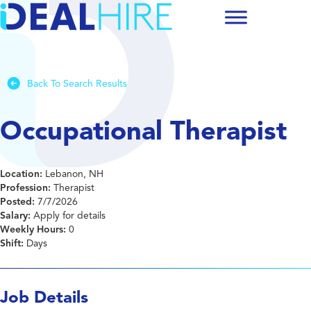
Back To Search Results
Occupational Therapist
Location:
Lebanon, NH
Profession:
Therapist
Posted:
7/7/2026
Salary:
Apply for details
Weekly Hours:
0
Shift:
Days
Job Details