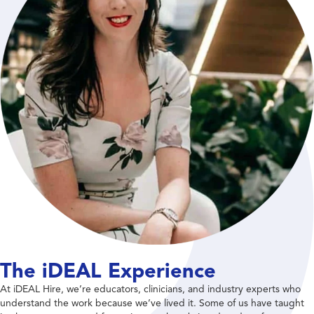
The iDEAL Experience
At iDEAL Hire, we’re educators, clinicians, and industry experts who
understand the work because we’ve lived it. Some of us have taught