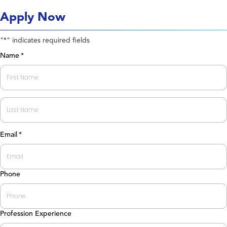
Apply Now
"
" indicates required fields
*
Name
*
First
Last
Email
*
Phone
Profession Experience