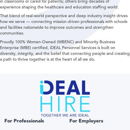
in classrooms or cared for patients; others bring decades of
experience shaping the healthcare and education staffing world.
That blend of real-world perspective and deep industry insight drives
how we serve — connecting mission-driven professionals with schools
and facilities nationwide to improve outcomes and strengthen
communities.
Proudly 100% Women-Owned (WBENC) and Minority Business
Enterprise (MBE) certified, iDEAL Personnel Services is built on
diversity, integrity, and the belief that connecting people and creating
a path to thrive together is at the heart of all we do.
For Professionals
For Employers