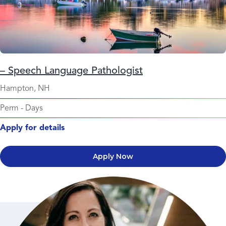
– Speech Language Pathologist
Hampton, NH
Perm
-
Days
Apply for details
Apply Now