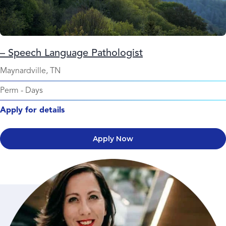
– Speech Language Pathologist
Maynardville, TN
Perm
-
Days
Apply for details
Apply Now