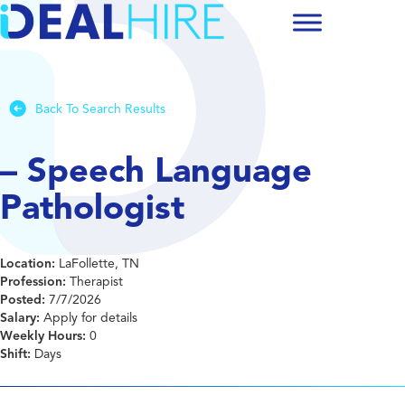
Back To Search Results
– Speech Language
Pathologist
Location:
LaFollette, TN
Profession:
Therapist
Posted:
7/7/2026
Salary:
Apply for details
Weekly Hours:
0
Shift:
Days