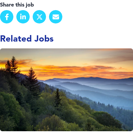
Share this job
Related Jobs