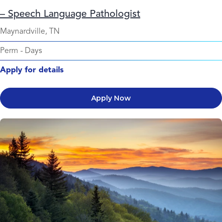
– Speech Language Pathologist
Maynardville, TN
Perm
-
Days
Apply for details
Apply Now