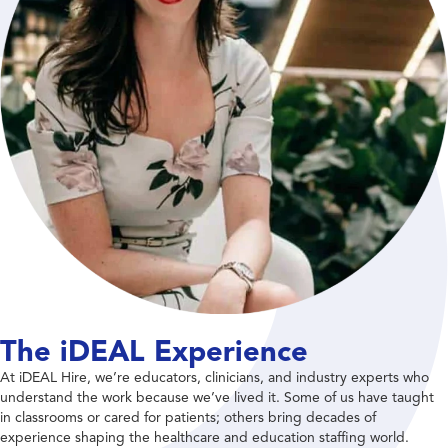
The iDEAL Experience
At iDEAL Hire, we’re educators, clinicians, and industry experts who
understand the work because we’ve lived it. Some of us have taught
in classrooms or cared for patients; others bring decades of
experience shaping the healthcare and education staffing world.