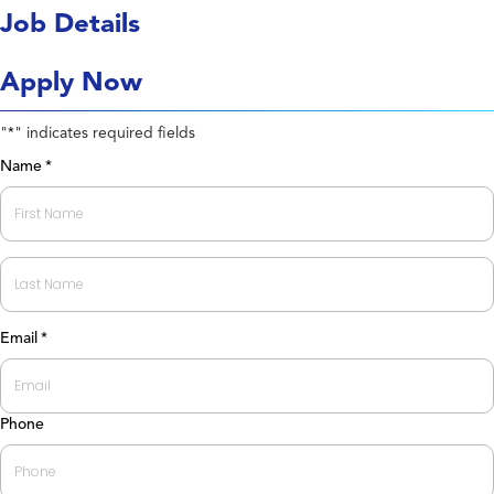
Job Details
Apply Now
"
" indicates required fields
*
Name
*
First
Last
Email
*
Phone