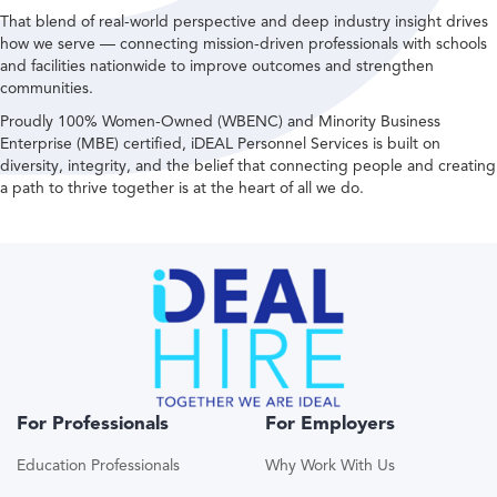
That blend of real-world perspective and deep industry insight drives
how we serve — connecting mission-driven professionals with schools
and facilities nationwide to improve outcomes and strengthen
communities.
Proudly 100% Women-Owned (WBENC) and Minority Business
Enterprise (MBE) certified, iDEAL Personnel Services is built on
diversity, integrity, and the belief that connecting people and creating
a path to thrive together is at the heart of all we do.
For Professionals
For Employers
Education Professionals
Why Work With Us