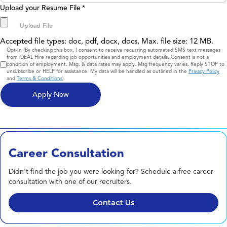
Upload your Resume File
*
Accepted file types: doc, pdf, docx, docs, Max. file size: 12 MB.
Consent
Opt-In (By checking this box, I consent to receive recurring automated SMS text messages
from iDEAL Hire regarding job opportunities and employment details. Consent is not a
condition of employment. Msg. & data rates may apply. Msg frequency varies. Reply STOP to
unsubscribe or HELP for assistance. My data will be handled as outlined in the
Privacy Policy
and
Terms & Conditions
)
Career Consultation
Didn't find the job you were looking for? Schedule a free career
consultation with one of our recruiters.
Contact Us