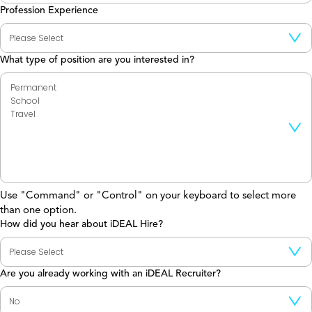
Profession Experience
What type of position are you interested in?
Use "Command" or "Control" on your keyboard to select more
than one option.
How did you hear about iDEAL Hire?
Are you already working with an iDEAL Recruiter?