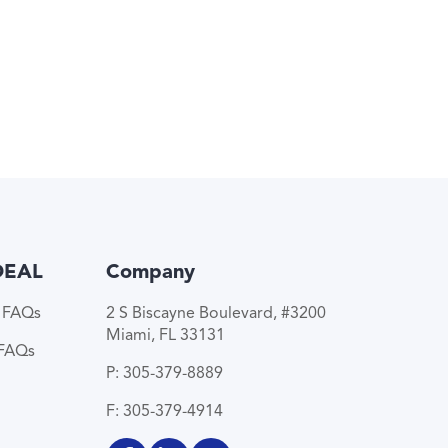
DEAL
Company
e FAQs
2 S Biscayne Boulevard, #3200
Miami, FL 33131
 FAQs
P: 305-379-8889
F: 305-379-4914