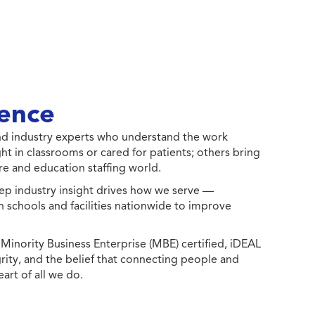
ence
 and industry experts who understand the work
ht in classrooms or cared for patients; others bring
e and education staffing world.
ep industry insight drives how we serve —
h schools and facilities nationwide to improve
ority Business Enterprise (MBE) certified, iDEAL
egrity, and the belief that connecting people and
eart of all we do.