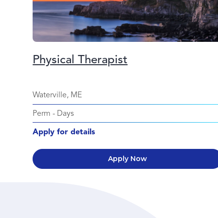
Physical Therapist
Waterville, ME
Perm
-
Days
Apply for details
Apply Now