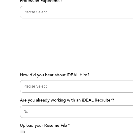
Profession Experience
How did you hear about iDEAL Hire?
Are you already working with an iDEAL Recruiter?
Upload your Resume File
*