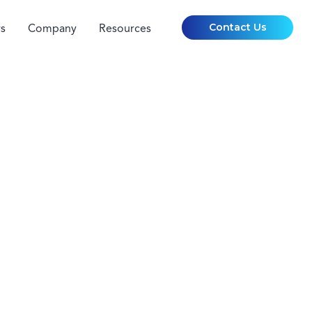
Contact Us
s
Company
Resources