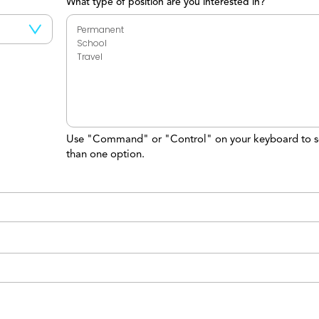
What type of position are you interested in?
Use "Command" or "Control" on your keyboard to s
than one option.