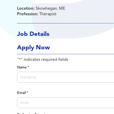
Location:
Skowhegan, ME
Profession:
Therapist
Job Details
Apply Now
"
" indicates required fields
*
Name
*
First
Email
*