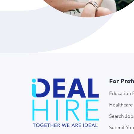
For Prof
Education P
Healthcare 
Search Job
Submit Yo