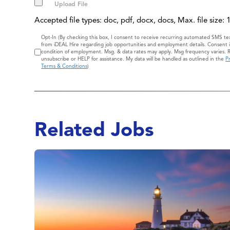
Accepted file types: doc, pdf, docx, docs, Max. file size:
Consent
Opt-In (By checking this box, I consent to receive recurring automated SMS t
from iDEAL Hire regarding job opportunities and employment details. Consent i
condition of employment. Msg. & data rates may apply. Msg frequency varies. 
unsubscribe or HELP for assistance. My data will be handled as outlined in the
Pr
Terms & Conditions
)
Related Jobs