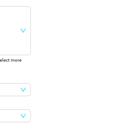
elect more