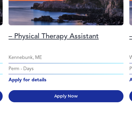
– Physical Therapy Assistant
Kennebunk, ME
W
Perm
-
Days
Apply for details
A
Apply Now