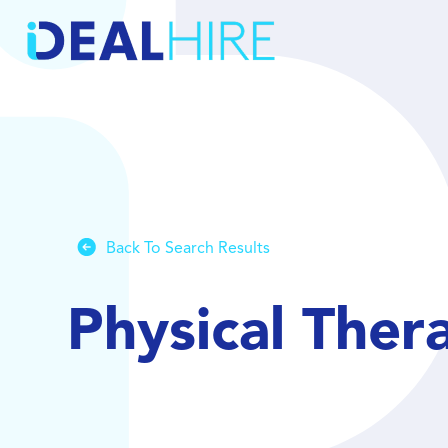
Back To Search Results
Physical Ther