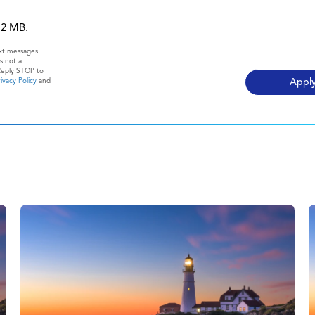
 12 MB.
ext messages
s not a
Reply STOP to
ivacy Policy
and