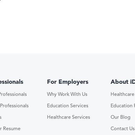
essionals
For Employers
About i
rofessionals
Why Work With Us
Healthcar
Professionals
Education Services
Education
s
Healthcare Services
Our Blog
ur Resume
Contact Us