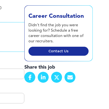
0
Career Consultation
Didn't find the job you were
looking for? Schedule a free
career consultation with one of
our recruiters.
Contact Us
Share this job