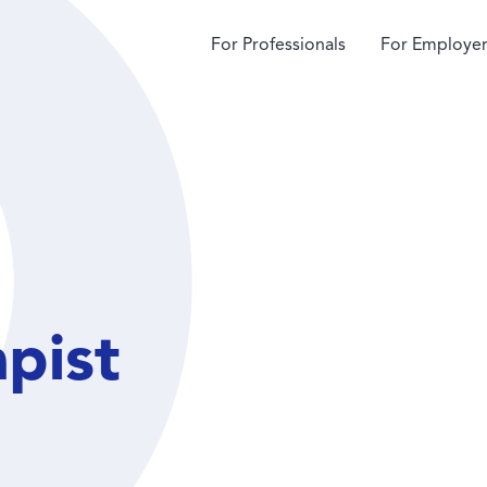
For Professionals
For Employer
apist