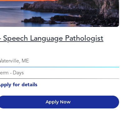
– Speech Language Pathologist
aterville, ME
Perm
-
Days
pply for details
Apply Now