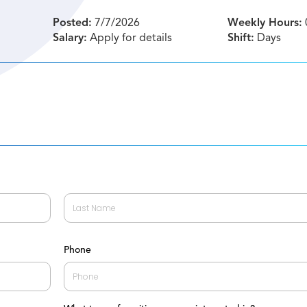
Posted:
7/7/2026
Weekly Hours:
Salary:
Apply for details
Shift:
Days
Last
Phone