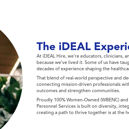
The iDEAL Experi
At iDEAL Hire, we’re educators, clinicians,
because we’ve lived it. Some of us have taug
decades of experience shaping the healthcar
That blend of real-world perspective and de
connecting mission-driven professionals wit
outcomes and strengthen communities.
Proudly 100% Women-Owned (WBENC) and Min
Personnel Services is built on diversity, int
creating a path to thrive together is at the h