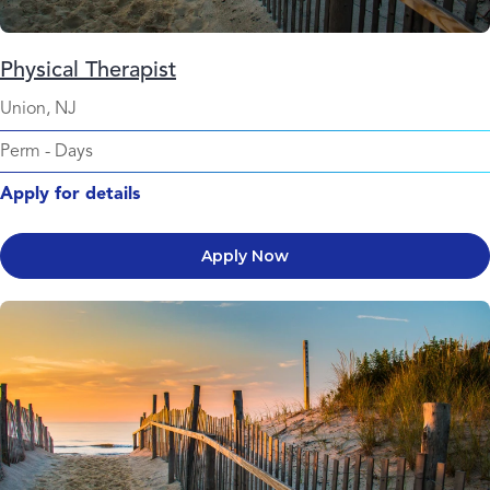
Physical Therapist
Union, NJ
Perm
-
Days
Apply for details
Apply Now