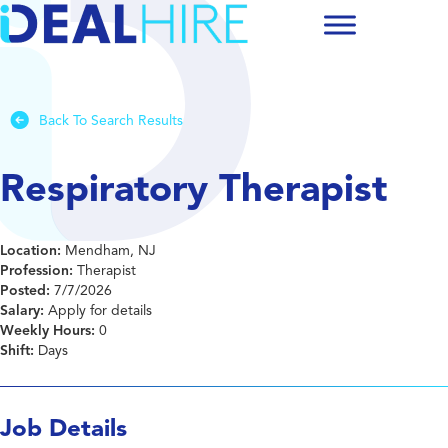
Back To Search Results
Respiratory Therapist
Location:
Mendham, NJ
Profession:
Therapist
Posted:
7/7/2026
Salary:
Apply for details
Weekly Hours:
0
Shift:
Days
Job Details