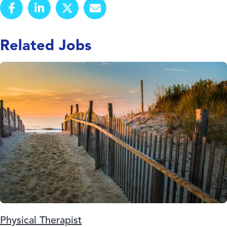
Related Jobs
Physical Therapist