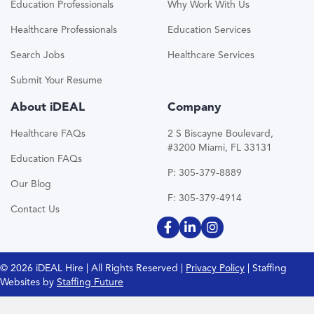
Education Professionals
Why Work With Us
Healthcare Professionals
Education Services
Search Jobs
Healthcare Services
Submit Your Resume
About iDEAL
Company
Healthcare FAQs
2 S Biscayne Boulevard,
#3200 Miami, FL 33131
Education FAQs
P: 305-379-8889
Our Blog
F: 305-379-4914
Contact Us
© 2026 iDEAL Hire | All Rights Reserved |
Privacy Policy
| Staffing
Websites by
Staffing Future