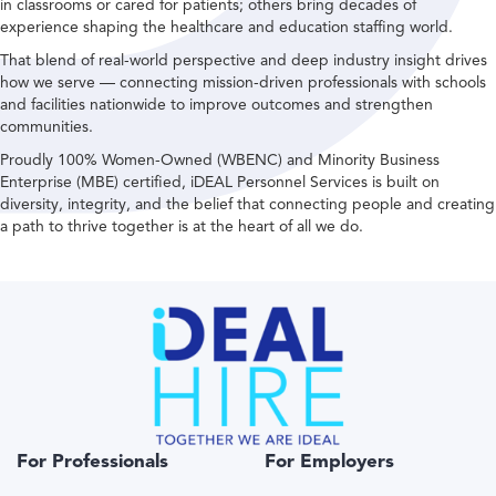
in classrooms or cared for patients; others bring decades of
experience shaping the healthcare and education staffing world.
That blend of real-world perspective and deep industry insight drives
how we serve — connecting mission-driven professionals with schools
and facilities nationwide to improve outcomes and strengthen
communities.
Proudly 100% Women-Owned (WBENC) and Minority Business
Enterprise (MBE) certified, iDEAL Personnel Services is built on
diversity, integrity, and the belief that connecting people and creating
a path to thrive together is at the heart of all we do.
For Professionals
For Employers