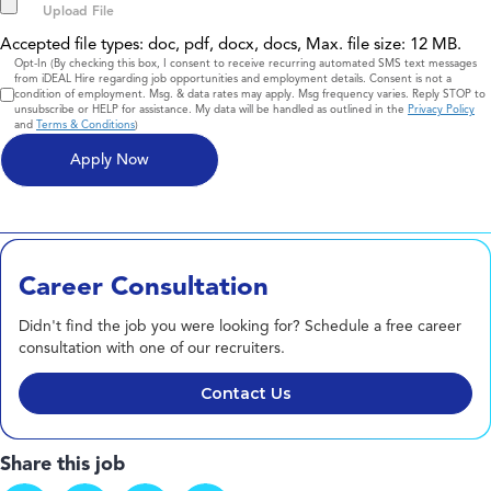
Accepted file types: doc, pdf, docx, docs, Max. file size: 12 MB.
Consent
Opt-In (By checking this box, I consent to receive recurring automated SMS text messages
from iDEAL Hire regarding job opportunities and employment details. Consent is not a
condition of employment. Msg. & data rates may apply. Msg frequency varies. Reply STOP to
unsubscribe or HELP for assistance. My data will be handled as outlined in the
Privacy Policy
and
Terms & Conditions
)
Career Consultation
Didn't find the job you were looking for? Schedule a free career
consultation with one of our recruiters.
Contact Us
Share this job