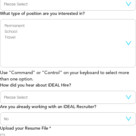
What type of position are you interested in?
Use "Command" or "Control" on your keyboard to select more
than one option.
How did you hear about iDEAL Hire?
Are you already working with an iDEAL Recruiter?
Upload your Resume File
*