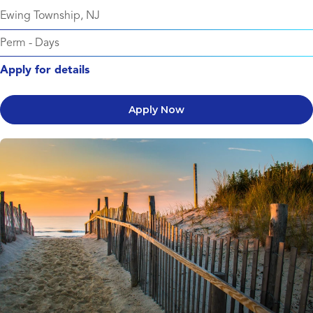
Ewing Township, NJ
Perm
-
Days
Apply for details
Apply Now