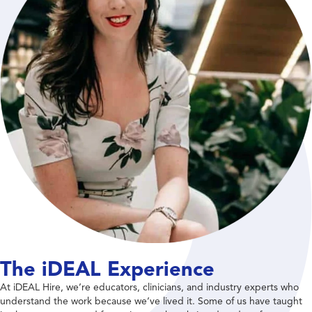
The iDEAL Experience
At iDEAL Hire, we’re educators, clinicians, and industry experts who
understand the work because we’ve lived it. Some of us have taught