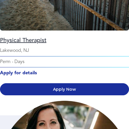
Physical Therapist
Lakewood, NJ
Perm
-
Days
Apply for details
Apply Now