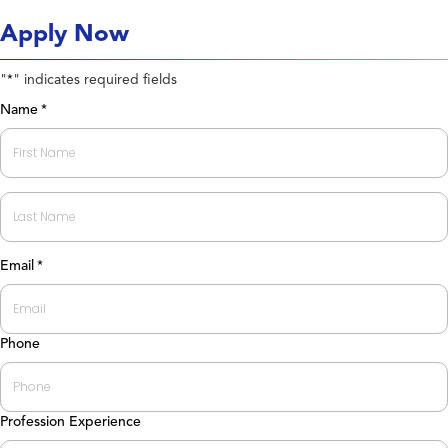
Apply Now
"
" indicates required fields
*
Name
*
First
Last
Email
*
Phone
Profession Experience