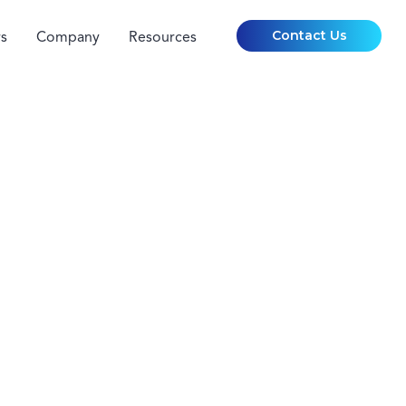
Contact Us
s
Company
Resources