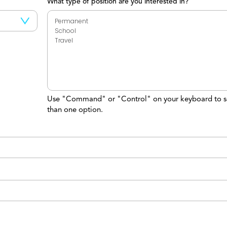
What type of position are you interested in?
Use "Command" or "Control" on your keyboard to s
than one option.