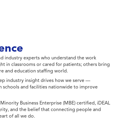
ence
 and industry experts who understand the work
ht in classrooms or cared for patients; others bring
e and education staffing world.
ep industry insight drives how we serve —
h schools and facilities nationwide to improve
ority Business Enterprise (MBE) certified, iDEAL
egrity, and the belief that connecting people and
eart of all we do.