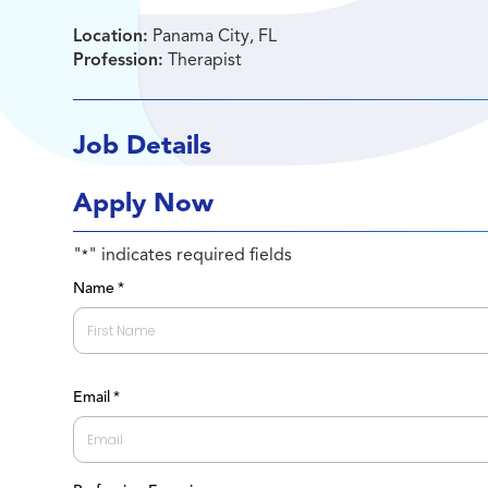
Location:
Panama City, FL
Profession:
Therapist
Job Details
Apply Now
"
" indicates required fields
*
Name
*
First
Email
*