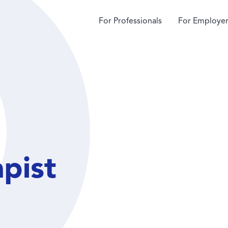
For Professionals
For Employer
apist