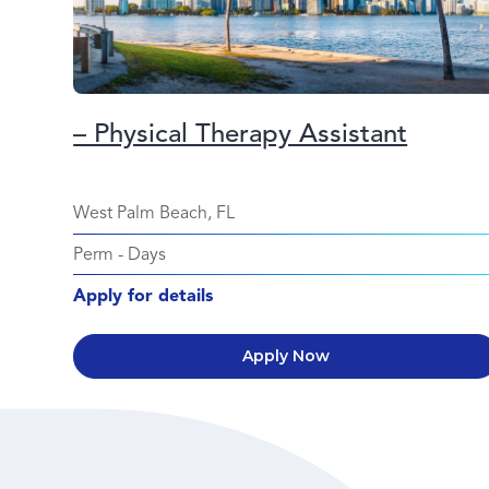
– Physical Therapy Assistant
West Palm Beach, FL
Perm
-
Days
Apply for details
Apply Now