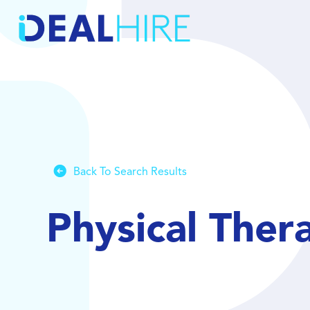
Back To Search Results
Physical Ther