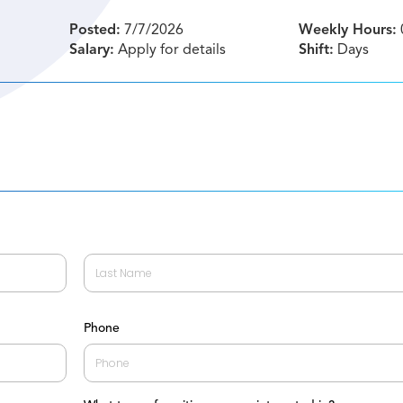
Posted:
7/7/2026
Weekly Hours:
Salary:
Apply for details
Shift:
Days
Last
Phone