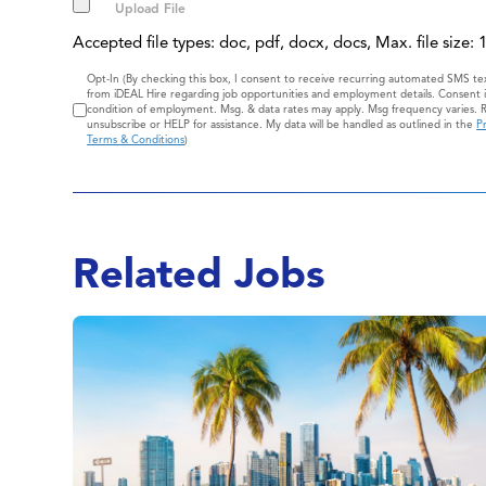
Accepted file types: doc, pdf, docx, docs, Max. file size:
Consent
Opt-In (By checking this box, I consent to receive recurring automated SMS t
from iDEAL Hire regarding job opportunities and employment details. Consent i
condition of employment. Msg. & data rates may apply. Msg frequency varies. 
unsubscribe or HELP for assistance. My data will be handled as outlined in the
Pr
Terms & Conditions
)
Related Jobs