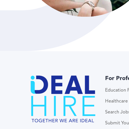
For Prof
Education P
Healthcare 
Search Job
Submit Yo