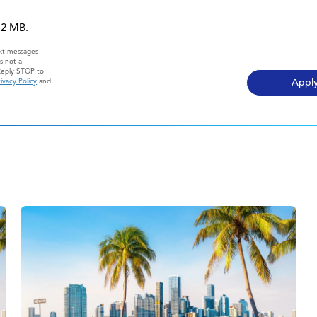
 12 MB.
ext messages
s not a
Reply STOP to
ivacy Policy
and