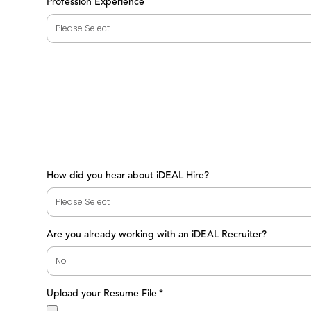
Profession Experience
How did you hear about iDEAL Hire?
Are you already working with an iDEAL Recruiter?
Upload your Resume File
*