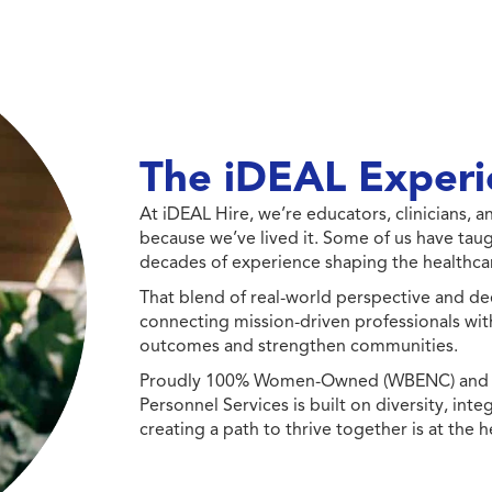
The iDEAL Experi
At iDEAL Hire, we’re educators, clinicians,
because we’ve lived it. Some of us have taug
decades of experience shaping the healthcar
That blend of real-world perspective and de
connecting mission-driven professionals wit
outcomes and strengthen communities.
Proudly 100% Women-Owned (WBENC) and Min
Personnel Services is built on diversity, int
creating a path to thrive together is at the h