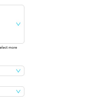
elect more