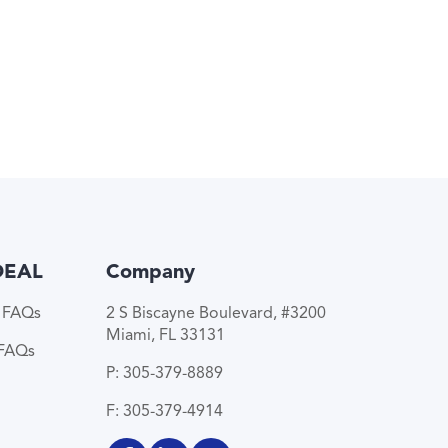
DEAL
Company
e FAQs
2 S Biscayne Boulevard, #3200
Miami, FL 33131
 FAQs
P: 305-379-8889
F: 305-379-4914