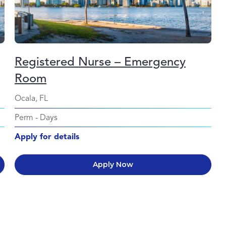
Registered Nurse – Emergency
Room
Ocala, FL
Perm
-
Days
Apply for details
Apply Now