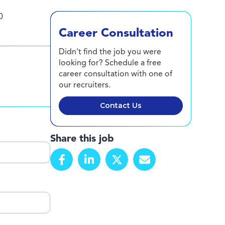
0
Career Consultation
Didn't find the job you were
looking for? Schedule a free
career consultation with one of
our recruiters.
Contact Us
Share this job