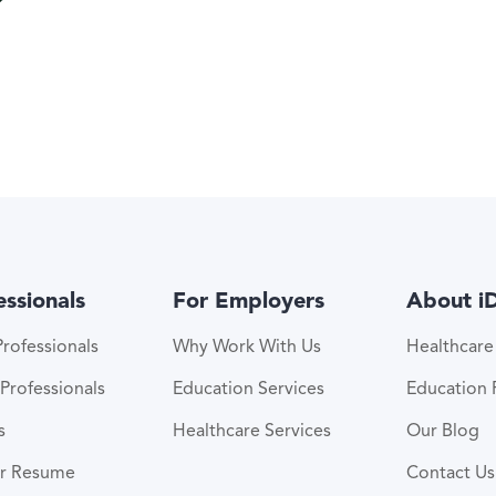
essionals
For Employers
About i
rofessionals
Why Work With Us
Healthcar
Professionals
Education Services
Education
s
Healthcare Services
Our Blog
ur Resume
Contact Us