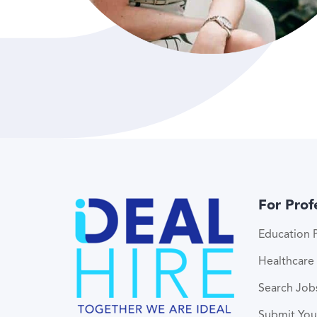
For Prof
Education P
Healthcare 
Search Job
Submit Yo