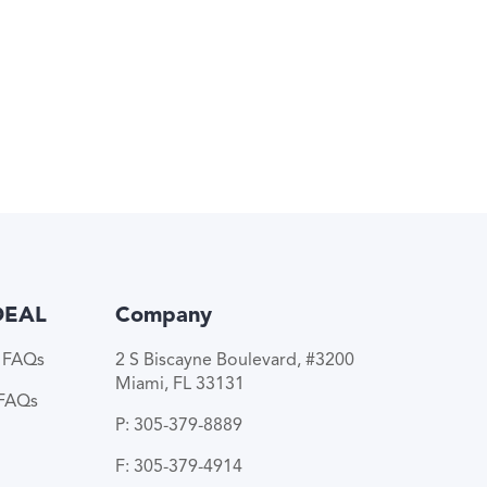
DEAL
Company
e FAQs
2 S Biscayne Boulevard, #3200
Miami, FL 33131
 FAQs
P: 305-379-8889
F: 305-379-4914