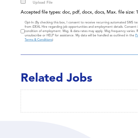
Accepted file types: doc, pdf, docx, docs, Max. file size:
Consent
Opt-In (By checking this box, I consent to receive recurring automated SMS t
from iDEAL Hire regarding job opportunities and employment details. Consent i
condition of employment. Msg. & data rates may apply. Msg frequency varies. 
unsubscribe or HELP for assistance. My data will be handled as outlined in the
Pr
Terms & Conditions
)
Related Jobs