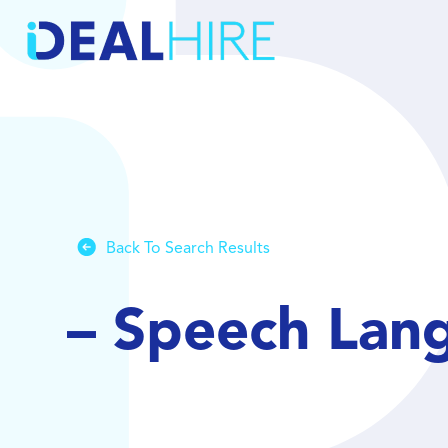
Back To Search Results
– Speech Lan