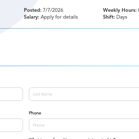
Posted:
7/7/2026
Weekly Hours:
Salary:
Apply for details
Shift:
Days
Last
Phone