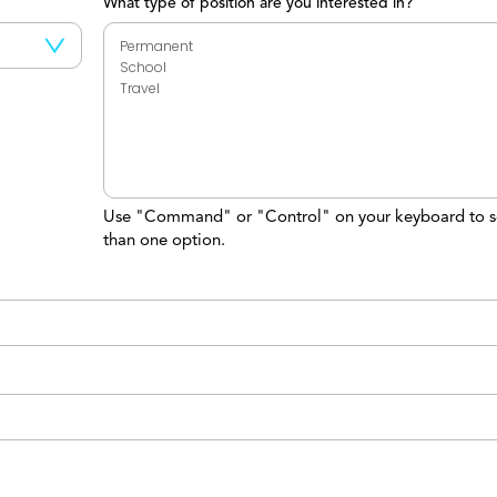
What type of position are you interested in?
Use "Command" or "Control" on your keyboard to s
than one option.