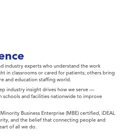
ence
 and industry experts who understand the work
ht in classrooms or cared for patients; others bring
e and education staffing world.
ep industry insight drives how we serve —
h schools and facilities nationwide to improve
ority Business Enterprise (MBE) certified, iDEAL
egrity, and the belief that connecting people and
eart of all we do.