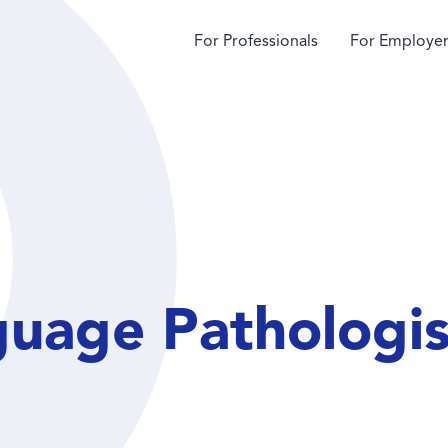
For Professionals
For Employer
guage Pathologis