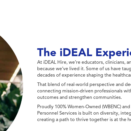
The iDEAL Experi
At iDEAL Hire, we’re educators, clinicians,
because we’ve lived it. Some of us have taug
decades of experience shaping the healthcar
That blend of real-world perspective and de
connecting mission-driven professionals wit
outcomes and strengthen communities.
Proudly 100% Women-Owned (WBENC) and Min
Personnel Services is built on diversity, int
creating a path to thrive together is at the h