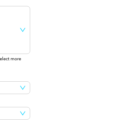
elect more