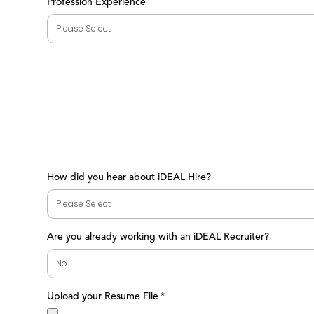
Profession Experience
How did you hear about iDEAL Hire?
Are you already working with an iDEAL Recruiter?
Upload your Resume File
*