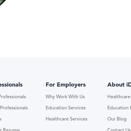
essionals
For Employers
About i
rofessionals
Why Work With Us
Healthcar
Professionals
Education Services
Education
s
Healthcare Services
Our Blog
ur Resume
Contact Us