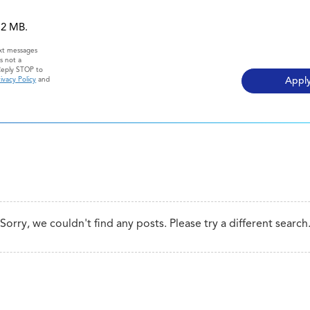
 12 MB.
ext messages
s not a
Reply STOP to
ivacy Policy
and
Sorry, we couldn't find any posts. Please try a different search