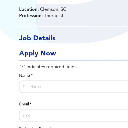
Location:
Clemson, SC
Profession:
Therapist
Job Details
Apply Now
"
" indicates required fields
*
Name
*
First
Email
*