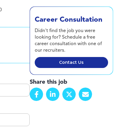
0
Career Consultation
Didn't find the job you were
looking for? Schedule a free
career consultation with one of
our recruiters.
Contact Us
Share this job