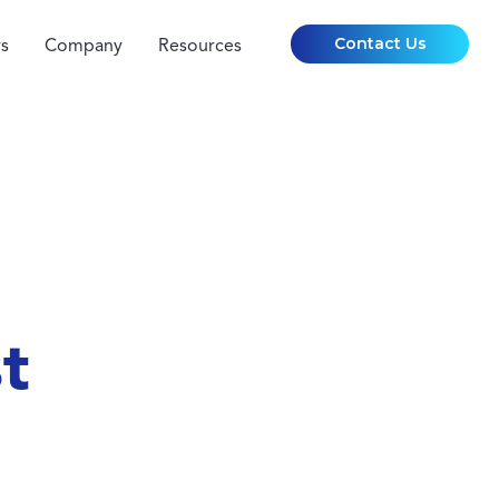
Contact Us
s
Company
Resources
t