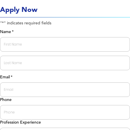
Apply Now
"
" indicates required fields
*
Name
*
First
Last
Email
*
Phone
Profession Experience