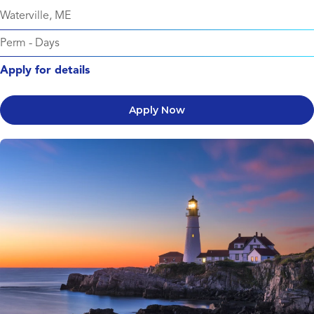
Waterville, ME
Perm
-
Days
Apply for details
Apply Now