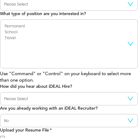
What type of position are you interested in?
Use "Command" or "Control" on your keyboard to select more
than one option.
How did you hear about iDEAL Hire?
Are you already working with an iDEAL Recruiter?
Upload your Resume File
*