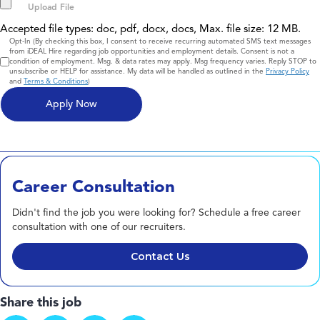
Accepted file types: doc, pdf, docx, docs, Max. file size: 12 MB.
Consent
Opt-In (By checking this box, I consent to receive recurring automated SMS text messages
from iDEAL Hire regarding job opportunities and employment details. Consent is not a
condition of employment. Msg. & data rates may apply. Msg frequency varies. Reply STOP to
unsubscribe or HELP for assistance. My data will be handled as outlined in the
Privacy Policy
and
Terms & Conditions
)
Career Consultation
Didn't find the job you were looking for? Schedule a free career
consultation with one of our recruiters.
Contact Us
Share this job