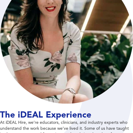
The iDEAL Experience
At iDEAL Hire, we’re educators, clinicians, and industry experts who
understand the work because we’ve lived it. Some of us have taught