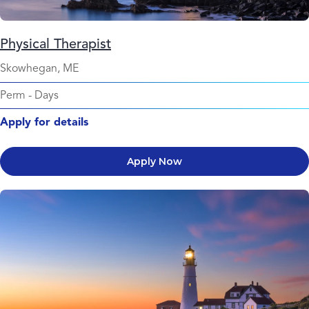
Physical Therapist
Skowhegan, ME
Perm
-
Days
Apply for details
Apply Now