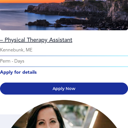
– Physical Therapy Assistant
Kennebunk, ME
Perm
-
Days
Apply for details
Apply Now