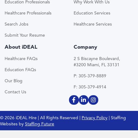
Education Professionals
Why Work With Us
Healthcare Professionals
Education Services
Search Jobs
Healthcare Services
Submit Your Resume
About iDEAL
Company
Healthcare FAQs
2 S Biscayne Boulevard,
#3200 Miami, FL 33131
Education FAQs
P: 305-379-8889
Our Blog
F: 305-379-4914
Contact Us
© 2026 iDEAL Hire | All Rights Reserved |
Privacy Policy
| Staffing
Websites by
Staffing Future