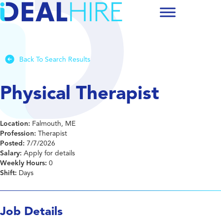
Back To Search Results
Physical Therapist
Location:
Falmouth, ME
Profession:
Therapist
Posted:
7/7/2026
Salary:
Apply for details
Weekly Hours:
0
Shift:
Days
Job Details