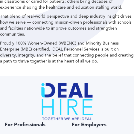
in classrooms or cared for patients; others bring decades of
experience shaping the healthcare and education staffing world.
That blend of real-world perspective and deep industry insight drives
how we serve — connecting mission-driven professionals with schools
and facilities nationwide to improve outcomes and strengthen
communities.
Proudly 100% Women-Owned (WBENC) and Minority Business
Enterprise (MBE) certified, iDEAL Personnel Services is built on
diversity, integrity, and the belief that connecting people and creating
a path to thrive together is at the heart of all we do.
For Professionals
For Employers