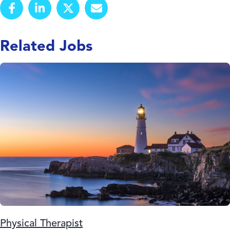
Related Jobs
Physical Therapist