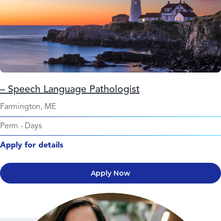
– Speech Language Pathologist
Farmington, ME
Perm
-
Days
Apply for details
Apply Now