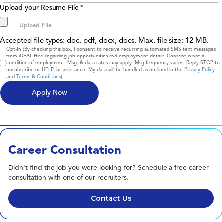
Upload your Resume File
*
Accepted file types: doc, pdf, docx, docs, Max. file size: 12 MB.
Consent
Opt-In (By checking this box, I consent to receive recurring automated SMS text messages
from iDEAL Hire regarding job opportunities and employment details. Consent is not a
condition of employment. Msg. & data rates may apply. Msg frequency varies. Reply STOP to
unsubscribe or HELP for assistance. My data will be handled as outlined in the
Privacy Policy
and
Terms & Conditions
)
Career Consultation
Didn't find the job you were looking for? Schedule a free career
consultation with one of our recruiters.
Contact Us