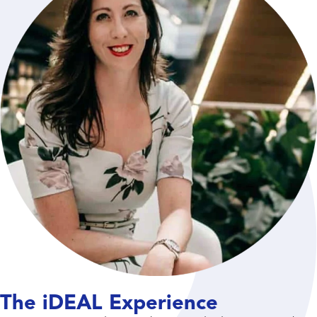
The iDEAL Experience