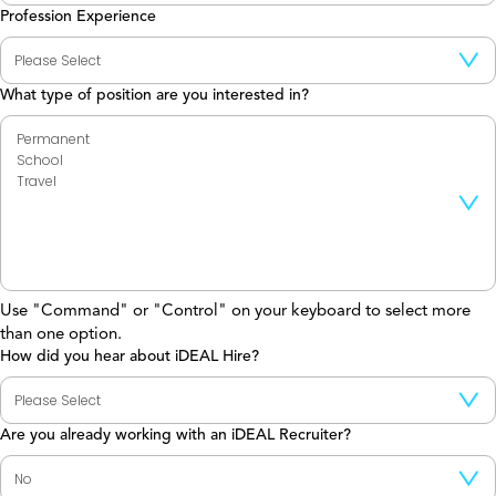
Profession Experience
What type of position are you interested in?
Use "Command" or "Control" on your keyboard to select more
than one option.
How did you hear about iDEAL Hire?
Are you already working with an iDEAL Recruiter?