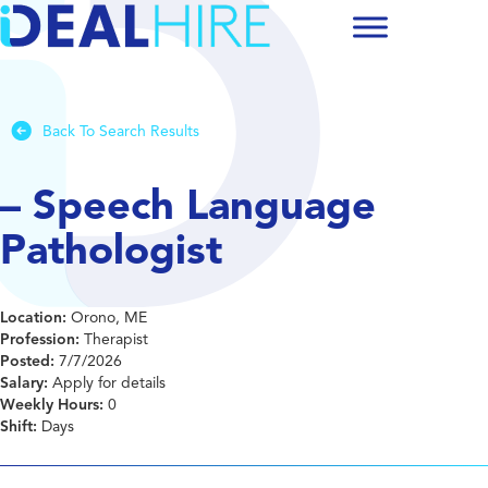
Back To Search Results
– Speech Language
Pathologist
Location:
Orono, ME
Profession:
Therapist
Posted:
7/7/2026
Salary:
Apply for details
Weekly Hours:
0
Shift:
Days