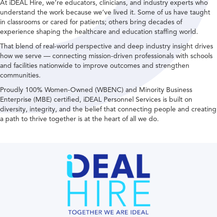
At iDEAL Hire, we’re educators, clinicians, and industry experts who
understand the work because we’ve lived it. Some of us have taught
in classrooms or cared for patients; others bring decades of
experience shaping the healthcare and education staffing world.
That blend of real-world perspective and deep industry insight drives
how we serve — connecting mission-driven professionals with schools
and facilities nationwide to improve outcomes and strengthen
communities.
Proudly 100% Women-Owned (WBENC) and Minority Business
Enterprise (MBE) certified, iDEAL Personnel Services is built on
diversity, integrity, and the belief that connecting people and creating
a path to thrive together is at the heart of all we do.