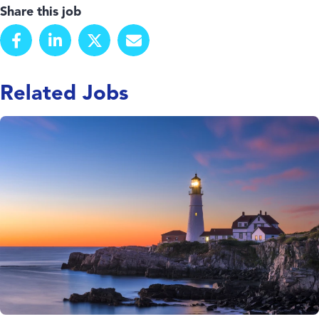
Share this job
Related Jobs