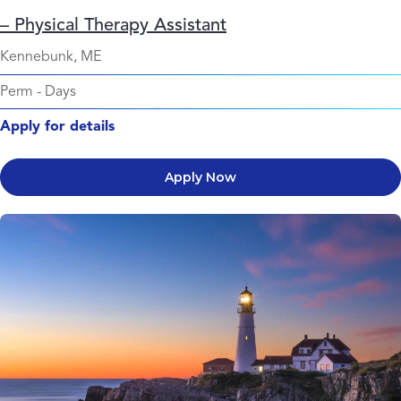
– Physical Therapy Assistant
Kennebunk, ME
Perm
-
Days
Apply for details
Apply Now