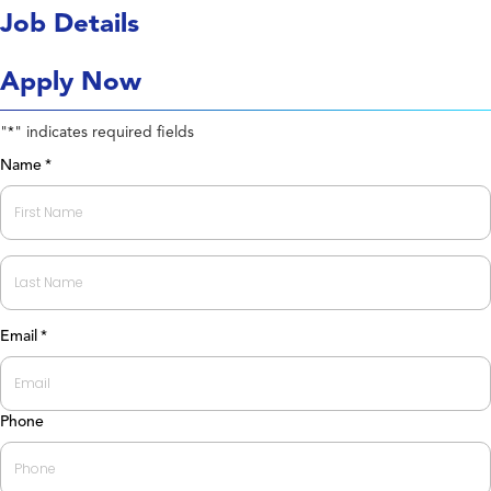
Job Details
Apply Now
"
" indicates required fields
*
Name
*
First
Last
Email
*
Phone