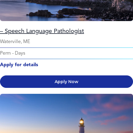
– Speech Language Pathologist
Waterville, ME
Perm
-
Days
Apply for details
Apply Now