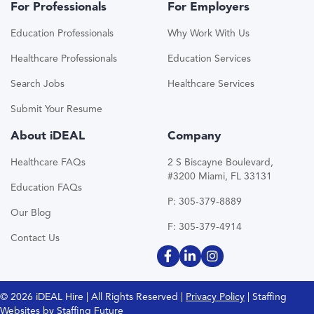
For Professionals
For Employers
Education Professionals
Why Work With Us
Healthcare Professionals
Education Services
Search Jobs
Healthcare Services
Submit Your Resume
About iDEAL
Company
Healthcare FAQs
2 S Biscayne Boulevard,
#3200 Miami, FL 33131
Education FAQs
P: 305-379-8889
Our Blog
F: 305-379-4914
Contact Us
© 2026 iDEAL Hire | All Rights Reserved |
Privacy Policy
| Staffing
Websites by
Staffing Future