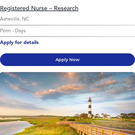
Registered Nurse – Research
Asheville, NC
Perm
-
Days
Apply for details
Apply Now