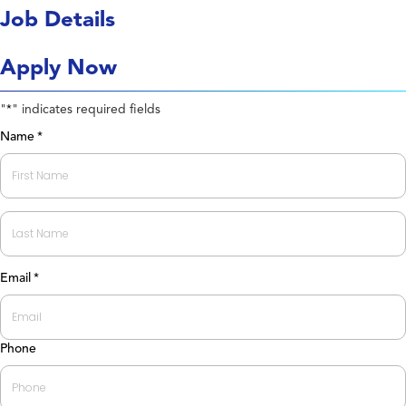
Job Details
Apply Now
"
" indicates required fields
*
Name
*
First
Last
Email
*
Phone