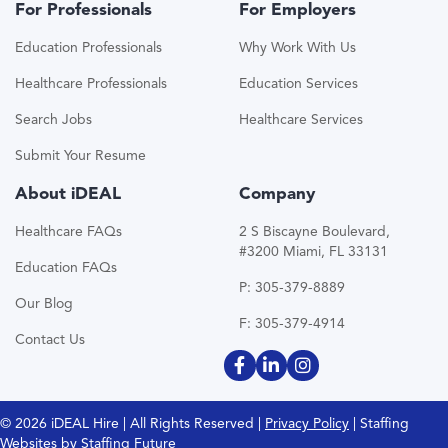
For Professionals
For Employers
Education Professionals
Why Work With Us
Healthcare Professionals
Education Services
Search Jobs
Healthcare Services
Submit Your Resume
About iDEAL
Company
Healthcare FAQs
2 S Biscayne Boulevard,
#3200 Miami, FL 33131
Education FAQs
P: 305-379-8889
Our Blog
F: 305-379-4914
Contact Us
© 2026 iDEAL Hire | All Rights Reserved |
Privacy Policy
| Staffing
Websites by
Staffing Future