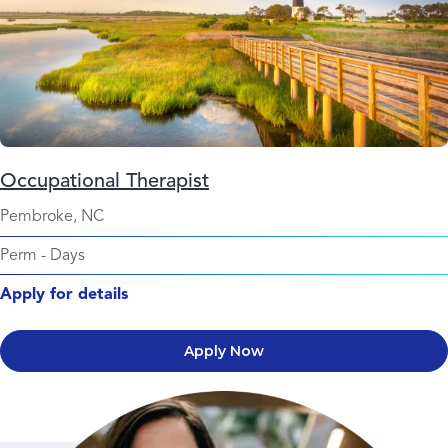
Occupational Therapist
Pembroke, NC
Perm
-
Days
Apply for details
Apply Now