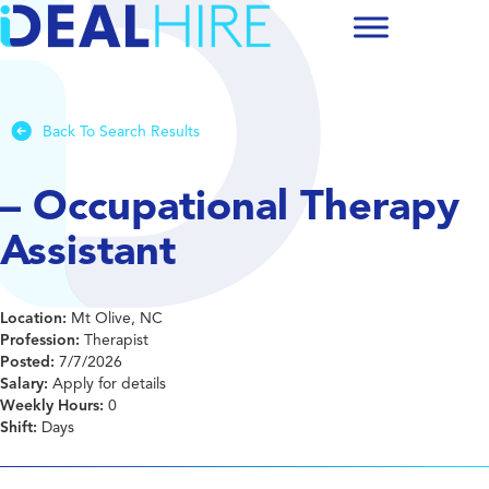
Back To Search Results
– Occupational Therapy
Assistant
Location:
Mt Olive, NC
Profession:
Therapist
Posted:
7/7/2026
Salary:
Apply for details
Weekly Hours:
0
Shift:
Days