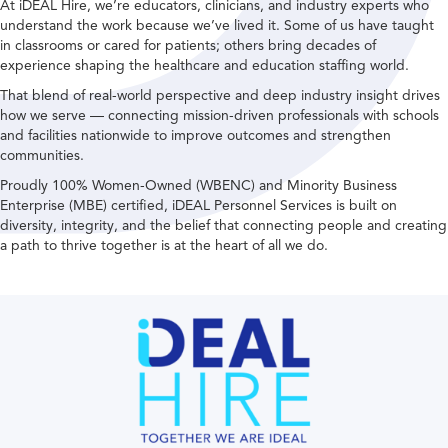
At iDEAL Hire, we’re educators, clinicians, and industry experts who
understand the work because we’ve lived it. Some of us have taught
in classrooms or cared for patients; others bring decades of
experience shaping the healthcare and education staffing world.
That blend of real-world perspective and deep industry insight drives
how we serve — connecting mission-driven professionals with schools
and facilities nationwide to improve outcomes and strengthen
communities.
Proudly 100% Women-Owned (WBENC) and Minority Business
Enterprise (MBE) certified, iDEAL Personnel Services is built on
diversity, integrity, and the belief that connecting people and creating
a path to thrive together is at the heart of all we do.