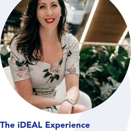
The iDEAL Experience