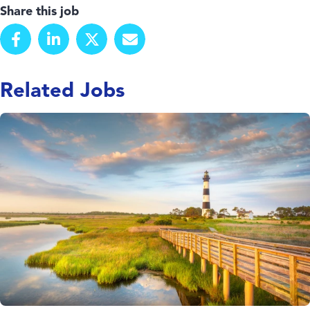
Share this job
Related Jobs