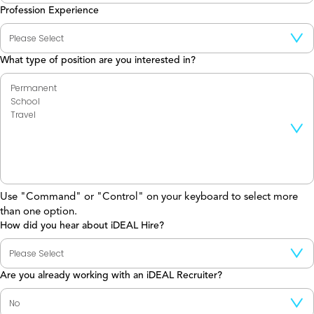
Profession Experience
What type of position are you interested in?
Use "Command" or "Control" on your keyboard to select more
than one option.
How did you hear about iDEAL Hire?
Are you already working with an iDEAL Recruiter?