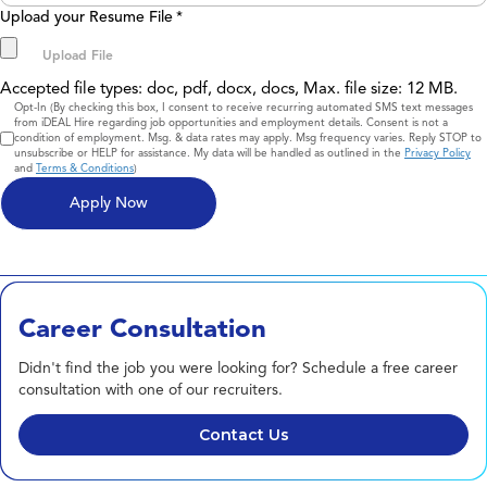
Upload your Resume File
*
Accepted file types: doc, pdf, docx, docs, Max. file size: 12 MB.
Consent
Opt-In (By checking this box, I consent to receive recurring automated SMS text messages
from iDEAL Hire regarding job opportunities and employment details. Consent is not a
condition of employment. Msg. & data rates may apply. Msg frequency varies. Reply STOP to
unsubscribe or HELP for assistance. My data will be handled as outlined in the
Privacy Policy
and
Terms & Conditions
)
Career Consultation
Didn't find the job you were looking for? Schedule a free career
consultation with one of our recruiters.
Contact Us