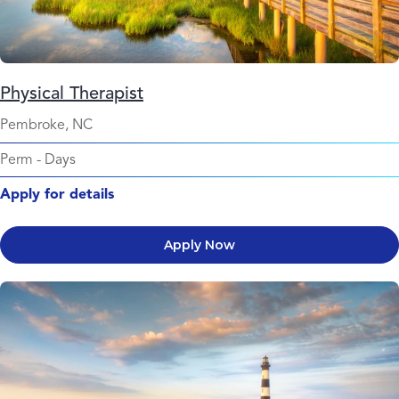
Physical Therapist
Pembroke, NC
Perm
-
Days
Apply for details
Apply Now