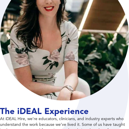
The iDEAL Experience
At iDEAL Hire, we’re educators, clinicians, and industry experts who
understand the work because we’ve lived it. Some of us have taught