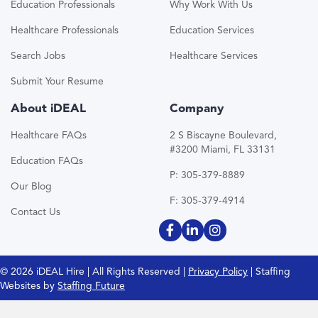
Education Professionals
Why Work With Us
Healthcare Professionals
Education Services
Search Jobs
Healthcare Services
Submit Your Resume
About iDEAL
Company
Healthcare FAQs
2 S Biscayne Boulevard,
#3200 Miami, FL 33131
Education FAQs
P: 305-379-8889
Our Blog
F: 305-379-4914
Contact Us
© 2026 iDEAL Hire | All Rights Reserved |
Privacy Policy
| Staffing
Websites by
Staffing Future