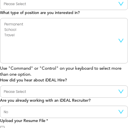
What type of position are you interested in?
Use "Command" or "Control" on your keyboard to select more
than one option.
How did you hear about iDEAL Hire?
Are you already working with an iDEAL Recruiter?
Upload your Resume File
*