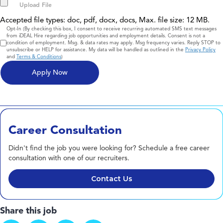
Accepted file types: doc, pdf, docx, docs, Max. file size: 12 MB.
Consent
Opt-In (By checking this box, I consent to receive recurring automated SMS text messages
from iDEAL Hire regarding job opportunities and employment details. Consent is not a
condition of employment. Msg. & data rates may apply. Msg frequency varies. Reply STOP to
unsubscribe or HELP for assistance. My data will be handled as outlined in the
Privacy Policy
and
Terms & Conditions
)
Career Consultation
Didn't find the job you were looking for? Schedule a free career
consultation with one of our recruiters.
Contact Us
Share this job