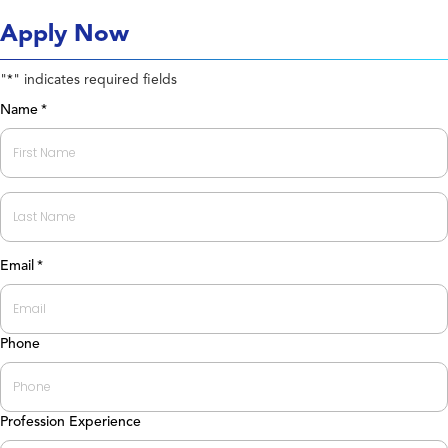
Apply Now
"
" indicates required fields
*
Name
*
First
Last
Email
*
Phone
Profession Experience