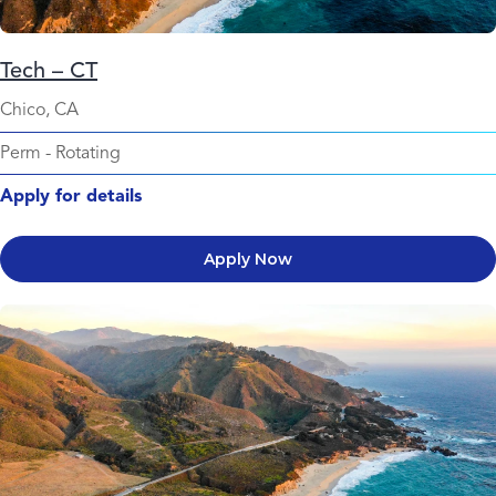
Tech – CT
Chico, CA
Perm
-
Rotating
Apply for details
Apply Now