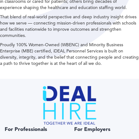
in classrooms or cared for patients; others bring decades of
experience shaping the healthcare and education staffing world.
That blend of real-world perspective and deep industry insight drives
how we serve — connecting mission-driven professionals with schools
and facilities nationwide to improve outcomes and strengthen
communities.
Proudly 100% Women-Owned (WBENC) and Minority Business
Enterprise (MBE) certified, iDEAL Personnel Services is built on
diversity, integrity, and the belief that connecting people and creating
a path to thrive together is at the heart of all we do.
For Professionals
For Employers