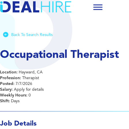
Back To Search Results
Occupational Therapist
Location:
Hayward, CA
Profession:
Therapist
Posted:
7/7/2026
Salary:
Apply for details
Weekly Hours:
0
Shift:
Days
Job Details