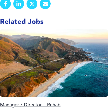
Related Jobs
Manager / Director – Rehab