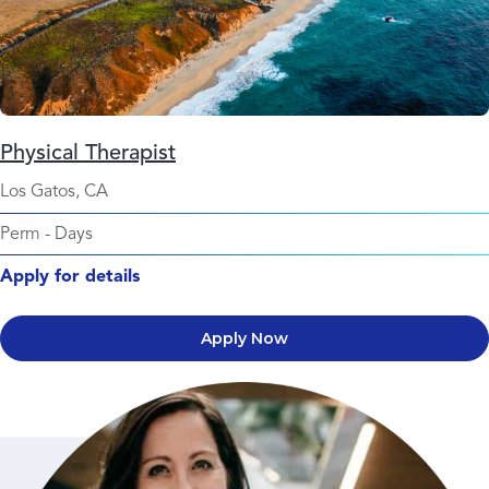
Physical Therapist
Los Gatos, CA
Perm
-
Days
Apply for details
Apply Now