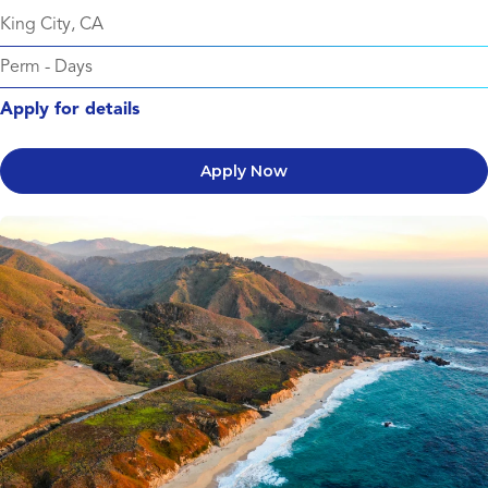
King City, CA
Perm
-
Days
Apply for details
Apply Now