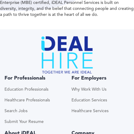
Enterprise (MBE) certified, iDEAL Personnel Services is built on
diversity, integrity, and the belief that connecting people and creating
a path to thrive together is at the heart of all we do.
For Professionals
For Employers
Education Professionals
Why Work With Us
Healthcare Professionals
Education Services
Search Jobs
Healthcare Services
Submit Your Resume
About iDEAL
Company