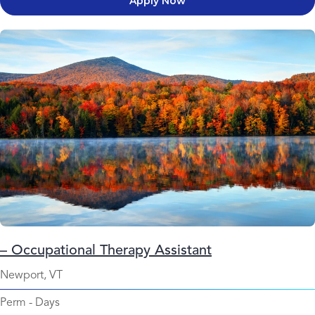
Apply Now
– Occupational Therapy Assistant
Newport, VT
Perm
-
Days