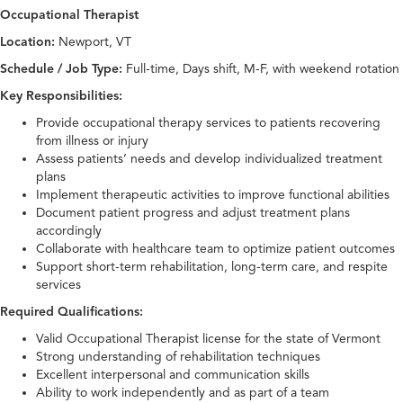
Occupational Therapist
Location:
Newport, VT
Schedule / Job Type:
Full-time, Days shift, M-F, with weekend rotation
Key Responsibilities:
Provide occupational therapy services to patients recovering
from illness or injury
Assess patients’ needs and develop individualized treatment
plans
Implement therapeutic activities to improve functional abilities
Document patient progress and adjust treatment plans
accordingly
Collaborate with healthcare team to optimize patient outcomes
Support short-term rehabilitation, long-term care, and respite
services
Required Qualifications:
Valid Occupational Therapist license for the state of Vermont
Strong understanding of rehabilitation techniques
Excellent interpersonal and communication skills
Ability to work independently and as part of a team