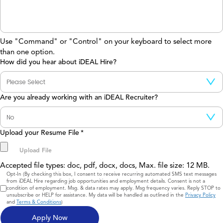
Use "Command" or "Control" on your keyboard to select more
than one option.
How did you hear about iDEAL Hire?
Are you already working with an iDEAL Recruiter?
Upload your Resume File
*
Accepted file types: doc, pdf, docx, docs, Max. file size: 12 MB.
Consent
Opt-In (By checking this box, I consent to receive recurring automated SMS text messages
from iDEAL Hire regarding job opportunities and employment details. Consent is not a
condition of employment. Msg. & data rates may apply. Msg frequency varies. Reply STOP to
unsubscribe or HELP for assistance. My data will be handled as outlined in the
Privacy Policy
and
Terms & Conditions
)