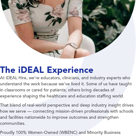
The iDEAL Experience
At iDEAL Hire, we’re educators, clinicians, and industry experts who
understand the work because we’ve lived it. Some of us have taught
in classrooms or cared for patients; others bring decades of
experience shaping the healthcare and education staffing world.
That blend of real-world perspective and deep industry insight drives
how we serve — connecting mission-driven professionals with schools
and facilities nationwide to improve outcomes and strengthen
communities.
Proudly 100% Women-Owned (WBENC) and Minority Business