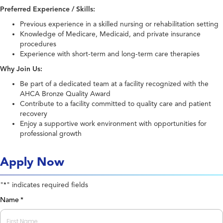
Preferred Experience / Skills:
Previous experience in a skilled nursing or rehabilitation setting
Knowledge of Medicare, Medicaid, and private insurance
procedures
Experience with short-term and long-term care therapies
Why Join Us:
Be part of a dedicated team at a facility recognized with the
AHCA Bronze Quality Award
Contribute to a facility committed to quality care and patient
recovery
Enjoy a supportive work environment with opportunities for
professional growth
Apply Now
"
" indicates required fields
*
Name
*