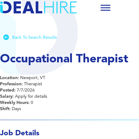
Back To Search Results
Occupational Therapist
Location:
Newport, VT
Profession:
Therapist
Posted:
7/7/2026
Salary:
Apply for details
Weekly Hours:
0
Shift:
Days
Job Details