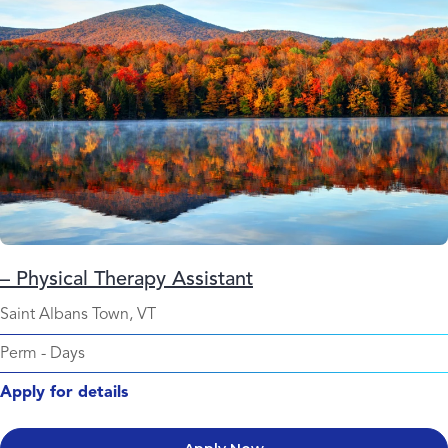
– Physical Therapy Assistant
Saint Albans Town, VT
Perm
-
Days
Apply for details