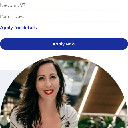
Newport, VT
Perm
-
Days
Apply for details
Apply Now