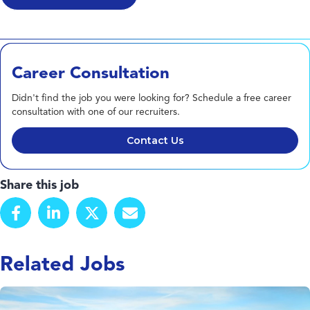
Career Consultation
Didn't find the job you were looking for? Schedule a free career
consultation with one of our recruiters.
Contact Us
Share this job
Related Jobs