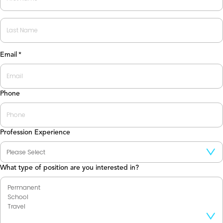
First
Last
Email
*
Phone
Profession Experience
What type of position are you interested in?