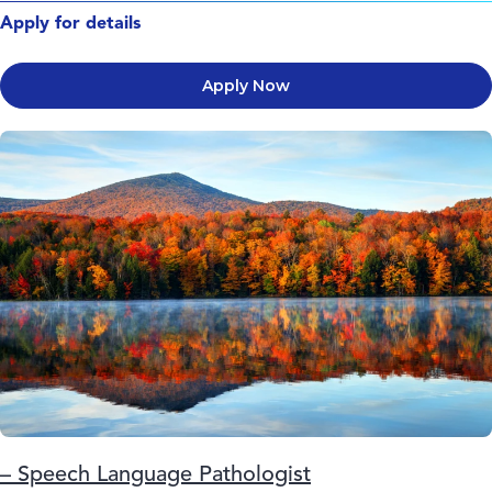
Apply for details
Apply Now
– Speech Language Pathologist