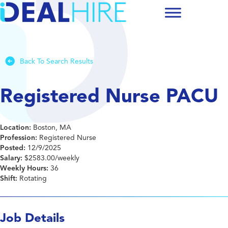
Back To Search Results
Registered Nurse PACU
Location:
Boston, MA
Profession:
Registered Nurse
Posted:
12/9/2025
Salary:
$2583.00/weekly
Weekly Hours:
36
Shift:
Rotating
Job Details