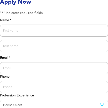
Apply Now
"
" indicates required fields
*
Name
*
First
Last
Email
*
Phone
Profession Experience