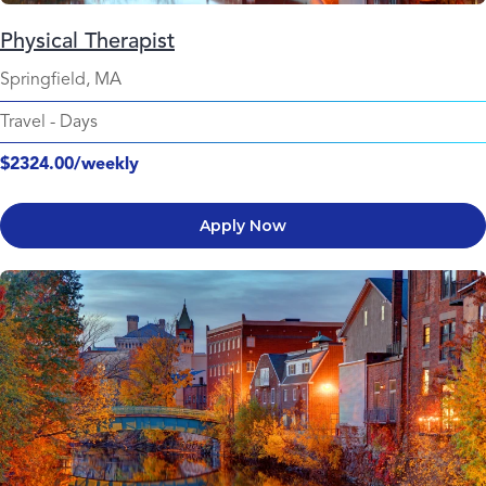
Physical Therapist
Springfield, MA
Travel
-
Days
$2324.00/weekly
Apply Now