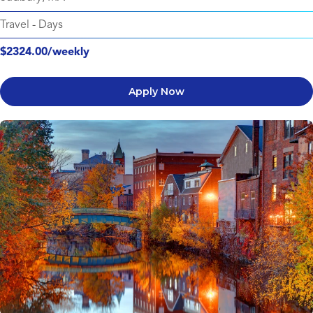
Travel
-
Days
$2324.00/weekly
Apply Now