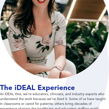
The iDEAL Experience
At iDEAL Hire, we’re educators, clinicians, and industry experts who
understand the work because we’ve lived it. Some of us have taught
in classrooms or cared for patients; others bring decades of
experience shaping the healthcare and education staffing world.