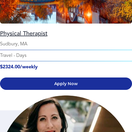
Physical Therapist
Sudbury, MA
Travel
-
Days
$2324.00/weekly
Apply Now