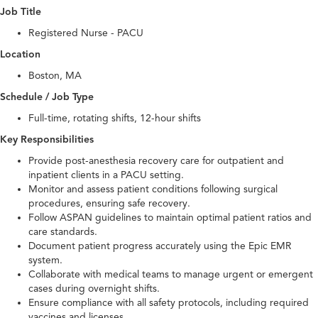
Job Title
Registered Nurse - PACU
Location
Boston, MA
Schedule / Job Type
Full-time, rotating shifts, 12-hour shifts
Key Responsibilities
Provide post-anesthesia recovery care for outpatient and
inpatient clients in a PACU setting.
Monitor and assess patient conditions following surgical
procedures, ensuring safe recovery.
Follow ASPAN guidelines to maintain optimal patient ratios and
care standards.
Document patient progress accurately using the Epic EMR
system.
Collaborate with medical teams to manage urgent or emergent
cases during overnight shifts.
Ensure compliance with all safety protocols, including required
vaccines and licenses.