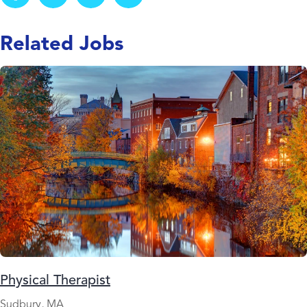
Related Jobs
Physical Therapist
Sudbury, MA