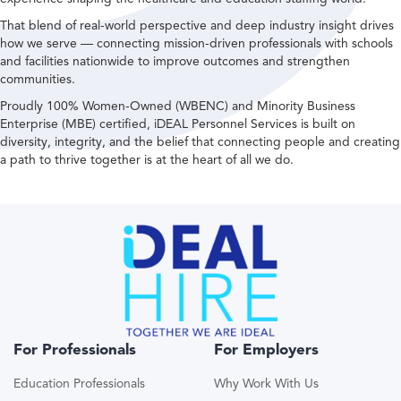
That blend of real-world perspective and deep industry insight drives
how we serve — connecting mission-driven professionals with schools
and facilities nationwide to improve outcomes and strengthen
communities.
Proudly 100% Women-Owned (WBENC) and Minority Business
Enterprise (MBE) certified, iDEAL Personnel Services is built on
diversity, integrity, and the belief that connecting people and creating
a path to thrive together is at the heart of all we do.
For Professionals
For Employers
Education Professionals
Why Work With Us