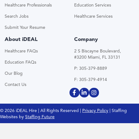
Healthcare Professionals
Education Services
Search Jobs
Healthcare Services
Submit Your Resume
About iDEAL
Company
Healthcare FAQs
2 S Biscayne Boulevard,
#3200 Miami, FL 33131
Education FAQs
P: 305-379-8889
Our Blog
F: 305-379-4914
Contact Us
© 2026 iDEAL Hire | All Rights Reserved |
Privacy Policy
| Staffing
Websites by
Staffing Future