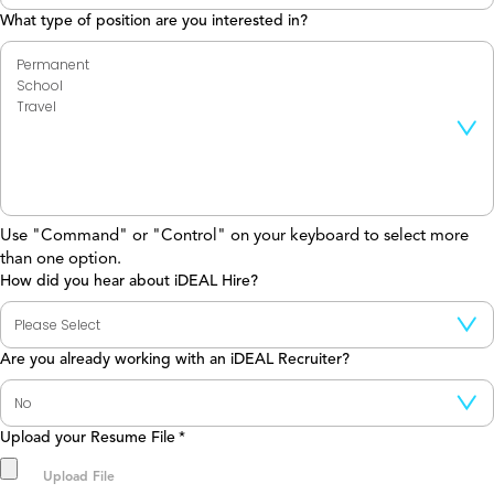
What type of position are you interested in?
Use "Command" or "Control" on your keyboard to select more
than one option.
How did you hear about iDEAL Hire?
Are you already working with an iDEAL Recruiter?
Upload your Resume File
*