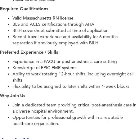
Required Qualifications
Valid Massachusetts RN license
BLS and ACLS certifications through AHA
BILH coversheet submitted at time of application
Recent travel experience and availability for 6 months
separation if previously employed with BILH
Preferred Experience / Skills
Experience in a PACU or post-anesthesia care setting
Knowledge of EPIC EMR system
Ability to work rotating 12-hour shifts, including overnight call
shifts
Flexibility to be assigned to later shifts within 4-week blocks
Why Join Us
Join a dedicated team providing critical post-anesthesia care in
a diverse hospital environment.
Opportunities for professional growth within a reputable
healthcare organization.