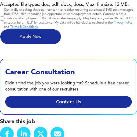
Accepted file types: doc, pdf, docx, docs, Max. file size: 12 MB.
Consent
Opt-In (By checking this box, I consent to receive recurring automated SMS text messages
from iDEAL Hire regarding job opportunities and employment details. Consent is not a
condition of employment. Msg. & data rates may apply. Msg frequency varies. Reply STOP to
unsubscribe or HELP for assistance. My data will be handled as outlined in the
Privacy Policy
and
Terms & Conditions
)
Career Consultation
Didn't find the job you were looking for? Schedule a free career
consultation with one of our recruiters.
Contact Us
Share this job