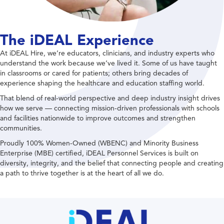
The iDEAL Experience
At iDEAL Hire, we’re educators, clinicians, and industry experts who
understand the work because we’ve lived it. Some of us have taught
in classrooms or cared for patients; others bring decades of
experience shaping the healthcare and education staffing world.
That blend of real-world perspective and deep industry insight drives
how we serve — connecting mission-driven professionals with schools
and facilities nationwide to improve outcomes and strengthen
communities.
Proudly 100% Women-Owned (WBENC) and Minority Business
Enterprise (MBE) certified, iDEAL Personnel Services is built on
diversity, integrity, and the belief that connecting people and creating
a path to thrive together is at the heart of all we do.