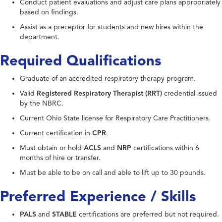
Conduct patient evaluations and adjust care plans appropriately
based on findings.
Assist as a preceptor for students and new hires within the
department.
Required Qualifications
Graduate of an accredited respiratory therapy program.
Valid
Registered Respiratory Therapist (RRT)
credential issued
by the NBRC.
Current Ohio State license for Respiratory Care Practitioners.
Current certification in
CPR
.
Must obtain or hold
ACLS
and
NRP
certifications within 6
months of hire or transfer.
Must be able to be on call and able to lift up to 30 pounds.
Preferred Experience / Skills
PALS
and
STABLE
certifications are preferred but not required.