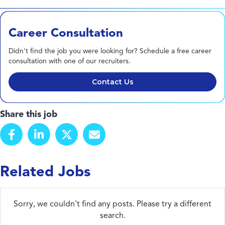
Career Consultation
Didn't find the job you were looking for? Schedule a free career
consultation with one of our recruiters.
Contact Us
Share this job
Related Jobs
Sorry, we couldn't find any posts. Please try a different
search.