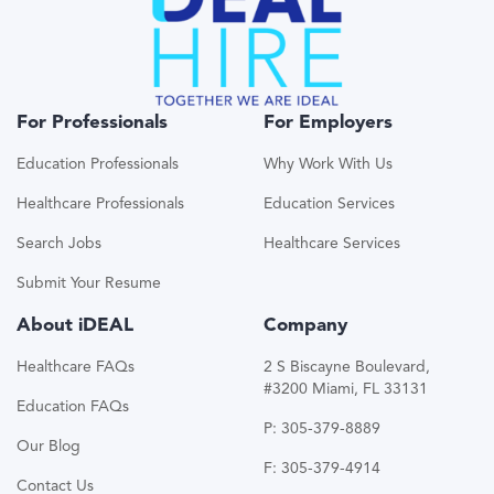
For Professionals
For Employers
Education Professionals
Why Work With Us
Healthcare Professionals
Education Services
Search Jobs
Healthcare Services
Submit Your Resume
About iDEAL
Company
Healthcare FAQs
2 S Biscayne Boulevard,
#3200 Miami, FL 33131
Education FAQs
P: 305-379-8889
Our Blog
F: 305-379-4914
Contact Us