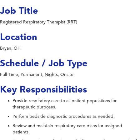
Job Title
Registered Respiratory Therapist (RRT)
Location
Bryan, OH
Schedule / Job Type
Full-Time, Permanent, Nights, Onsite
Key Responsibilities
Provide respiratory care to all patient populations for
therapeutic purposes.
Perform bedside diagnostic procedures as needed.
Review and maintain respiratory care plans for assigned
patients.