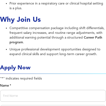
Prior experience in a respiratory care or clinical hospital setting
is a plus.
Why Join Us
Competitive compensation package including shift differentials,
frequent salary increases, and routine range adjustments, with
additional earning potential through a structured
Career Path
program
.
Unique professional development opportunities designed to
expand clinical skills and support long-term career growth.
Apply Now
"
" indicates required fields
*
Name
*