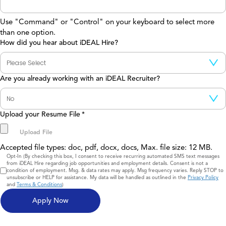
Use "Command" or "Control" on your keyboard to select more
than one option.
How did you hear about iDEAL Hire?
Are you already working with an iDEAL Recruiter?
Upload your Resume File
*
Accepted file types: doc, pdf, docx, docs, Max. file size: 12 MB.
Consent
Opt-In (By checking this box, I consent to receive recurring automated SMS text messages
from iDEAL Hire regarding job opportunities and employment details. Consent is not a
condition of employment. Msg. & data rates may apply. Msg frequency varies. Reply STOP to
unsubscribe or HELP for assistance. My data will be handled as outlined in the
Privacy Policy
and
Terms & Conditions
)