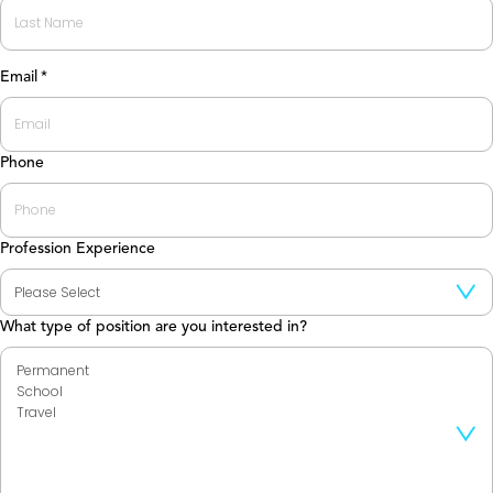
First
Last
Email
*
Phone
Profession Experience
What type of position are you interested in?