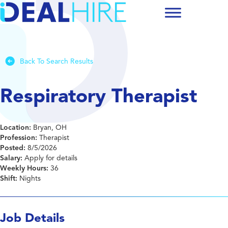
Back To Search Results
Respiratory Therapist
Location:
Bryan, OH
Profession:
Therapist
Posted:
8/5/2026
Salary:
Apply for details
Weekly Hours:
36
Shift:
Nights
Job Details