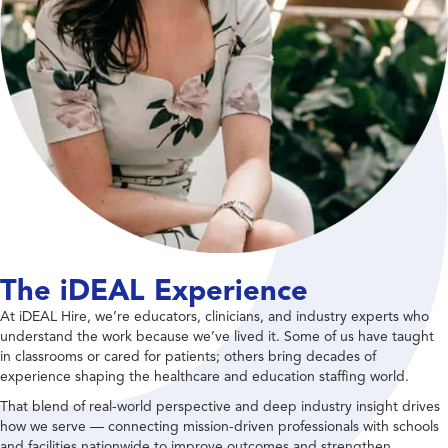
The iDEAL Experience
At iDEAL Hire, we’re educators, clinicians, and industry experts who
understand the work because we’ve lived it. Some of us have taught
in classrooms or cared for patients; others bring decades of
experience shaping the healthcare and education staffing world.
That blend of real-world perspective and deep industry insight drives
how we serve — connecting mission-driven professionals with schools
and facilities nationwide to improve outcomes and strengthen