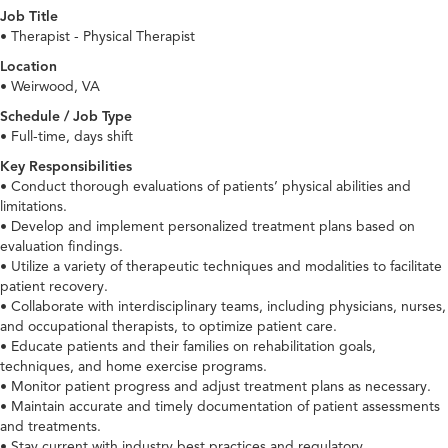
Job Title
• Therapist - Physical Therapist
Location
• Weirwood, VA
Schedule / Job Type
• Full-time, days shift
Key Responsibilities
• Conduct thorough evaluations of patients’ physical abilities and
limitations.
• Develop and implement personalized treatment plans based on
evaluation findings.
• Utilize a variety of therapeutic techniques and modalities to facilitate
patient recovery.
• Collaborate with interdisciplinary teams, including physicians, nurses,
and occupational therapists, to optimize patient care.
• Educate patients and their families on rehabilitation goals,
techniques, and home exercise programs.
• Monitor patient progress and adjust treatment plans as necessary.
• Maintain accurate and timely documentation of patient assessments
and treatments.
• Stay current with industry best practices and regulatory