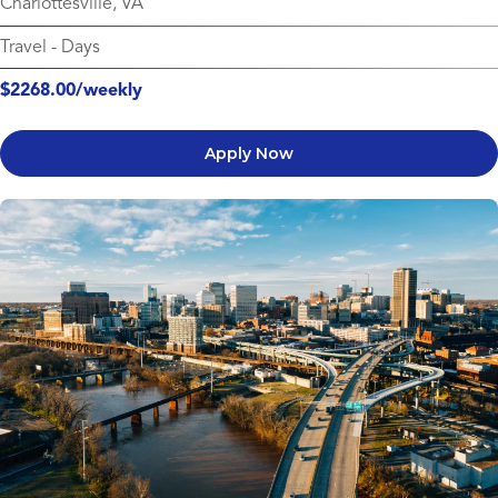
Charlottesville, VA
Travel
-
Days
$2268.00/weekly
Apply Now