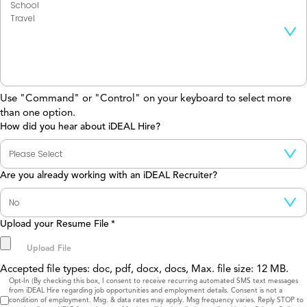
Use "Command" or "Control" on your keyboard to select more
than one option.
How did you hear about iDEAL Hire?
Are you already working with an iDEAL Recruiter?
Upload your Resume File
*
Accepted file types: doc, pdf, docx, docs, Max. file size: 12 MB.
Consent
Opt-In (By checking this box, I consent to receive recurring automated SMS text messages
from iDEAL Hire regarding job opportunities and employment details. Consent is not a
condition of employment. Msg. & data rates may apply. Msg frequency varies. Reply STOP to