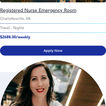
Registered Nurse Emergency Room
Charlottesville, VA
Travel
-
Nights
$2688.00/weekly
Apply Now