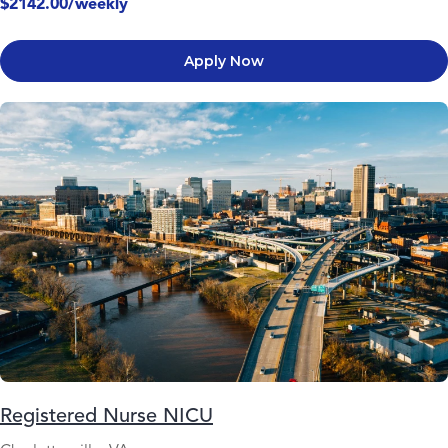
$2142.00/weekly
Apply Now
Registered Nurse NICU