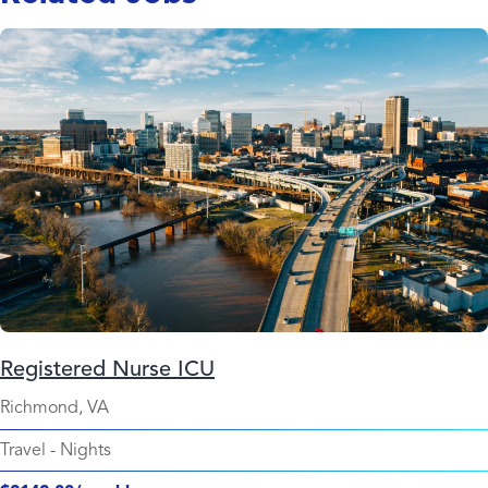
Registered Nurse ICU
Richmond, VA
Travel
-
Nights