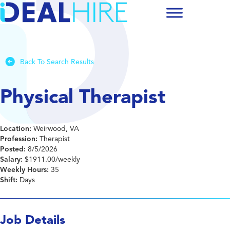
Back To Search Results
Physical Therapist
Location:
Weirwood, VA
Profession:
Therapist
Posted:
8/5/2026
Salary:
$1911.00/weekly
Weekly Hours:
35
Shift:
Days
Job Details