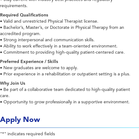
requirements.
Required Qualifications
• Valid and unrestricted Physical Therapist license.
• Bachelor’s, Master’s, or Doctorate in Physical Therapy from an
accredited program.
• Strong interpersonal and communication skills.
• Ability to work effectively in a team-oriented environment.
• Commitment to providing high-quality patient-centered care.
Preferred Experience / Skills
• New graduates are welcome to apply.
• Prior experience in a rehabilitation or outpatient setting is a plus.
Why Join Us
• Be part of a collaborative team dedicated to high-quality patient
care.
• Opportunity to grow professionally in a supportive environment.
Apply Now
"
" indicates required fields
*