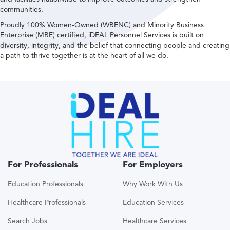
communities.
Proudly 100% Women-Owned (WBENC) and Minority Business
Enterprise (MBE) certified, iDEAL Personnel Services is built on
diversity, integrity, and the belief that connecting people and creating
a path to thrive together is at the heart of all we do.
For Professionals
For Employers
Education Professionals
Why Work With Us
Healthcare Professionals
Education Services
Search Jobs
Healthcare Services