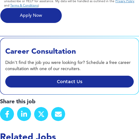
unsubscribe or HELP for assistance. My data will be handled as outlined in the
Privacy Policy
and
Terms & Conditions
)
Career Consultation
Didn't find the job you were looking for? Schedule a free career
consultation with one of our recruiters.
Contact Us
Share this job
Related Jobs