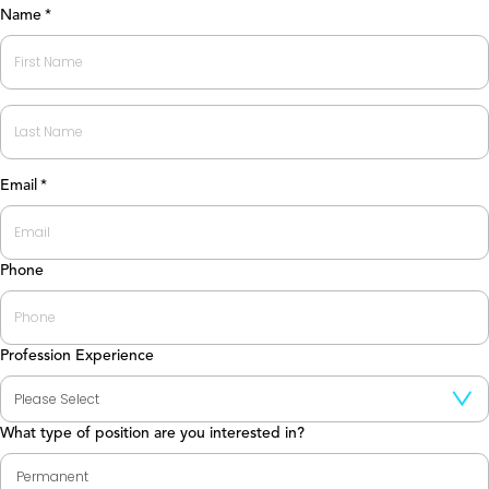
Name
*
First
Last
Email
*
Phone
Profession Experience
What type of position are you interested in?