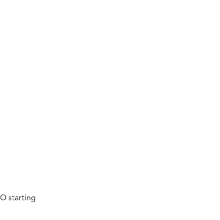
O starting