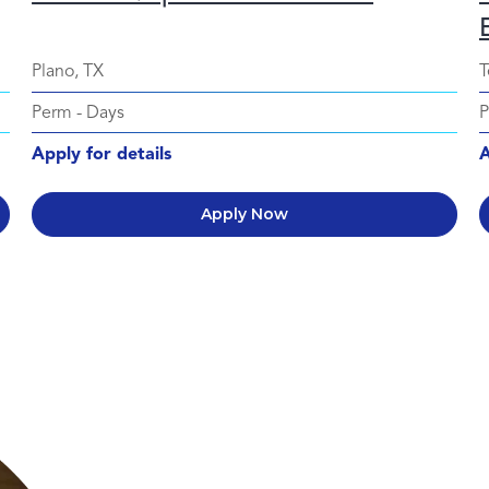
Plano, TX
T
Perm
-
Days
Apply for details
A
Apply Now