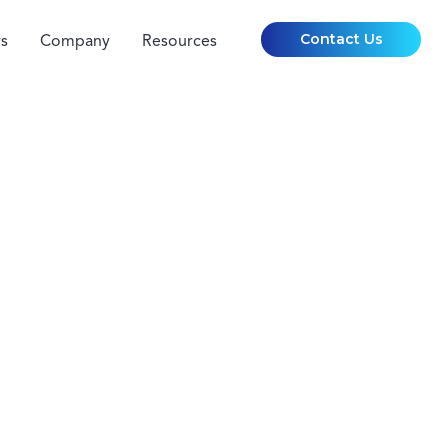
Contact Us
s
Company
Resources