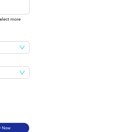
elect more