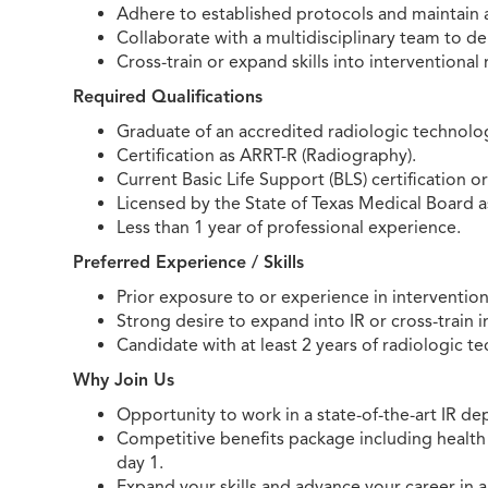
Adhere to established protocols and maintain
Collaborate with a multidisciplinary team to del
Cross-train or expand skills into interventional r
Required Qualifications
Graduate of an accredited radiologic technol
Certification as ARRT-R (Radiography).
Current Basic Life Support (BLS) certification o
Licensed by the State of Texas Medical Board a
Less than 1 year of professional experience.
Preferred Experience / Skills
Prior exposure to or experience in intervention
Strong desire to expand into IR or cross-train 
Candidate with at least 2 years of radiologic te
Why Join Us
Opportunity to work in a state-of-the-art IR 
Competitive benefits package including health 
day 1.
Expand your skills and advance your career in