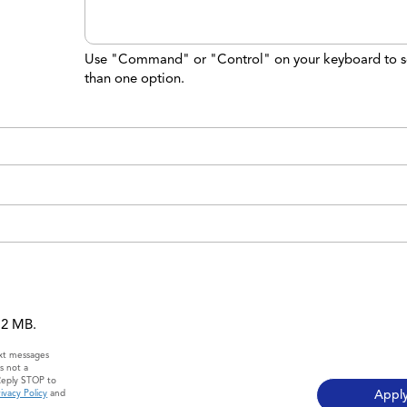
Use "Command" or "Control" on your keyboard to s
than one option.
 12 MB.
ext messages
s not a
Reply STOP to
ivacy Policy
and