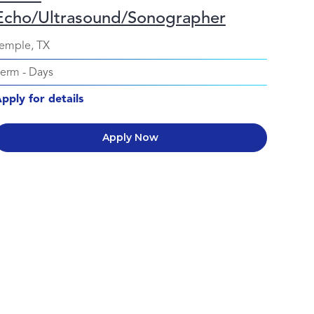
Echo/Ultrasound/Sonographer
emple, TX
Perm
-
Days
pply for details
Apply Now