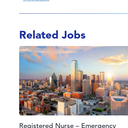
Related Jobs
Registered Nurse – Emergency