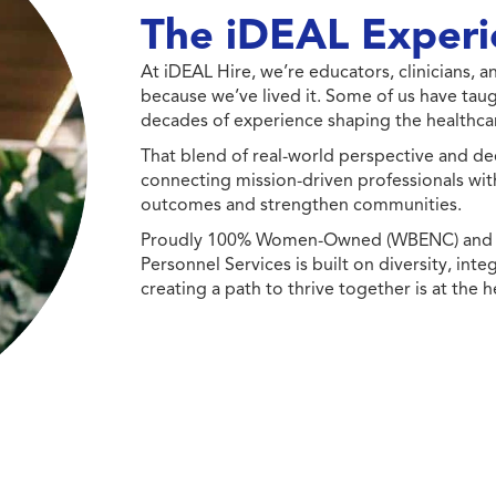
The iDEAL Experi
At iDEAL Hire, we’re educators, clinicians,
because we’ve lived it. Some of us have taug
decades of experience shaping the healthcar
That blend of real-world perspective and de
connecting mission-driven professionals wit
outcomes and strengthen communities.
Proudly 100% Women-Owned (WBENC) and Min
Personnel Services is built on diversity, int
creating a path to thrive together is at the h