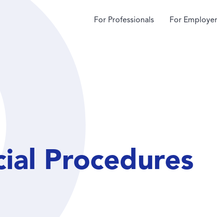
For Professionals
For Employer
cial Procedures