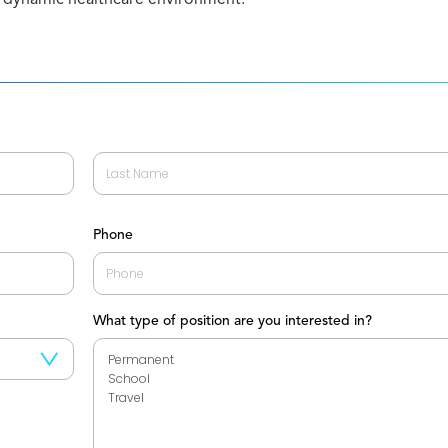
Last
Phone
What type of position are you interested in?