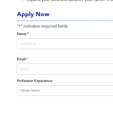
Apply Now
"
" indicates required fields
*
Name
*
First
Email
*
Profession Experience