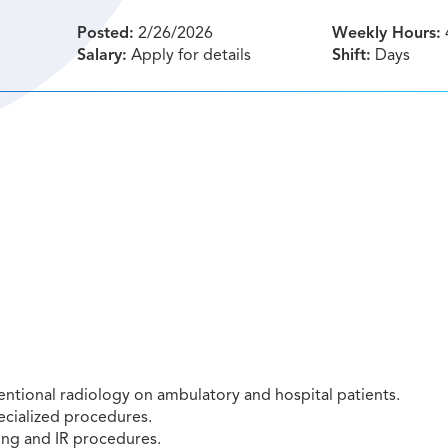
Posted:
2/26/2026
Weekly Hours:
Salary:
Apply for details
Shift:
Days
entional radiology on ambulatory and hospital patients.
ecialized procedures.
ing and IR procedures.