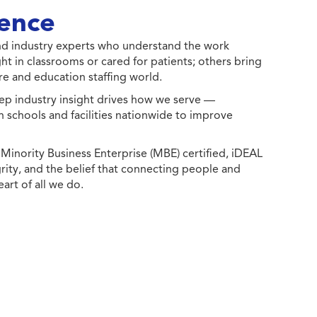
ence
 and industry experts who understand the work
ht in classrooms or cared for patients; others bring
e and education staffing world.
ep industry insight drives how we serve —
h schools and facilities nationwide to improve
ority Business Enterprise (MBE) certified, iDEAL
egrity, and the belief that connecting people and
eart of all we do.