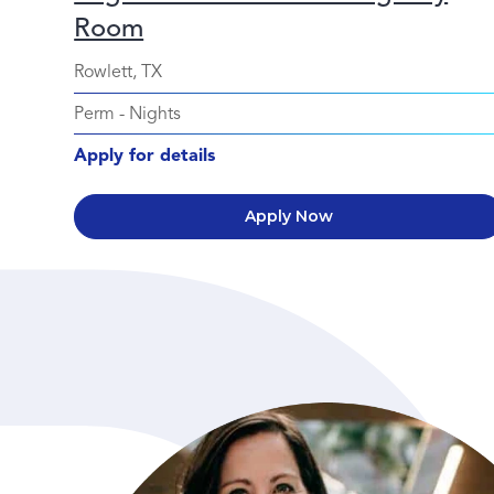
Room
Rowlett, TX
Perm
-
Nights
Apply for details
Apply Now