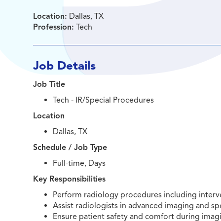
Location:
Dallas, TX
Profession:
Tech
Job Details
Job Title
Tech - IR/Special Procedures
Location
Dallas, TX
Schedule / Job Type
Full-time, Days
Key Responsibilities
Perform radiology procedures including interv
Assist radiologists in advanced imaging and sp
Ensure patient safety and comfort during imag