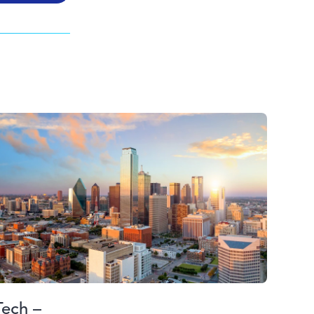
Tech –