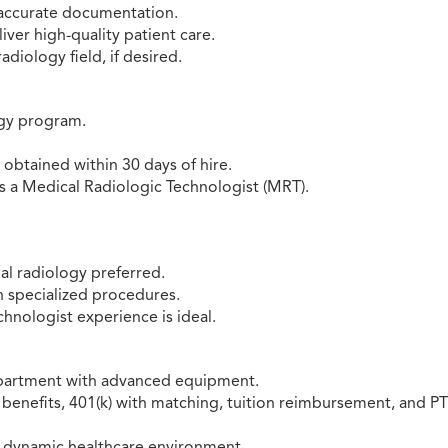
 accurate documentation.
iver high-quality patient care.
adiology field, if desired.
ogy program.
r obtained within 30 days of hire.
s a Medical Radiologic Technologist (MRT).
al radiology preferred.
in specialized procedures.
chnologist experience is ideal.
department with advanced equipment.
benefits, 401(k) with matching, tuition reimbursement, and PT
 a dynamic healthcare environment.