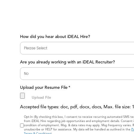
How did you hear about iDEAL Hire?
Are you already working with an iDEAL Recruiter?
Upload your Resume File
*
Accepted file types: doc, pdf, docx, docs, Max. file size:
Consent
Opt-In (By checking this box, I consent to receive recurring automated SMS t
from iDEAL Hire regarding job opportunities and employment details. Consent i
condition of employment. Msg. & data rates may apply. Msg frequency varies. 
unsubscribe or HELP for assistance. My data will be handled as outlined in the
Pr
Terms & Conditions
)