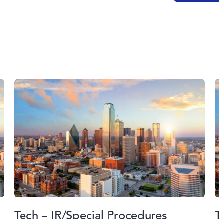
Tech – IR/Special Procedures