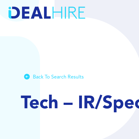
Back To Search Results
Tech – IR/Spe