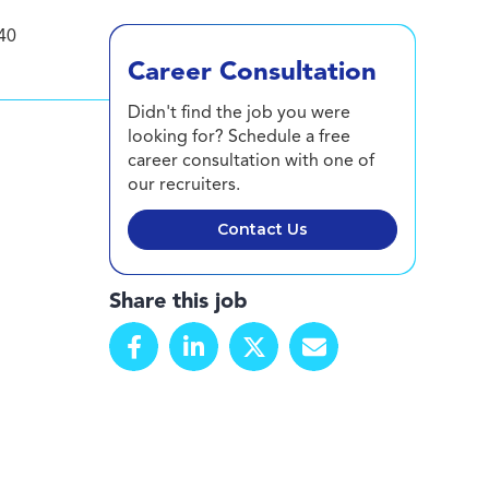
40
Career Consultation
Didn't find the job you were
looking for? Schedule a free
career consultation with one of
our recruiters.
Contact Us
Share this job