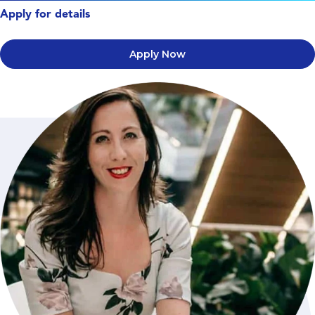
Apply for details
Apply Now