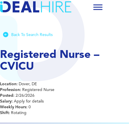
Back To Search Results
Registered Nurse –
CVICU
Location:
Dover, DE
Profession:
Registered Nurse
Posted:
2/26/2026
Salary:
Apply for details
Weekly Hours:
0
Shift:
Rotating