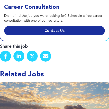
Career Consultation
Didn't find the job you were looking for? Schedule a free career
consultation with one of our recruiters.
Contact Us
Share this job
Related Jobs