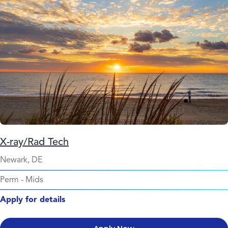
X-ray/Rad Tech
Newark, DE
Perm
-
Mids
Apply for details