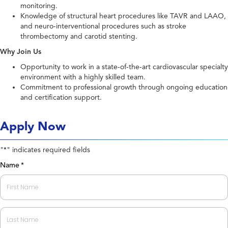
monitoring.
Knowledge of structural heart procedures like TAVR and LAAO,
and neuro-interventional procedures such as stroke
thrombectomy and carotid stenting.
Why Join Us
Opportunity to work in a state-of-the-art cardiovascular specialty
environment with a highly skilled team.
Commitment to professional growth through ongoing education
and certification support.
Apply Now
"
" indicates required fields
*
Name
*
First