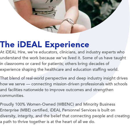
The iDEAL Experience
At iDEAL Hire, we’re educators, clinicians, and industry experts who
understand the work because we’ve lived it. Some of us have taught
in classrooms or cared for patients; others bring decades of
experience shaping the healthcare and education staffing world.
That blend of real-world perspective and deep industry insight drives
how we serve — connecting mission-driven professionals with schools
and facilities nationwide to improve outcomes and strengthen
communities.
Proudly 100% Women-Owned (WBENC) and Minority Business
Enterprise (MBE) certified, iDEAL Personnel Services is built on
diversity, integrity, and the belief that connecting people and creating
a path to thrive together is at the heart of all we do.