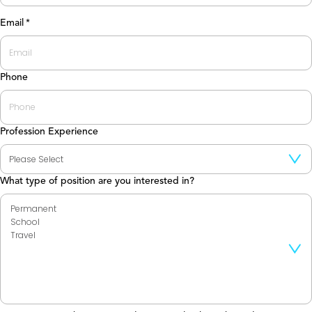
Last
Email
*
Phone
Profession Experience
What type of position are you interested in?