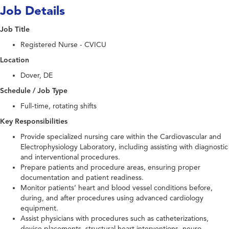
Job Details
Job Title
Registered Nurse - CVICU
Location
Dover, DE
Schedule / Job Type
Full-time, rotating shifts
Key Responsibilities
Provide specialized nursing care within the Cardiovascular and
Electrophysiology Laboratory, including assisting with diagnostic
and interventional procedures.
Prepare patients and procedure areas, ensuring proper
documentation and patient readiness.
Monitor patients’ heart and blood vessel conditions before,
during, and after procedures using advanced cardiology
equipment.
Assist physicians with procedures such as catheterizations,
device placements, structural heart interventions, neuro-