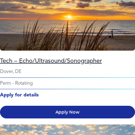
Tech – Echo/Ultrasound/Sonographer
Dover, DE
Perm
-
Rotating
Apply for details
Apply Now