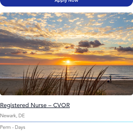
Apply Now
Registered Nurse – CVOR
Newark, DE
Perm
-
Days