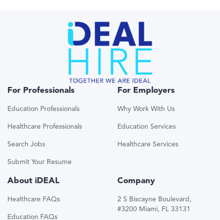
For Professionals
For Employers
Education Professionals
Why Work With Us
Healthcare Professionals
Education Services
Search Jobs
Healthcare Services
Submit Your Resume
About iDEAL
Company
Healthcare FAQs
2 S Biscayne Boulevard,
#3200 Miami, FL 33131
Education FAQs