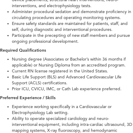
interventions, and electrophysiology tests.
Administer procedural sedation and demonstrate proficiency in
circulating procedures and operating monitoring systems.
Ensure safety standards are maintained for patients, staff, and
self, during diagnostic and interventional procedures.
Participate in the precepting of new staff members and pursue
ongoing professional development.
Required Qualifications
Nursing degree (Associates or Bachelor’s within 36 months if
applicable) or Nursing Diploma from an accredited program.
Current RN license registered in the United States.
Basic Life Support (BLS) and Advanced Cardiovascular Life
Support (ACLS) certifications.
Prior ICU, CVICU, IMC, or Cath Lab experience preferred.
Preferred Experience / Skills
Experience working specifically in a Cardiovascular or
Electrophysiology Lab setting.
Ability to operate specialized cardiology and neuro-
interventional equipment, including intra-cardiac ultrasound, 3D
mapping systems, X-ray fluoroscopy, and hemodynamic