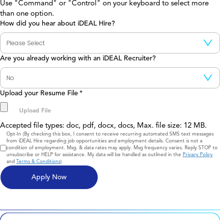
Use "Command" or "Control" on your keyboard to select more
than one option.
How did you hear about iDEAL Hire?
Are you already working with an iDEAL Recruiter?
Upload your Resume File
*
Accepted file types: doc, pdf, docx, docs, Max. file size: 12 MB.
Consent
Opt-In (By checking this box, I consent to receive recurring automated SMS text messages
from iDEAL Hire regarding job opportunities and employment details. Consent is not a
condition of employment. Msg. & data rates may apply. Msg frequency varies. Reply STOP to
unsubscribe or HELP for assistance. My data will be handled as outlined in the
Privacy Policy
and
Terms & Conditions
)