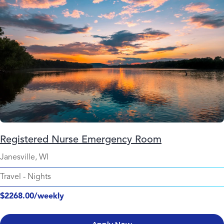
Registered Nurse Emergency Room
Janesville, WI
Travel
-
Nights
$2268.00/weekly