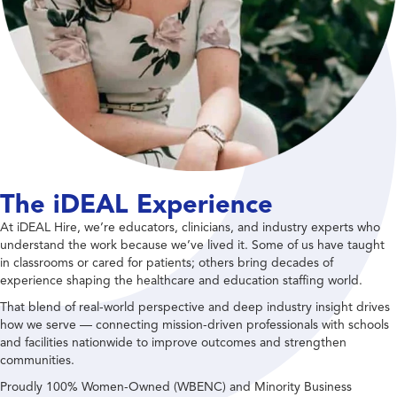
The iDEAL Experience
At iDEAL Hire, we’re educators, clinicians, and industry experts who
understand the work because we’ve lived it. Some of us have taught
in classrooms or cared for patients; others bring decades of
experience shaping the healthcare and education staffing world.
That blend of real-world perspective and deep industry insight drives
how we serve — connecting mission-driven professionals with schools
and facilities nationwide to improve outcomes and strengthen
communities.
Proudly 100% Women-Owned (WBENC) and Minority Business