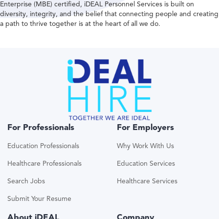
Enterprise (MBE) certified, iDEAL Personnel Services is built on
diversity, integrity, and the belief that connecting people and creating
a path to thrive together is at the heart of all we do.
For Professionals
For Employers
Education Professionals
Why Work With Us
Healthcare Professionals
Education Services
Search Jobs
Healthcare Services
Submit Your Resume
About iDEAL
Company