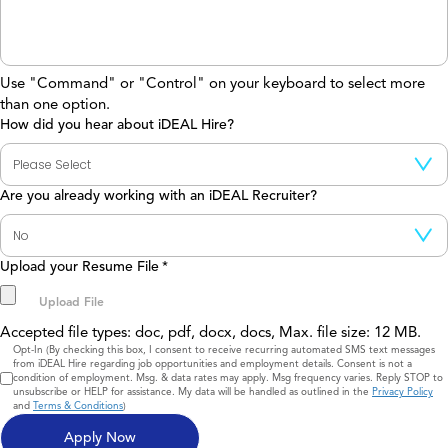
Use "Command" or "Control" on your keyboard to select more
than one option.
How did you hear about iDEAL Hire?
Are you already working with an iDEAL Recruiter?
Upload your Resume File
*
Accepted file types: doc, pdf, docx, docs, Max. file size: 12 MB.
Consent
Opt-In (By checking this box, I consent to receive recurring automated SMS text messages
from iDEAL Hire regarding job opportunities and employment details. Consent is not a
condition of employment. Msg. & data rates may apply. Msg frequency varies. Reply STOP to
unsubscribe or HELP for assistance. My data will be handled as outlined in the
Privacy Policy
and
Terms & Conditions
)