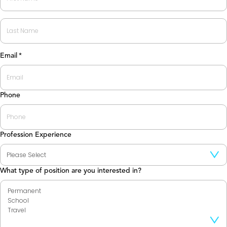
First
Last
Email
*
Phone
Profession Experience
What type of position are you interested in?