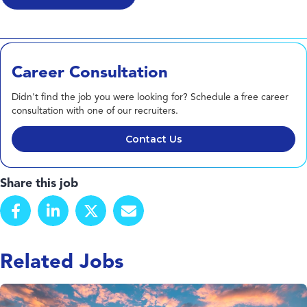
Career Consultation
Didn't find the job you were looking for? Schedule a free career
consultation with one of our recruiters.
Contact Us
Share this job
Related Jobs