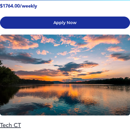
$1764.00/weekly
Apply Now
Tech CT