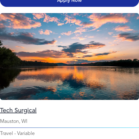
Apply Now
Tech Surgical
Mauston, WI
Travel
-
Variable