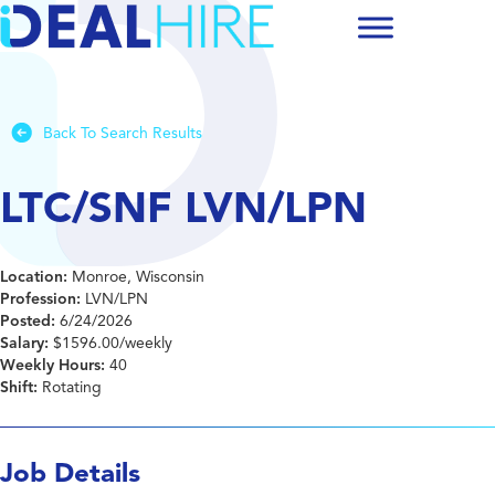
Back To Search Results
LTC/SNF LVN/LPN
Location:
Monroe, Wisconsin
Profession:
LVN/LPN
Posted:
6/24/2026
Salary:
$1596.00/weekly
Weekly Hours:
40
Shift:
Rotating
Job Details