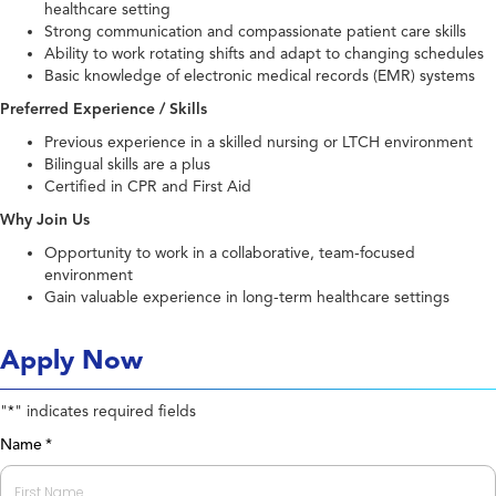
healthcare setting
Strong communication and compassionate patient care skills
Ability to work rotating shifts and adapt to changing schedules
Basic knowledge of electronic medical records (EMR) systems
Preferred Experience / Skills
Previous experience in a skilled nursing or LTCH environment
Bilingual skills are a plus
Certified in CPR and First Aid
Why Join Us
Opportunity to work in a collaborative, team-focused
environment
Gain valuable experience in long-term healthcare settings
Apply Now
"
" indicates required fields
*
Name
*