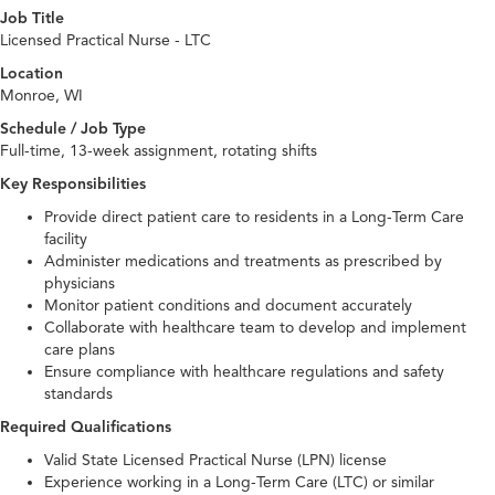
Job Title
Licensed Practical Nurse - LTC
Location
Monroe, WI
Schedule / Job Type
Full-time, 13-week assignment, rotating shifts
Key Responsibilities
Provide direct patient care to residents in a Long-Term Care
facility
Administer medications and treatments as prescribed by
physicians
Monitor patient conditions and document accurately
Collaborate with healthcare team to develop and implement
care plans
Ensure compliance with healthcare regulations and safety
standards
Required Qualifications
Valid State Licensed Practical Nurse (LPN) license
Experience working in a Long-Term Care (LTC) or similar