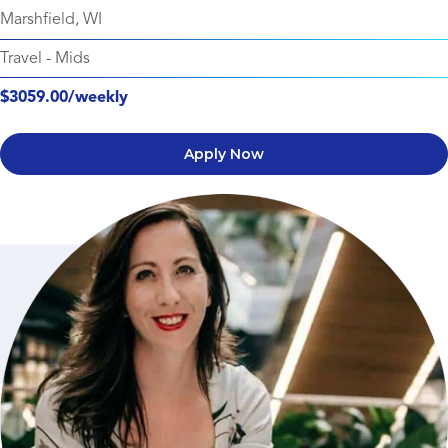
Marshfield, WI
Travel
-
Mids
$3059.00/weekly
Apply Now