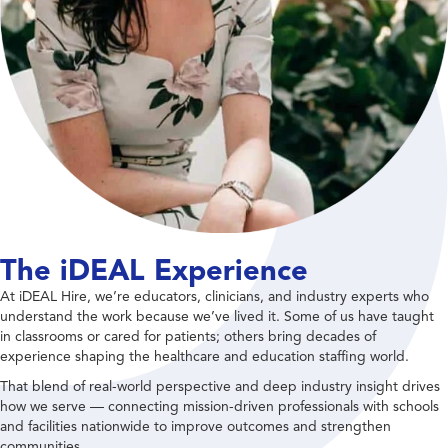
The iDEAL Experience
At iDEAL Hire, we’re educators, clinicians, and industry experts who
understand the work because we’ve lived it. Some of us have taught
in classrooms or cared for patients; others bring decades of
experience shaping the healthcare and education staffing world.
That blend of real-world perspective and deep industry insight drives
how we serve — connecting mission-driven professionals with schools
and facilities nationwide to improve outcomes and strengthen
communities.