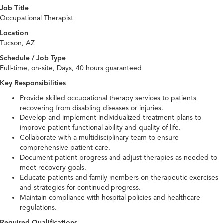
Job Title
Occupational Therapist
Location
Tucson, AZ
Schedule / Job Type
Full-time, on-site, Days, 40 hours guaranteed
Key Responsibilities
Provide skilled occupational therapy services to patients
recovering from disabling diseases or injuries.
Develop and implement individualized treatment plans to
improve patient functional ability and quality of life.
Collaborate with a multidisciplinary team to ensure
comprehensive patient care.
Document patient progress and adjust therapies as needed to
meet recovery goals.
Educate patients and family members on therapeutic exercises
and strategies for continued progress.
Maintain compliance with hospital policies and healthcare
regulations.
Required Qualifications