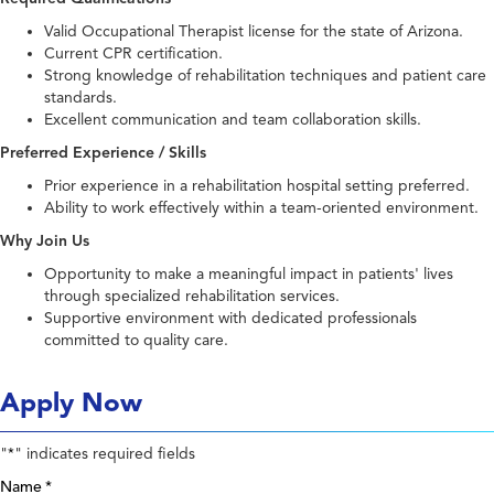
Valid Occupational Therapist license for the state of Arizona.
Current CPR certification.
Strong knowledge of rehabilitation techniques and patient care
standards.
Excellent communication and team collaboration skills.
Preferred Experience / Skills
Prior experience in a rehabilitation hospital setting preferred.
Ability to work effectively within a team-oriented environment.
Why Join Us
Opportunity to make a meaningful impact in patients' lives
through specialized rehabilitation services.
Supportive environment with dedicated professionals
committed to quality care.
Apply Now
"
" indicates required fields
*
Name
*