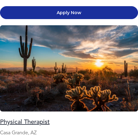
Apply Now
Physical Therapist
Casa Grande, AZ