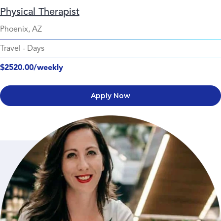
Physical Therapist
Phoenix, AZ
Travel
-
Days
$2520.00/weekly
Apply Now