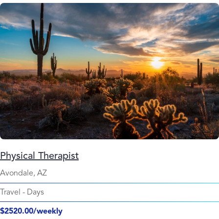
Physical Therapist
Avondale, AZ
Travel
-
Days
$2520.00/weekly