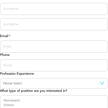
First
Last
Email
*
Phone
Profession Experience
What type of position are you interested in?