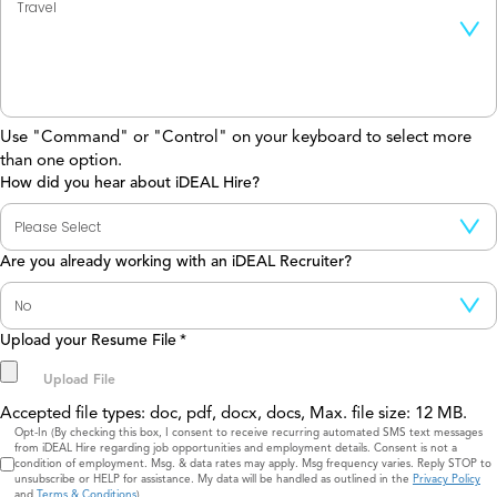
Use "Command" or "Control" on your keyboard to select more
than one option.
How did you hear about iDEAL Hire?
Are you already working with an iDEAL Recruiter?
Upload your Resume File
*
Accepted file types: doc, pdf, docx, docs, Max. file size: 12 MB.
Consent
Opt-In (By checking this box, I consent to receive recurring automated SMS text messages
from iDEAL Hire regarding job opportunities and employment details. Consent is not a
condition of employment. Msg. & data rates may apply. Msg frequency varies. Reply STOP to
unsubscribe or HELP for assistance. My data will be handled as outlined in the
Privacy Policy
and
Terms & Conditions
)