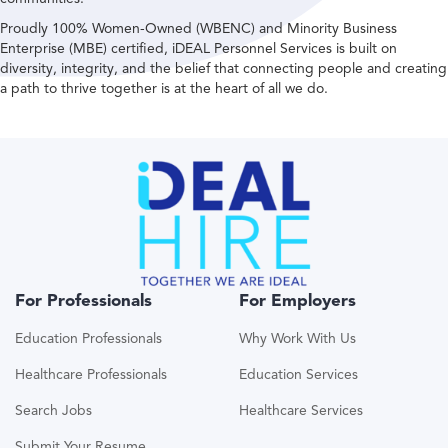
Proudly 100% Women-Owned (WBENC) and Minority Business
Enterprise (MBE) certified, iDEAL Personnel Services is built on
diversity, integrity, and the belief that connecting people and creating
a path to thrive together is at the heart of all we do.
For Professionals
For Employers
Education Professionals
Why Work With Us
Healthcare Professionals
Education Services
Search Jobs
Healthcare Services
Submit Your Resume