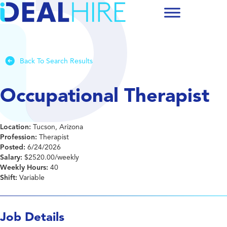
Back To Search Results
Occupational Therapist
Location:
Tucson, Arizona
Profession:
Therapist
Posted:
6/24/2026
Salary:
$2520.00/weekly
Weekly Hours:
40
Shift:
Variable
Job Details