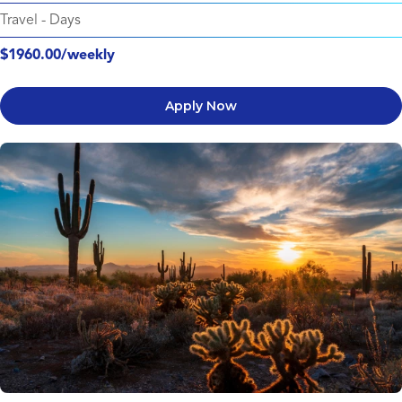
Travel
-
Days
$1960.00/weekly
Apply Now