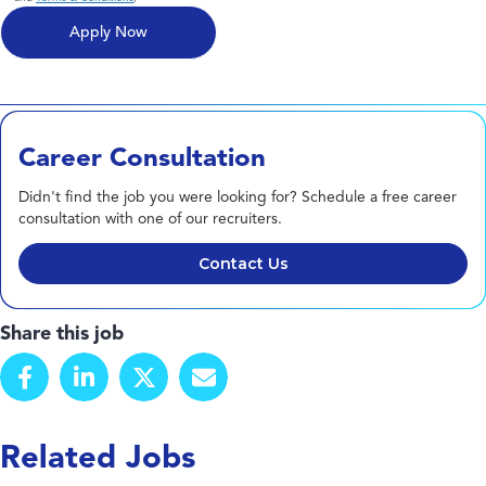
Career Consultation
Didn't find the job you were looking for? Schedule a free career
consultation with one of our recruiters.
Contact Us
Share this job
Related Jobs