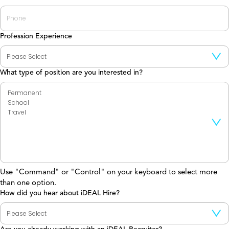
Profession Experience
What type of position are you interested in?
Use "Command" or "Control" on your keyboard to select more
than one option.
How did you hear about iDEAL Hire?