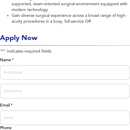
supported, team-oriented surgical environment equipped with
modern technology
Gain diverse surgical experience across a broad range of high-
acuity procedures in a busy, full-service OR
Apply Now
"
" indicates required fields
*
Name
*
First
Last
Email
*
Phone