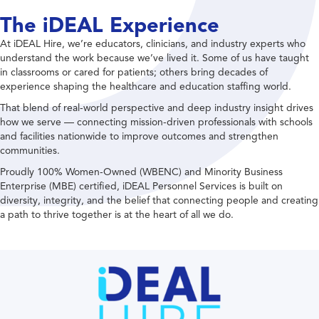
The iDEAL Experience
At iDEAL Hire, we’re educators, clinicians, and industry experts who
understand the work because we’ve lived it. Some of us have taught
in classrooms or cared for patients; others bring decades of
experience shaping the healthcare and education staffing world.
That blend of real-world perspective and deep industry insight drives
how we serve — connecting mission-driven professionals with schools
and facilities nationwide to improve outcomes and strengthen
communities.
Proudly 100% Women-Owned (WBENC) and Minority Business
Enterprise (MBE) certified, iDEAL Personnel Services is built on
diversity, integrity, and the belief that connecting people and creating
a path to thrive together is at the heart of all we do.