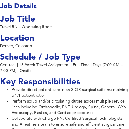
Job Details
Job Title
Travel RN – Operating Room
Location
Denver, Colorado
Schedule / Job Type
Contract | 13-Week Travel Assignment | Full-Time | Days (7:00 AM –
7:00 PM) | Onsite
Key Responsibilities
Provide direct patient care in an 8-OR surgical suite maintaining
a 1:1 patient ratio
Perform scrub and/or circulating duties across multiple service
lines including Orthopedic, ENT, Urology, Spine, General, GYN,
Endoscopy, Plastics, and Cardiac procedures
Collaborate with Charge RN, Certified Surgical Technologists,
and Anesthesia team to ensure safe and efficient surgical care