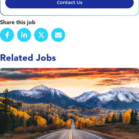
Contact Us
Share this job
Related Jobs