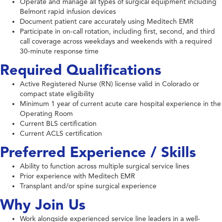
Operate and manage all types of surgical equipment including
Belmont rapid infusion devices
Document patient care accurately using Meditech EMR
Participate in on-call rotation, including first, second, and third
call coverage across weekdays and weekends with a required
30-minute response time
Required Qualifications
Active Registered Nurse (RN) license valid in Colorado or
compact state eligibility
Minimum 1 year of current acute care hospital experience in the
Operating Room
Current BLS certification
Current ACLS certification
Preferred Experience / Skills
Ability to function across multiple surgical service lines
Prior experience with Meditech EMR
Transplant and/or spine surgical experience
Why Join Us
Work alongside experienced service line leaders in a well-