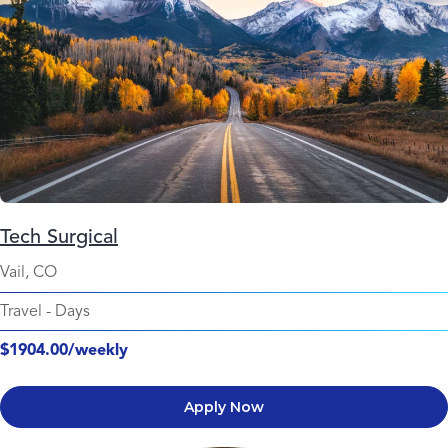
Tech Surgical
Vail, CO
Travel
-
Days
$1904.00/weekly
Apply Now