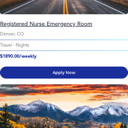
Registered Nurse Emergency Room
Denver, CO
Travel
-
Nights
$1890.00/weekly
Apply Now