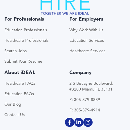
For Professionals
For Employers
Education Professionals
Why Work With Us
Healthcare Professionals
Education Services
Search Jobs
Healthcare Services
Submit Your Resume
About iDEAL
Company
Healthcare FAQs
2 S Biscayne Boulevard,
#3200 Miami, FL 33131
Education FAQs
P: 305-379-8889
Our Blog
F: 305-379-4914
Contact Us