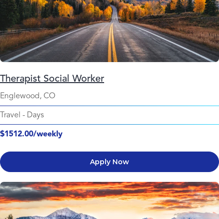
Therapist Social Worker
Englewood, CO
Travel
-
Days
$1512.00/weekly
Apply Now