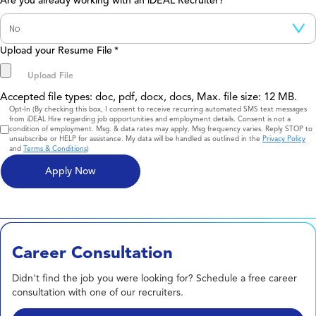
Are you already working with an iDEAL Recruiter?
Upload your Resume File
*
Accepted file types: doc, pdf, docx, docs, Max. file size: 12 MB.
Consent
Opt-In (By checking this box, I consent to receive recurring automated SMS text messages
from iDEAL Hire regarding job opportunities and employment details. Consent is not a
condition of employment. Msg. & data rates may apply. Msg frequency varies. Reply STOP to
unsubscribe or HELP for assistance. My data will be handled as outlined in the
Privacy Policy
and
Terms & Conditions
)
Career Consultation
Didn't find the job you were looking for? Schedule a free career
consultation with one of our recruiters.