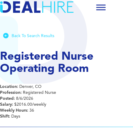
Back To Search Results
Registered Nurse
Operating Room
Location:
Denver, CO
Profession:
Registered Nurse
Posted:
8/6/2026
Salary:
$2016.00/weekly
Weekly Hours:
36
Shift:
Days