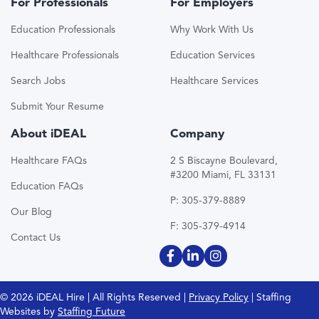
For Professionals
For Employers
Education Professionals
Why Work With Us
Healthcare Professionals
Education Services
Search Jobs
Healthcare Services
Submit Your Resume
About iDEAL
Company
Healthcare FAQs
2 S Biscayne Boulevard,
#3200 Miami, FL 33131
Education FAQs
P: 305-379-8889
Our Blog
F: 305-379-4914
Contact Us
© 2026 iDEAL Hire | All Rights Reserved |
Privacy Policy
| Staffing
Websites by
Staffing Future