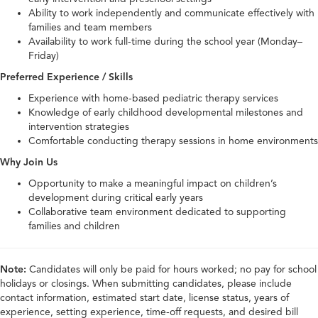
Ability to work independently and communicate effectively with
families and team members
Availability to work full-time during the school year (Monday–
Friday)
Preferred Experience / Skills
Experience with home-based pediatric therapy services
Knowledge of early childhood developmental milestones and
intervention strategies
Comfortable conducting therapy sessions in home environments
Why Join Us
Opportunity to make a meaningful impact on children’s
development during critical early years
Collaborative team environment dedicated to supporting
families and children
Note:
Candidates will only be paid for hours worked; no pay for school
holidays or closings. When submitting candidates, please include
contact information, estimated start date, license status, years of
experience, setting experience, time-off requests, and desired bill