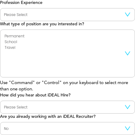
Profession Experience
What type of position are you interested in?
Use "Command" or "Control" on your keyboard to select more
than one option.
How did you hear about iDEAL Hire?
Are you already working with an iDEAL Recruiter?