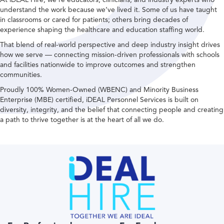
understand the work because we’ve lived it. Some of us have taught
in classrooms or cared for patients; others bring decades of
experience shaping the healthcare and education staffing world.
That blend of real-world perspective and deep industry insight drives
how we serve — connecting mission-driven professionals with schools
and facilities nationwide to improve outcomes and strengthen
communities.
Proudly 100% Women-Owned (WBENC) and Minority Business
Enterprise (MBE) certified, iDEAL Personnel Services is built on
diversity, integrity, and the belief that connecting people and creating
a path to thrive together is at the heart of all we do.