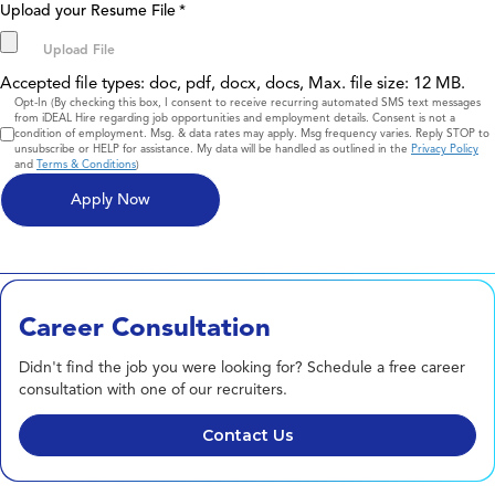
Upload your Resume File
*
Accepted file types: doc, pdf, docx, docs, Max. file size: 12 MB.
Consent
Opt-In (By checking this box, I consent to receive recurring automated SMS text messages
from iDEAL Hire regarding job opportunities and employment details. Consent is not a
condition of employment. Msg. & data rates may apply. Msg frequency varies. Reply STOP to
unsubscribe or HELP for assistance. My data will be handled as outlined in the
Privacy Policy
and
Terms & Conditions
)
Career Consultation
Didn't find the job you were looking for? Schedule a free career
consultation with one of our recruiters.
Contact Us