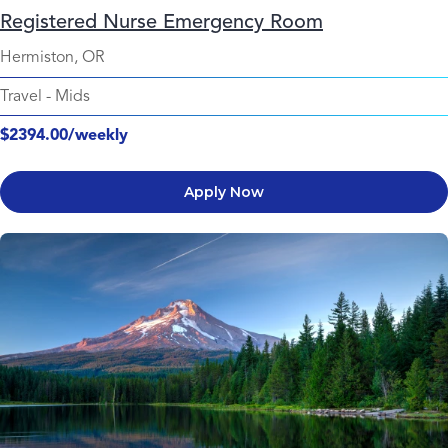
Registered Nurse Emergency Room
Hermiston, OR
Travel
-
Mids
$2394.00/weekly
Apply Now