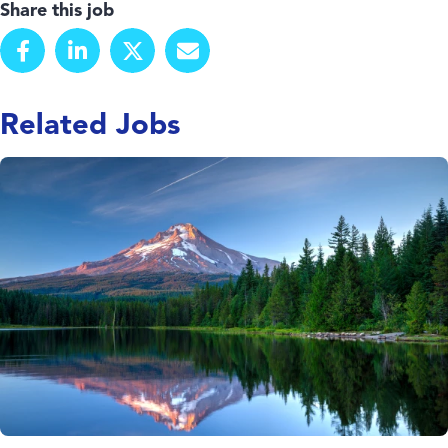
Share this job
Related Jobs