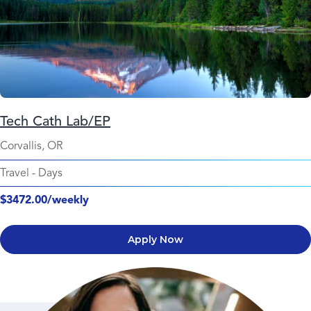
Tech Cath Lab/EP
Corvallis, OR
Travel
-
Days
$3472.00/weekly
Apply Now