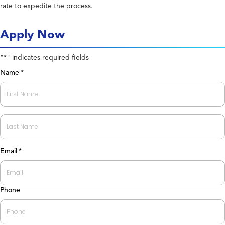
rate to expedite the process.
Apply Now
"
" indicates required fields
*
Name
*
First
Last
Email
*
Phone