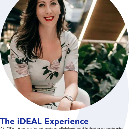
The iDEAL Experience
At iDEAL Hire, we’re educators, clinicians, and industry experts who