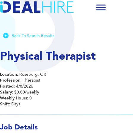
Back To Search Results
Physical Therapist
Location:
Roseburg, OR
Profession:
Therapist
Posted:
4/8/2026
Salary:
$0.00/weekly
Weekly Hours:
0
Shift:
Days
Job Details