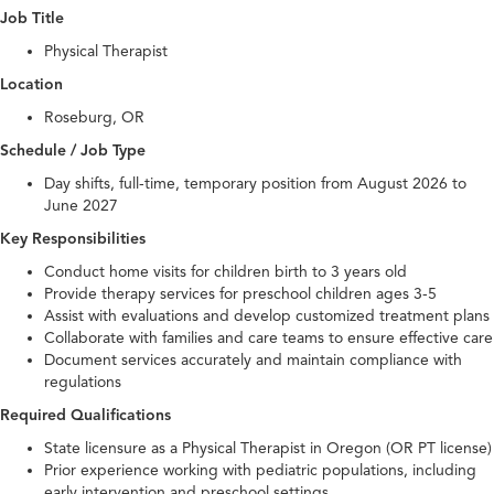
Job Title
Physical Therapist
Location
Roseburg, OR
Schedule / Job Type
Day shifts, full-time, temporary position from August 2026 to
June 2027
Key Responsibilities
Conduct home visits for children birth to 3 years old
Provide therapy services for preschool children ages 3-5
Assist with evaluations and develop customized treatment plans
Collaborate with families and care teams to ensure effective care
Document services accurately and maintain compliance with
regulations
Required Qualifications
State licensure as a Physical Therapist in Oregon (OR PT license)
Prior experience working with pediatric populations, including
early intervention and preschool settings