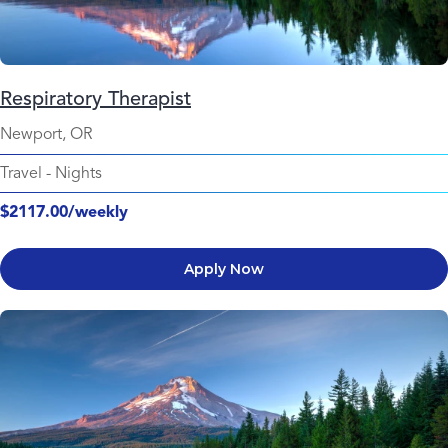
Respiratory Therapist
Newport, OR
Travel
-
Nights
$2117.00/weekly
Apply Now