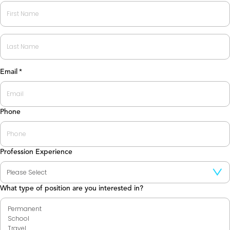
First
Last
Email
*
Phone
Profession Experience
What type of position are you interested in?