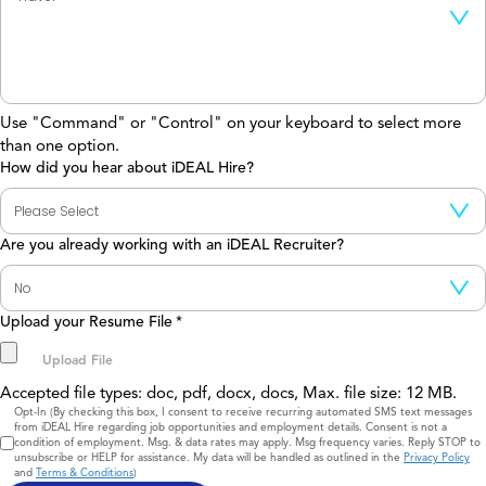
Use "Command" or "Control" on your keyboard to select more
than one option.
How did you hear about iDEAL Hire?
Are you already working with an iDEAL Recruiter?
Upload your Resume File
*
Accepted file types: doc, pdf, docx, docs, Max. file size: 12 MB.
Consent
Opt-In (By checking this box, I consent to receive recurring automated SMS text messages
from iDEAL Hire regarding job opportunities and employment details. Consent is not a
condition of employment. Msg. & data rates may apply. Msg frequency varies. Reply STOP to
unsubscribe or HELP for assistance. My data will be handled as outlined in the
Privacy Policy
and
Terms & Conditions
)