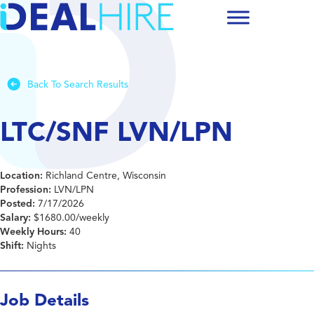
Back To Search Results
LTC/SNF LVN/LPN
Location:
Richland Centre, Wisconsin
Profession:
LVN/LPN
Posted:
7/17/2026
Salary:
$1680.00/weekly
Weekly Hours:
40
Shift:
Nights
Job Details