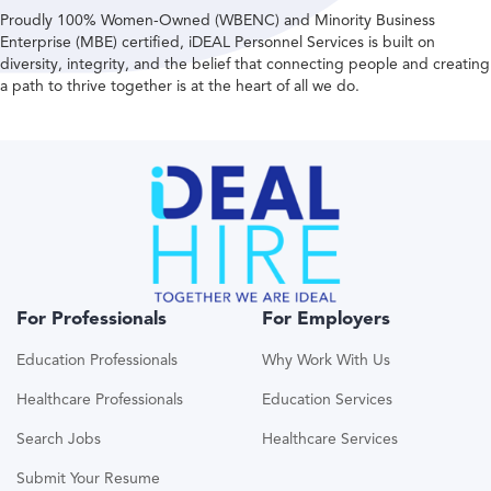
Proudly 100% Women-Owned (WBENC) and Minority Business
Enterprise (MBE) certified, iDEAL Personnel Services is built on
diversity, integrity, and the belief that connecting people and creating
a path to thrive together is at the heart of all we do.
For Professionals
For Employers
Education Professionals
Why Work With Us
Healthcare Professionals
Education Services
Search Jobs
Healthcare Services
Submit Your Resume