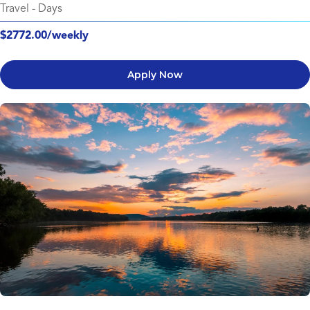
Travel
-
Days
$2772.00/weekly
Apply Now