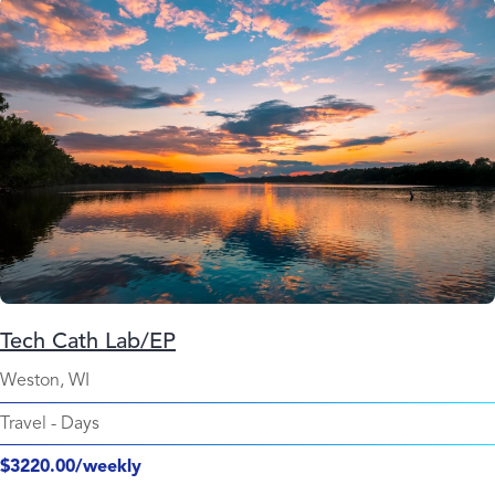
Tech Cath Lab/EP
Weston, WI
Travel
-
Days
$3220.00/weekly