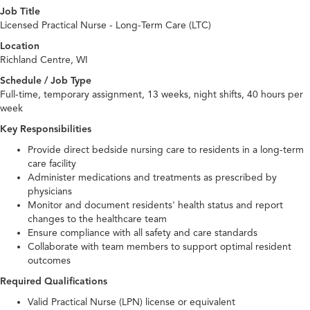
Job Title
Licensed Practical Nurse - Long-Term Care (LTC)
Location
Richland Centre, WI
Schedule / Job Type
Full-time, temporary assignment, 13 weeks, night shifts, 40 hours per
week
Key Responsibilities
Provide direct bedside nursing care to residents in a long-term
care facility
Administer medications and treatments as prescribed by
physicians
Monitor and document residents' health status and report
changes to the healthcare team
Ensure compliance with all safety and care standards
Collaborate with team members to support optimal resident
outcomes
Required Qualifications
Valid Practical Nurse (LPN) license or equivalent