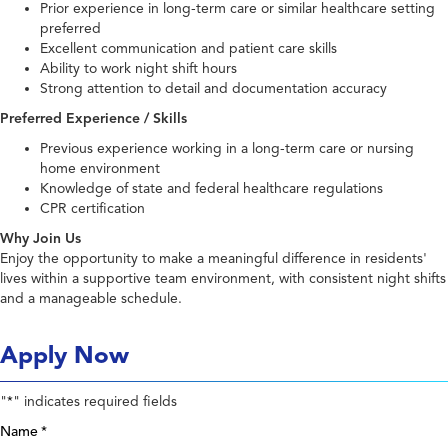
Prior experience in long-term care or similar healthcare setting
preferred
Excellent communication and patient care skills
Ability to work night shift hours
Strong attention to detail and documentation accuracy
Preferred Experience / Skills
Previous experience working in a long-term care or nursing
home environment
Knowledge of state and federal healthcare regulations
CPR certification
Why Join Us
Enjoy the opportunity to make a meaningful difference in residents'
lives within a supportive team environment, with consistent night shifts
and a manageable schedule.
Apply Now
"
" indicates required fields
*
Name
*