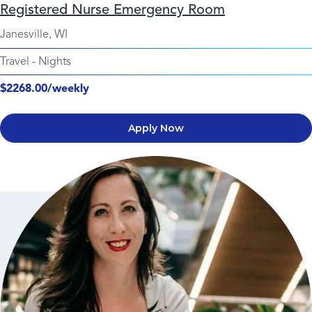
Registered Nurse Emergency Room
Janesville, WI
Travel
-
Nights
$2268.00/weekly
Apply Now