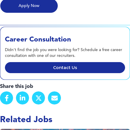
Career Consultation
Didn't find the job you were looking for? Schedule a free career
consultation with one of our recruiters.
Contact Us
Share this job
Related Jobs