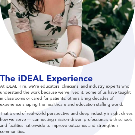
The iDEAL Experience
At iDEAL Hire, we’re educators, clinicians, and industry experts who
understand the work because we’ve lived it. Some of us have taught
in classrooms or cared for patients; others bring decades of
experience shaping the healthcare and education staffing world.
That blend of real-world perspective and deep industry insight drives
how we serve — connecting mission-driven professionals with schools
and facilities nationwide to improve outcomes and strengthen
communities.