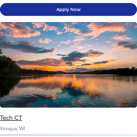
Apply Now
Tech CT
Viroqua, WI