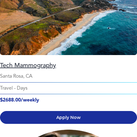
Tech Mammography
Santa Rosa, CA
Travel
-
Days
$2688.00/weekly
Apply Now