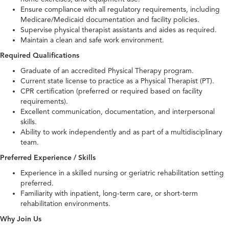
Ensure compliance with all regulatory requirements, including
Medicare/Medicaid documentation and facility policies.
Supervise physical therapist assistants and aides as required.
Maintain a clean and safe work environment.
Required Qualifications
Graduate of an accredited Physical Therapy program.
Current state license to practice as a Physical Therapist (PT).
CPR certification (preferred or required based on facility
requirements).
Excellent communication, documentation, and interpersonal
skills.
Ability to work independently and as part of a multidisciplinary
team.
Preferred Experience / Skills
Experience in a skilled nursing or geriatric rehabilitation setting
preferred.
Familiarity with inpatient, long-term care, or short-term
rehabilitation environments.
Why Join Us