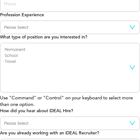
Profession Experience
What type of position are you interested in?
Use "Command" or "Control" on your keyboard to select more
than one option.
How did you hear about iDEAL Hire?
Are you already working with an iDEAL Recruiter?