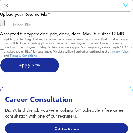
Upload your Resume File
*
Accepted file types: doc, pdf, docx, docs, Max. file size: 12 MB.
Consent
Opt-In (By checking this box, I consent to receive recurring automated SMS text messages
from iDEAL Hire regarding job opportunities and employment details. Consent is not a
condition of employment. Msg. & data rates may apply. Msg frequency varies. Reply STOP to
unsubscribe or HELP for assistance. My data will be handled as outlined in the
Privacy Policy
and
Terms & Conditions
)
Career Consultation
Didn't find the job you were looking for? Schedule a free career
consultation with one of our recruiters.
Contact Us