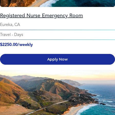
Registered Nurse Emergency Room
Eureka, CA
Travel
-
Days
$2250.00/weekly
Apply Now