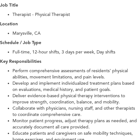
Job Title
Therapist - Physical Therapist
Location
Marysville, CA
Schedule / Job Type
Full-time, 12-hour shifts, 3 days per week, Day shifts
Key Responsibilities
Perform comprehensive assessments of residents’ physical
abilities, movement limitations, and pain levels.
Develop and implement individualized treatment plans based
on evaluations, medical history, and patient goals.
Deliver evidence-based physical therapy interventions to
improve strength, coordination, balance, and mobility.
Collaborate with physicians, nursing staff, and other therapists
to coordinate comprehensive care.
Monitor patient progress, adjust therapy plans as needed, and
accurately document all care provided.
Educate patients and caregivers on safe mobility techniques,
home exercises, and equipment use.