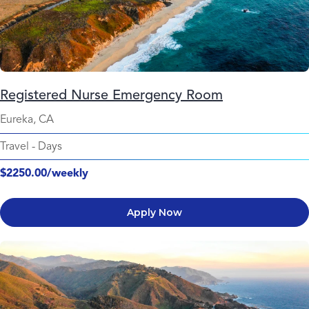
Registered Nurse Emergency Room
Eureka, CA
Travel
-
Days
$2250.00/weekly
Apply Now