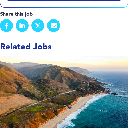
Share this job
Related Jobs