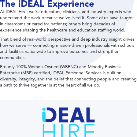
The iDEAL Experience
At iDEAL Hire, we’re educators, clinicians, and industry experts who
understand the work because we’ve lived it. Some of us have taught
in classrooms or cared for patients; others bring decades of
experience shaping the healthcare and education staffing world.
That blend of real-world perspective and deep industry insight drives
how we serve — connecting mission-driven professionals with schools
and facilities nationwide to improve outcomes and strengthen
communities.
Proudly 100% Women-Owned (WBENC) and Minority Business
Enterprise (MBE) certified, iDEAL Personnel Services is built on
diversity, integrity, and the belief that connecting people and creating
a path to thrive together is at the heart of all we do.