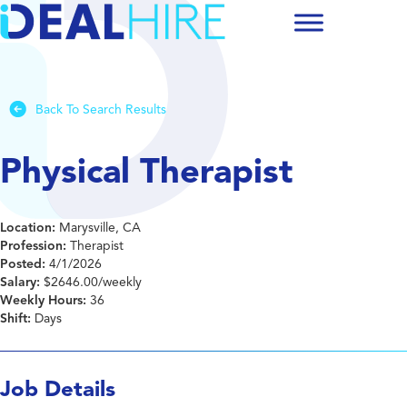
Back To Search Results
Physical Therapist
Location:
Marysville, CA
Profession:
Therapist
Posted:
4/1/2026
Salary:
$2646.00/weekly
Weekly Hours:
36
Shift:
Days
Job Details