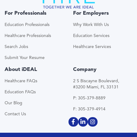
For Professionals
For Employers
Education Professionals
Why Work With Us
Healthcare Professionals
Education Services
Search Jobs
Healthcare Services
Submit Your Resume
About iDEAL
Company
Healthcare FAQs
2 S Biscayne Boulevard,
#3200 Miami, FL 33131
Education FAQs
P: 305-379-8889
Our Blog
F: 305-379-4914
Contact Us