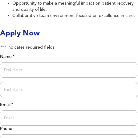
Opportunity to make a meaningful impact on patient recovery
and quality of life.
Collaborative team environment focused on excellence in care.
Apply Now
"
" indicates required fields
*
Name
*
First
Last
Email
*
Phone