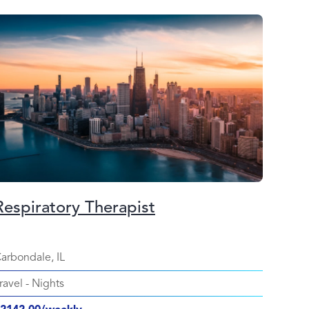
Respiratory Therapist
arbondale, IL
ravel
-
Nights