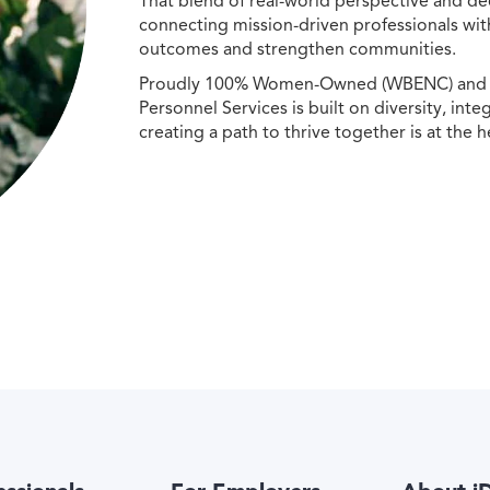
That blend of real-world perspective and de
connecting mission-driven professionals wit
outcomes and strengthen communities.
Proudly 100% Women-Owned (WBENC) and Min
Personnel Services is built on diversity, int
creating a path to thrive together is at the h