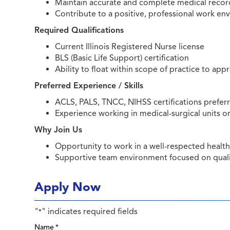
Maintain accurate and complete medical recor
Contribute to a positive, professional work 
Required Qualifications
Current Illinois Registered Nurse license
BLS (Basic Life Support) certification
Ability to float within scope of practice to app
Preferred Experience / Skills
ACLS, PALS, TNCC, NIHSS certifications prefe
Experience working in medical-surgical units or
Why Join Us
Opportunity to work in a well-respected healt
Supportive team environment focused on quali
Apply Now
"
" indicates required fields
*
Name
*