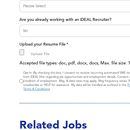
Are you already working with an iDEAL Recruiter?
Upload your Resume File
*
Accepted file types: doc, pdf, docx, docs, Max. file size:
Consent
Opt-In (By checking this box, I consent to receive recurring automated SMS t
from iDEAL Hire regarding job opportunities and employment details. Consent i
condition of employment. Msg. & data rates may apply. Msg frequency varies. 
unsubscribe or HELP for assistance. My data will be handled as outlined in the
Pr
Terms & Conditions
)
Related Jobs