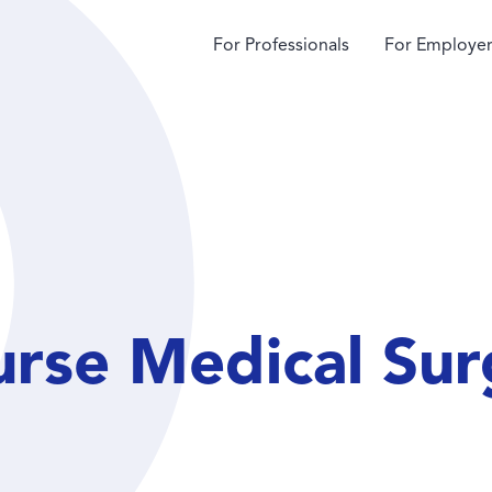
For Professionals
For Employer
rse Medical Sur