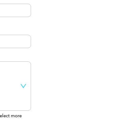
elect more