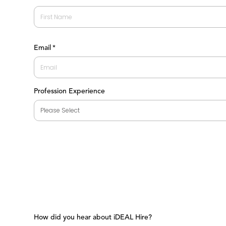
First
Email
*
Profession Experience
How did you hear about iDEAL Hire?