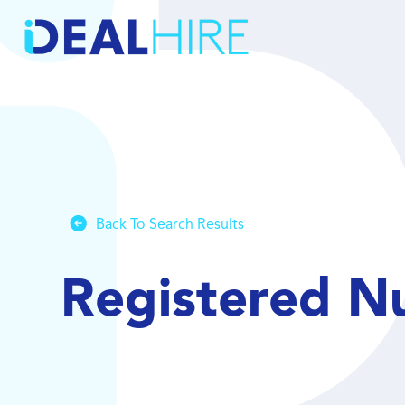
Back To Search Results
Registered Nu