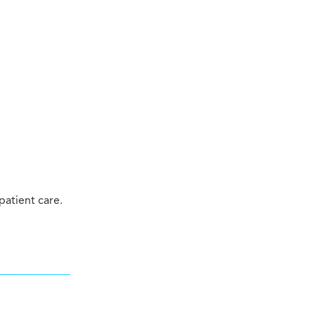
atient care.