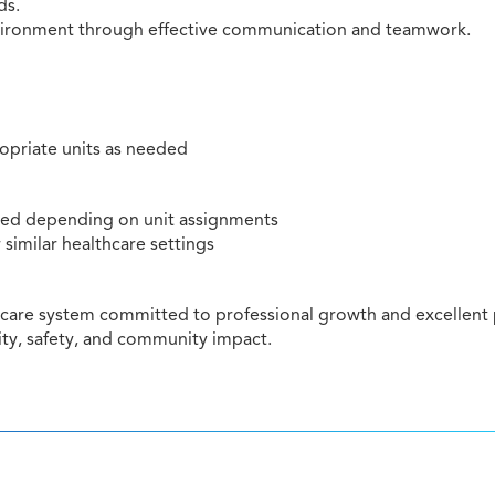
ds.
environment through effective communication and teamwork.
ropriate units as needed
rred depending on unit assignments
 similar healthcare settings
hcare system committed to professional growth and excellent p
ty, safety, and community impact.