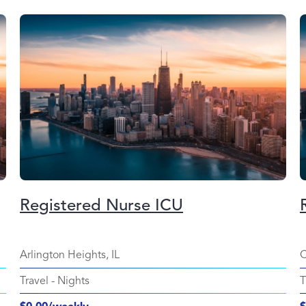
Registered Nurse ICU
Arlington Heights, IL
C
Travel
-
Nights
T