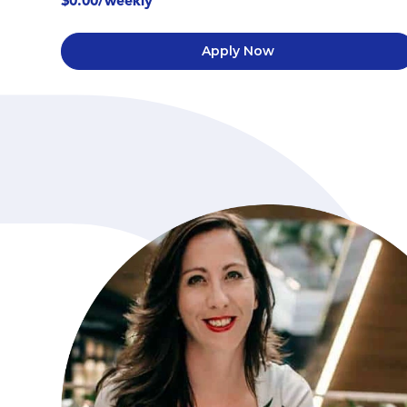
$0.00/weekly
Apply Now