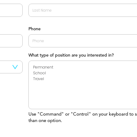
Last
Phone
What type of position are you interested in?
Use "Command" or "Control" on your keyboard to s
than one option.