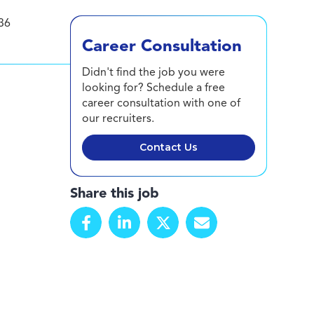
36
Career Consultation
Didn't find the job you were
looking for? Schedule a free
career consultation with one of
our recruiters.
Contact Us
Share this job