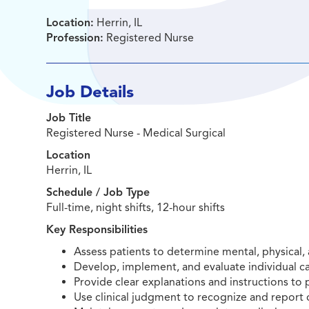
Location:
Herrin, IL
Profession:
Registered Nurse
Job Details
Job Title
Registered Nurse - Medical Surgical
Location
Herrin, IL
Schedule / Job Type
Full-time, night shifts, 12-hour shifts
Key Responsibilities
Assess patients to determine mental, physical, 
Develop, implement, and evaluate individual ca
Provide clear explanations and instructions to p
Use clinical judgment to recognize and report 