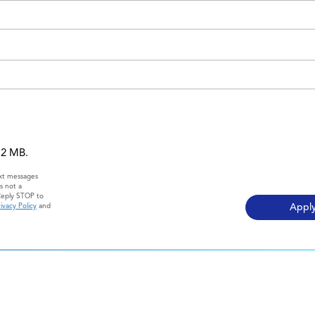
 12 MB.
ext messages
s not a
Reply STOP to
ivacy Policy
and