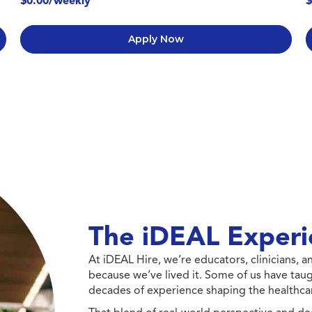
$0.00/weekly
$
Apply Now
The iDEAL Experi
At iDEAL Hire, we’re educators, clinicians,
because we’ve lived it. Some of us have taug
decades of experience shaping the healthcar