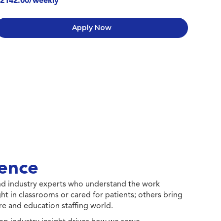
2142.00/weekly
Apply Now
ence
 and industry experts who understand the work
ht in classrooms or cared for patients; others bring
e and education staffing world.