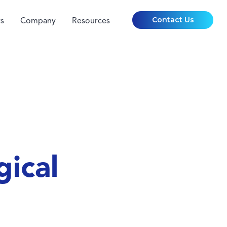
Contact Us
s
Company
Resources
gical