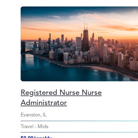
Registered Nurse Nurse
Administrator
Evanston, IL
Travel
-
Mids