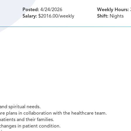
Posted:
4/24/2026
Weekly Hours:
Salary:
$2016.00/weekly
Shift:
Nights
and spiritual needs.
re plans in collaboration with the healthcare team.
atients and their families.
changes in patient condition.