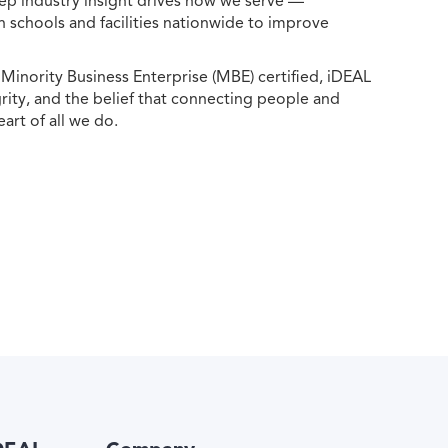
ep industry insight drives how we serve —
h schools and facilities nationwide to improve
ority Business Enterprise (MBE) certified, iDEAL
egrity, and the belief that connecting people and
eart of all we do.