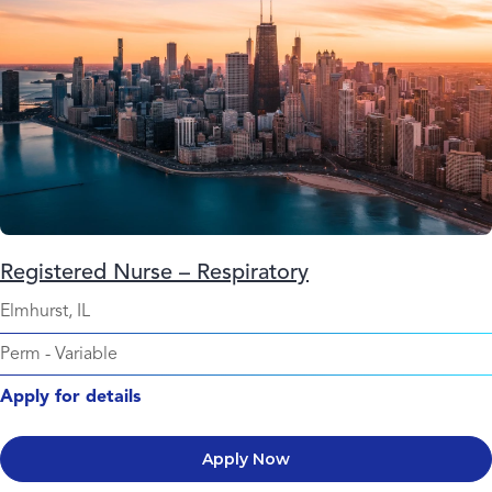
Registered Nurse – Respiratory
Elmhurst, IL
Perm
-
Variable
Apply for details
Apply Now