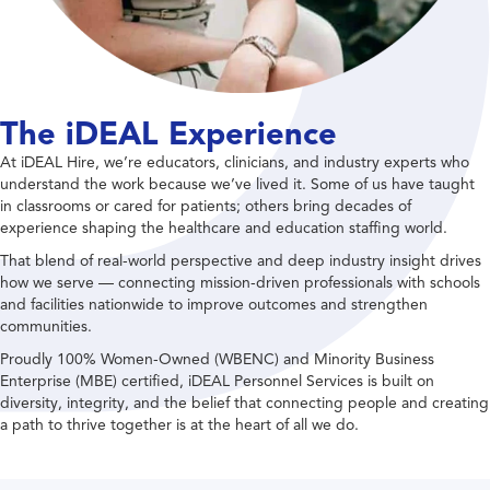
The iDEAL Experience
At iDEAL Hire, we’re educators, clinicians, and industry experts who
understand the work because we’ve lived it. Some of us have taught
in classrooms or cared for patients; others bring decades of
experience shaping the healthcare and education staffing world.
That blend of real-world perspective and deep industry insight drives
how we serve — connecting mission-driven professionals with schools
and facilities nationwide to improve outcomes and strengthen
communities.
Proudly 100% Women-Owned (WBENC) and Minority Business
Enterprise (MBE) certified, iDEAL Personnel Services is built on
diversity, integrity, and the belief that connecting people and creating
a path to thrive together is at the heart of all we do.