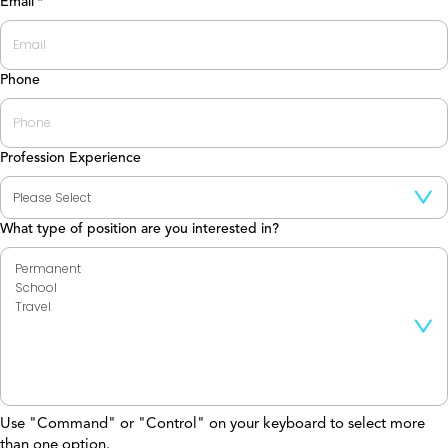
Email
*
Phone
Profession Experience
What type of position are you interested in?
Use "Command" or "Control" on your keyboard to select more
than one option.