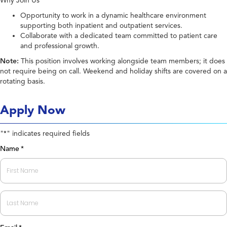
Why Join Us
Opportunity to work in a dynamic healthcare environment
supporting both inpatient and outpatient services.
Collaborate with a dedicated team committed to patient care
and professional growth.
Note:
This position involves working alongside team members; it does
not require being on call. Weekend and holiday shifts are covered on a
rotating basis.
Apply Now
"
" indicates required fields
*
Name
*
First
Last