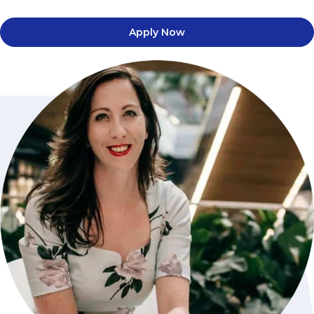
Apply Now