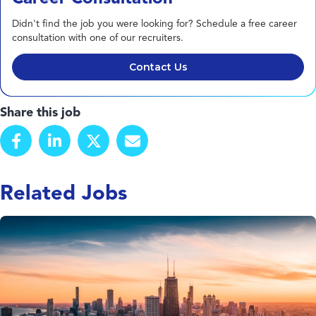
Didn't find the job you were looking for? Schedule a free career
consultation with one of our recruiters.
Contact Us
Share this job
Related Jobs