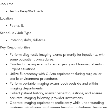
Job Title
Tech - X-ray/Rad Tech
Location
Peoria, IL
Schedule / Job Type
Rotating shifts, full-time
Key Responsibilities
Perform diagnostic imaging exams primarily for inpatients, with
some outpatient procedures.
Conduct imaging exams for emergency and trauma patients in
urgent situations.
Utilize fluoroscopy with C-Arm equipment during surgical or
sterile environment procedures.
Perform portable imaging exams both bedside and within
imaging departments.
Collect patient history, answer patient questions, and ensure
accurate imaging following provider instructions.
Operate imaging equipment proficiently while understanding
anatomy, physiology, and proper imaging techniques, including