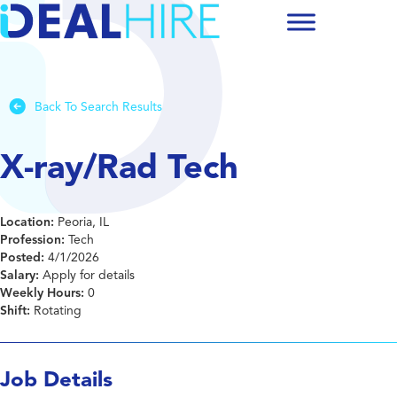
Back To Search Results
X-ray/Rad Tech
Location:
Peoria, IL
Profession:
Tech
Posted:
4/1/2026
Salary:
Apply for details
Weekly Hours:
0
Shift:
Rotating
Job Details