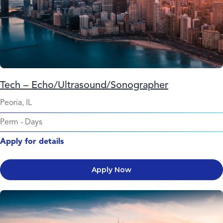
Tech – Echo/Ultrasound/Sonographer
Peoria, IL
Perm
-
Days
Apply for details
Apply Now