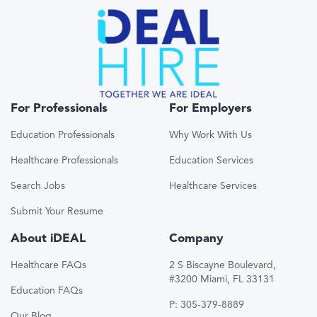
For Professionals
For Employers
Education Professionals
Why Work With Us
Healthcare Professionals
Education Services
Search Jobs
Healthcare Services
Submit Your Resume
About iDEAL
Company
Healthcare FAQs
2 S Biscayne Boulevard,
#3200 Miami, FL 33131
Education FAQs
P: 305-379-8889
Our Blog