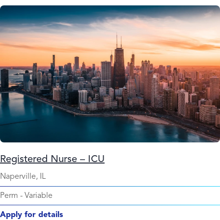
Registered Nurse – ICU
Naperville, IL
Perm
-
Variable
Apply for details