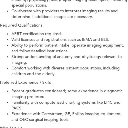
special populations.
Collaborate with providers to interpret imaging results and
determine if additional images are necessary.
Required Qualifications
ARRT certification required.
Valid licenses and registrations such as IEMA and BLS.
Ability to perform patient intake, operate imaging equipment,
and follow detailed instructions.
Strong understanding of anatomy and physiology relevant to
imaging.
Comfort working with diverse patient populations, including
children and the elderly.
Preferred Experience / Skills
Recent graduates considered; some experience in diagnostic
imaging preferred.
Familiarity with computerized charting systems like EPIC and
PACS.
Experience with Carestream, GE, Philips imaging equipment,
and OEC surgical imaging tools.