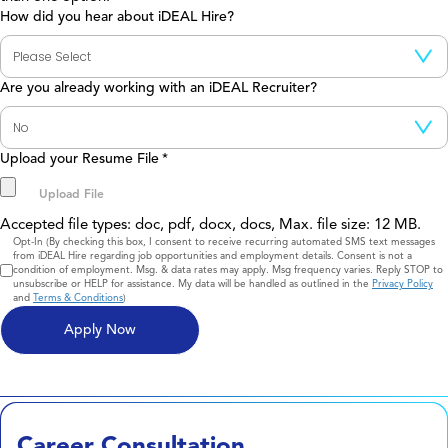
How did you hear about iDEAL Hire?
Are you already working with an iDEAL Recruiter?
Upload your Resume File
*
Accepted file types: doc, pdf, docx, docs, Max. file size: 12 MB.
Consent
Opt-In (By checking this box, I consent to receive recurring automated SMS text messages
from iDEAL Hire regarding job opportunities and employment details. Consent is not a
condition of employment. Msg. & data rates may apply. Msg frequency varies. Reply STOP to
unsubscribe or HELP for assistance. My data will be handled as outlined in the
Privacy Policy
and
Terms & Conditions
)
Career Consultation