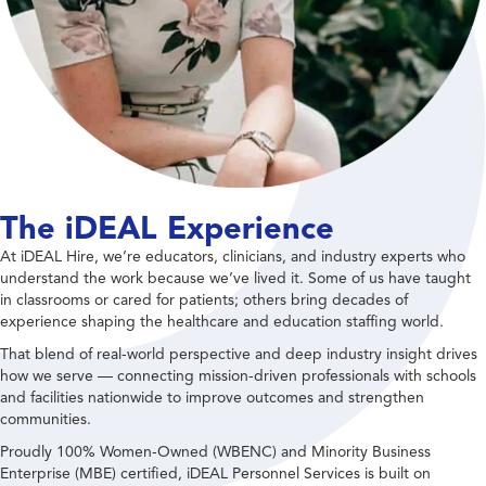
The iDEAL Experience
At iDEAL Hire, we’re educators, clinicians, and industry experts who
understand the work because we’ve lived it. Some of us have taught
in classrooms or cared for patients; others bring decades of
experience shaping the healthcare and education staffing world.
That blend of real-world perspective and deep industry insight drives
how we serve — connecting mission-driven professionals with schools
and facilities nationwide to improve outcomes and strengthen
communities.
Proudly 100% Women-Owned (WBENC) and Minority Business
Enterprise (MBE) certified, iDEAL Personnel Services is built on