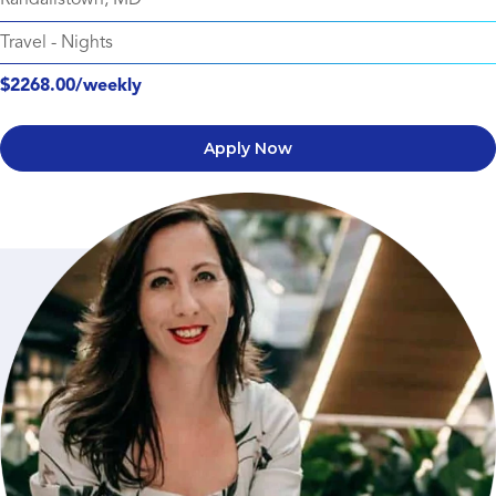
Travel
-
Nights
$2268.00/weekly
Apply Now