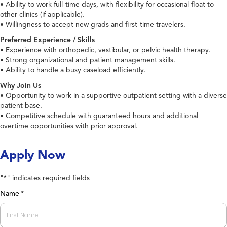
• Ability to work full-time days, with flexibility for occasional float to
other clinics (if applicable).
• Willingness to accept new grads and first-time travelers.
Preferred Experience / Skills
• Experience with orthopedic, vestibular, or pelvic health therapy.
• Strong organizational and patient management skills.
• Ability to handle a busy caseload efficiently.
Why Join Us
• Opportunity to work in a supportive outpatient setting with a diverse
patient base.
• Competitive schedule with guaranteed hours and additional
overtime opportunities with prior approval.
Apply Now
"
" indicates required fields
*
Name
*