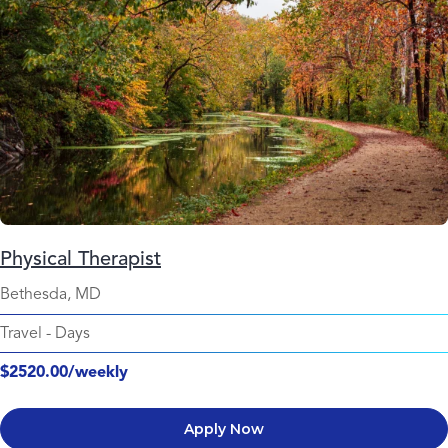
Physical Therapist
Bethesda, MD
Travel
-
Days
$2520.00/weekly
Apply Now