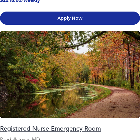
$2218.00/weekly
Apply Now
Registered Nurse Emergency Room
Randallstown, MD