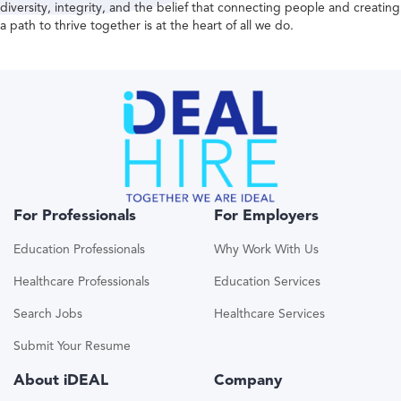
diversity, integrity, and the belief that connecting people and creating
a path to thrive together is at the heart of all we do.
For Professionals
For Employers
Education Professionals
Why Work With Us
Healthcare Professionals
Education Services
Search Jobs
Healthcare Services
Submit Your Resume
About iDEAL
Company