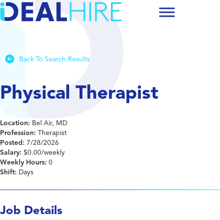
Back To Search Results
Physical Therapist
Location:
Bel Air, MD
Profession:
Therapist
Posted:
7/28/2026
Salary:
$0.00/weekly
Weekly Hours:
0
Shift:
Days
Job Details