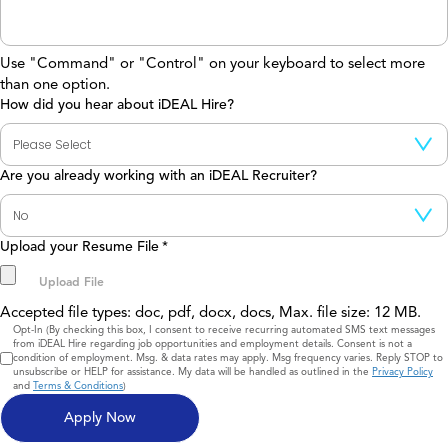
Use "Command" or "Control" on your keyboard to select more
than one option.
How did you hear about iDEAL Hire?
Are you already working with an iDEAL Recruiter?
Upload your Resume File
*
Accepted file types: doc, pdf, docx, docs, Max. file size: 12 MB.
Consent
Opt-In (By checking this box, I consent to receive recurring automated SMS text messages
from iDEAL Hire regarding job opportunities and employment details. Consent is not a
condition of employment. Msg. & data rates may apply. Msg frequency varies. Reply STOP to
unsubscribe or HELP for assistance. My data will be handled as outlined in the
Privacy Policy
and
Terms & Conditions
)