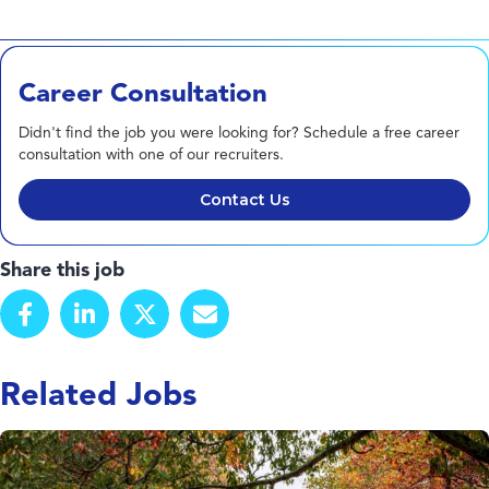
Career Consultation
Didn't find the job you were looking for? Schedule a free career
consultation with one of our recruiters.
Contact Us
Share this job
Related Jobs