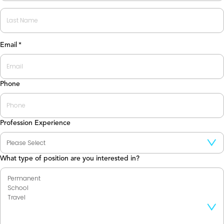
First
Last
Email
*
Phone
Profession Experience
What type of position are you interested in?