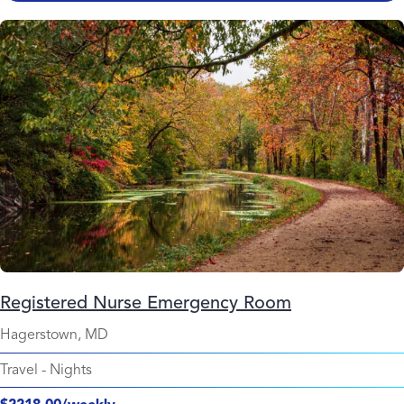
Registered Nurse Emergency Room
Hagerstown, MD
Travel
-
Nights