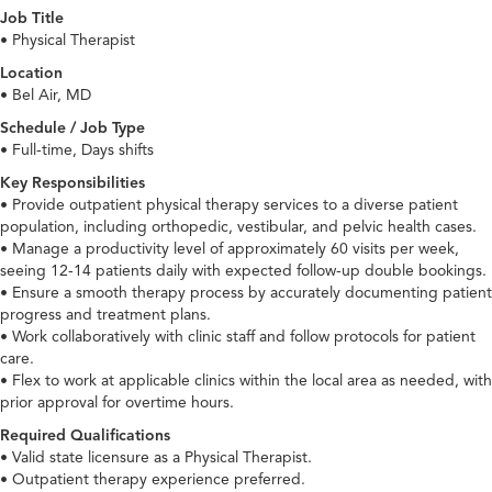
Job Title
• Physical Therapist
Location
• Bel Air, MD
Schedule / Job Type
• Full-time, Days shifts
Key Responsibilities
• Provide outpatient physical therapy services to a diverse patient
population, including orthopedic, vestibular, and pelvic health cases.
• Manage a productivity level of approximately 60 visits per week,
seeing 12-14 patients daily with expected follow-up double bookings.
• Ensure a smooth therapy process by accurately documenting patient
progress and treatment plans.
• Work collaboratively with clinic staff and follow protocols for patient
care.
• Flex to work at applicable clinics within the local area as needed, with
prior approval for overtime hours.
Required Qualifications
• Valid state licensure as a Physical Therapist.
• Outpatient therapy experience preferred.