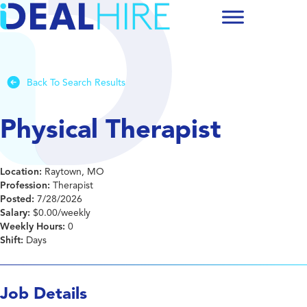
Back To Search Results
Physical Therapist
Location:
Raytown, MO
Profession:
Therapist
Posted:
7/28/2026
Salary:
$0.00/weekly
Weekly Hours:
0
Shift:
Days
Job Details