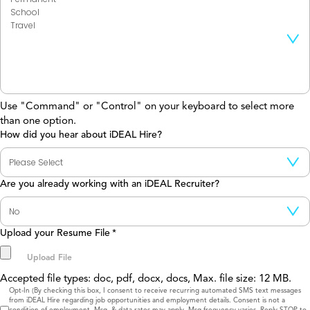
Use "Command" or "Control" on your keyboard to select more
than one option.
How did you hear about iDEAL Hire?
Are you already working with an iDEAL Recruiter?
Upload your Resume File
*
Accepted file types: doc, pdf, docx, docs, Max. file size: 12 MB.
Consent
Opt-In (By checking this box, I consent to receive recurring automated SMS text messages
from iDEAL Hire regarding job opportunities and employment details. Consent is not a
condition of employment. Msg. & data rates may apply. Msg frequency varies. Reply STOP to