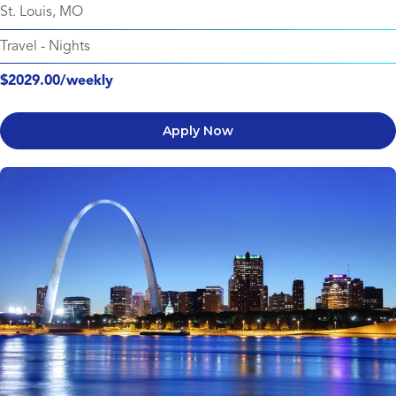
St. Louis, MO
Travel
-
Nights
$2029.00/weekly
Apply Now