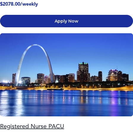
$2078.00/weekly
Apply Now
Registered Nurse PACU