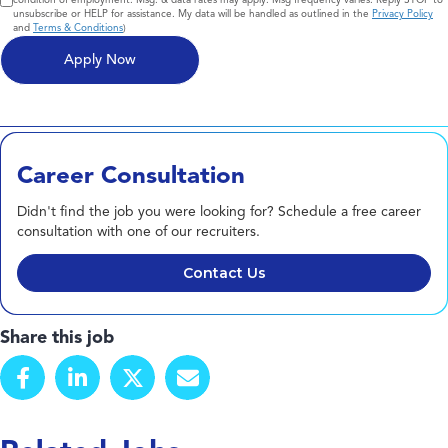
unsubscribe or HELP for assistance. My data will be handled as outlined in the
Privacy Policy
and
Terms & Conditions
)
Career Consultation
Didn't find the job you were looking for? Schedule a free career
consultation with one of our recruiters.
Contact Us
Share this job