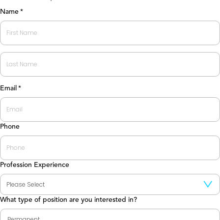
Name
*
First
Last
Email
*
Phone
Profession Experience
What type of position are you interested in?