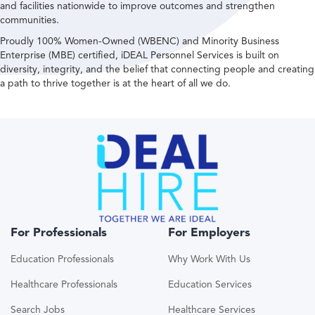
and facilities nationwide to improve outcomes and strengthen
communities.
Proudly 100% Women-Owned (WBENC) and Minority Business
Enterprise (MBE) certified, iDEAL Personnel Services is built on
diversity, integrity, and the belief that connecting people and creating
a path to thrive together is at the heart of all we do.
For Professionals
For Employers
Education Professionals
Why Work With Us
Healthcare Professionals
Education Services
Search Jobs
Healthcare Services