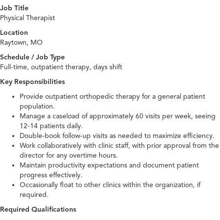
Job Title
Physical Therapist
Location
Raytown, MO
Schedule / Job Type
Full-time, outpatient therapy, days shift
Key Responsibilities
Provide outpatient orthopedic therapy for a general patient
population.
Manage a caseload of approximately 60 visits per week, seeing
12-14 patients daily.
Double-book follow-up visits as needed to maximize efficiency.
Work collaboratively with clinic staff, with prior approval from the
director for any overtime hours.
Maintain productivity expectations and document patient
progress effectively.
Occasionally float to other clinics within the organization, if
required.
Required Qualifications