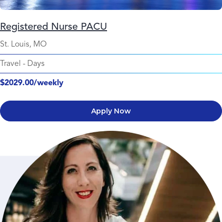
Registered Nurse PACU
St. Louis, MO
Travel
-
Days
$2029.00/weekly
Apply Now