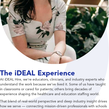
The iDEAL Experience
At iDEAL Hire, we’re educators, clinicians, and industry experts who
understand the work because we’ve lived it. Some of us have taught
in classrooms or cared for patients; others bring decades of
experience shaping the healthcare and education staffing world.
That blend of real-world perspective and deep industry insight drives
how we serve — connecting mission-driven professionals with schools