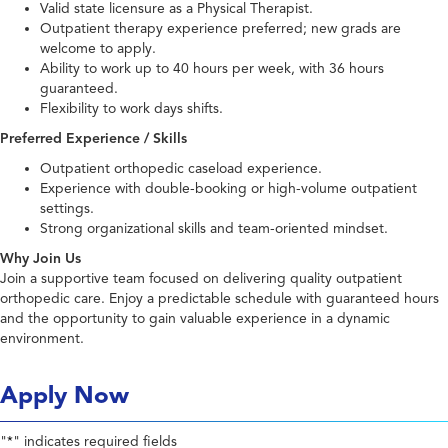
Valid state licensure as a Physical Therapist.
Outpatient therapy experience preferred; new grads are
welcome to apply.
Ability to work up to 40 hours per week, with 36 hours
guaranteed.
Flexibility to work days shifts.
Preferred Experience / Skills
Outpatient orthopedic caseload experience.
Experience with double-booking or high-volume outpatient
settings.
Strong organizational skills and team-oriented mindset.
Why Join Us
Join a supportive team focused on delivering quality outpatient
orthopedic care. Enjoy a predictable schedule with guaranteed hours
and the opportunity to gain valuable experience in a dynamic
environment.
Apply Now
"
" indicates required fields
*