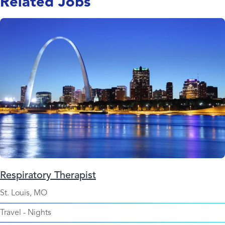
Related Jobs
Respiratory Therapist
St. Louis, MO
Travel
-
Nights