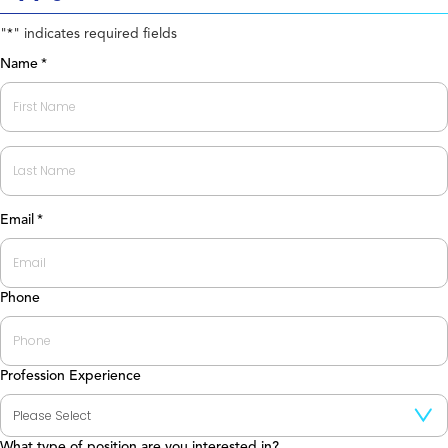
"
" indicates required fields
*
Name
*
First
Last
Email
*
Phone
Profession Experience
What type of position are you interested in?