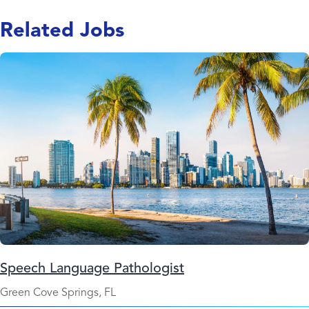
Related Jobs
Speech Language Pathologist
Green Cove Springs, FL