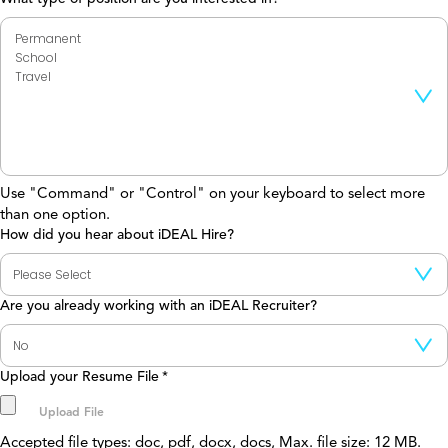
Use "Command" or "Control" on your keyboard to select more
than one option.
How did you hear about iDEAL Hire?
Are you already working with an iDEAL Recruiter?
Upload your Resume File
*
Accepted file types: doc, pdf, docx, docs, Max. file size: 12 MB.