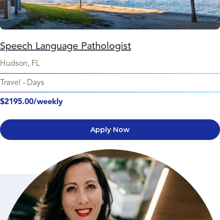
Speech Language Pathologist
Hudson, FL
Travel
-
Days
$2195.00/weekly
Apply Now