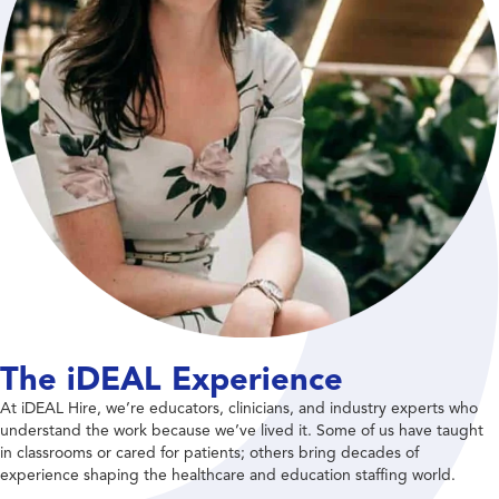
The iDEAL Experience
At iDEAL Hire, we’re educators, clinicians, and industry experts who
understand the work because we’ve lived it. Some of us have taught
in classrooms or cared for patients; others bring decades of
experience shaping the healthcare and education staffing world.