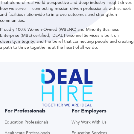
That blend of real-world perspective and deep industry insight drives
how we serve — connecting mission-driven professionals with schools
and facilities nationwide to improve outcomes and strengthen
communities.
Proudly 100% Women-Owned (WBENC) and Minority Business
Enterprise (MBE) certified, iDEAL Personnel Services is built on
diversity, integrity, and the belief that connecting people and creating
a path to thrive together is at the heart of all we do.
For Professionals
For Employers
Education Professionals
Why Work With Us
Healthcare Professionals
Education Services