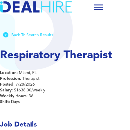
Back To Search Results
Respiratory Therapist
Location:
Miami, FL
Profession:
Therapist
Posted:
7/28/2026
Salary:
$1638.00/weekly
Weekly Hours:
36
Shift:
Days
Job Details