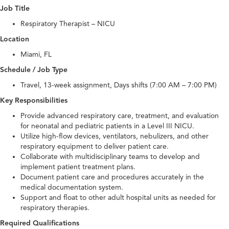
Job Title
Respiratory Therapist – NICU
Location
Miami, FL
Schedule / Job Type
Travel, 13-week assignment, Days shifts (7:00 AM – 7:00 PM)
Key Responsibilities
Provide advanced respiratory care, treatment, and evaluation
for neonatal and pediatric patients in a Level III NICU.
Utilize high-flow devices, ventilators, nebulizers, and other
respiratory equipment to deliver patient care.
Collaborate with multidisciplinary teams to develop and
implement patient treatment plans.
Document patient care and procedures accurately in the
medical documentation system.
Support and float to other adult hospital units as needed for
respiratory therapies.
Required Qualifications