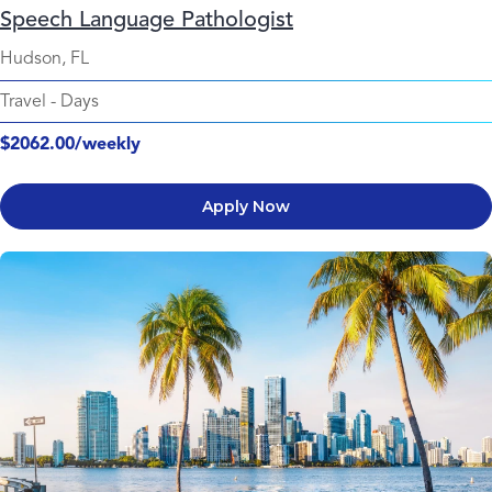
Speech Language Pathologist
Hudson, FL
Travel
-
Days
$2062.00/weekly
Apply Now