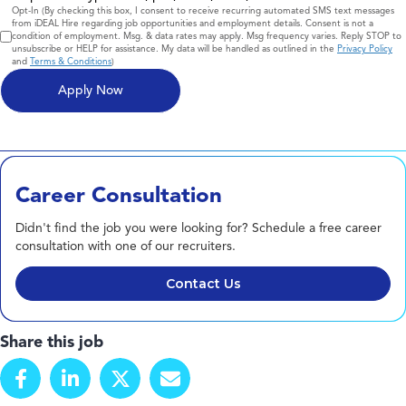
Consent
Opt-In (By checking this box, I consent to receive recurring automated SMS text messages
from iDEAL Hire regarding job opportunities and employment details. Consent is not a
condition of employment. Msg. & data rates may apply. Msg frequency varies. Reply STOP to
unsubscribe or HELP for assistance. My data will be handled as outlined in the
Privacy Policy
and
Terms & Conditions
)
Career Consultation
Didn't find the job you were looking for? Schedule a free career
consultation with one of our recruiters.
Contact Us
Share this job