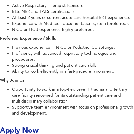
Active Respiratory Therapist licensure.
BLS, NRP, and PALS certifications.
At least 2 years of current acute care hospital RRT experience.
Experience with Meditech documentation system (preferred).
NICU or PICU experience highly preferred.
Preferred Experience / Skills
Previous experience in NICU or Pediatric ICU settings.
Proficiency with advanced respiratory technologies and
procedures.
Strong critical thinking and patient care skills.
Ability to work efficiently in a fast-paced environment.
Why Join Us
Opportunity to work in a top-tier, Level 1 trauma and tertiary
care facility renowned for its outstanding patient care and
multidisciplinary collaboration.
Supportive team environment with focus on professional growth
and development.
Apply Now