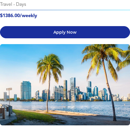
Travel
-
Days
$1386.00/weekly
Apply Now