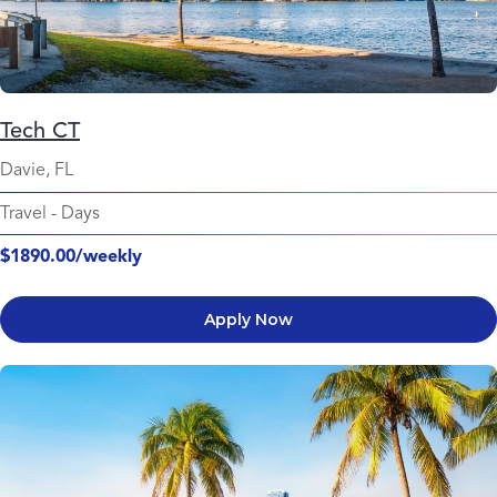
Tech CT
Davie, FL
Travel
-
Days
$1890.00/weekly
Apply Now