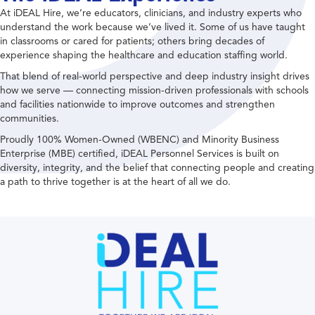
At iDEAL Hire, we’re educators, clinicians, and industry experts who
understand the work because we’ve lived it. Some of us have taught
in classrooms or cared for patients; others bring decades of
experience shaping the healthcare and education staffing world.
That blend of real-world perspective and deep industry insight drives
how we serve — connecting mission-driven professionals with schools
and facilities nationwide to improve outcomes and strengthen
communities.
Proudly 100% Women-Owned (WBENC) and Minority Business
Enterprise (MBE) certified, iDEAL Personnel Services is built on
diversity, integrity, and the belief that connecting people and creating
a path to thrive together is at the heart of all we do.