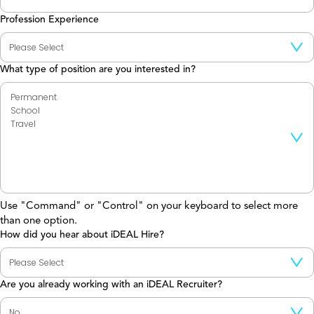
Profession Experience
What type of position are you interested in?
Use "Command" or "Control" on your keyboard to select more
than one option.
How did you hear about iDEAL Hire?
Are you already working with an iDEAL Recruiter?