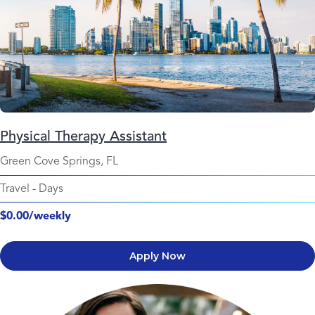
Physical Therapy Assistant
Green Cove Springs, FL
Travel
-
Days
$0.00/weekly
Apply Now