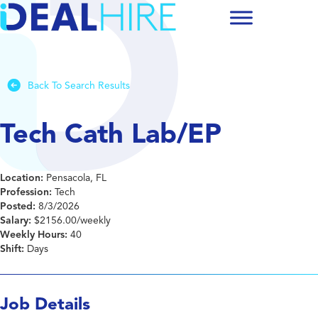
Back To Search Results
Tech Cath Lab/EP
Location:
Pensacola, FL
Profession:
Tech
Posted:
8/3/2026
Salary:
$2156.00/weekly
Weekly Hours:
40
Shift:
Days
Job Details