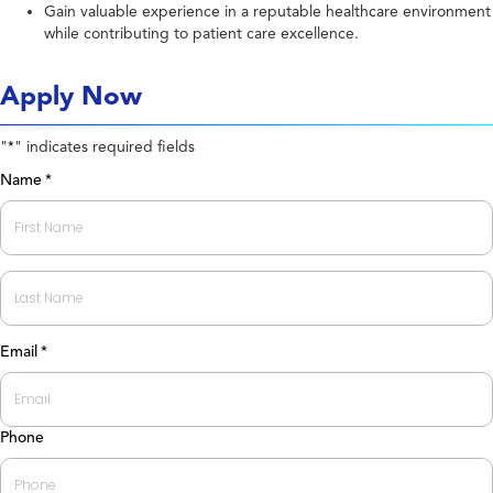
Gain valuable experience in a reputable healthcare environment
while contributing to patient care excellence.
Apply Now
"
" indicates required fields
*
Name
*
First
Last
Email
*
Phone