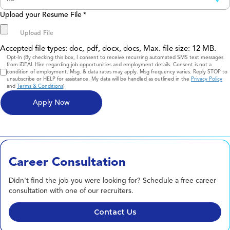
Upload your Resume File
*
Accepted file types: doc, pdf, docx, docs, Max. file size: 12 MB.
Consent
Opt-In (By checking this box, I consent to receive recurring automated SMS text messages
from iDEAL Hire regarding job opportunities and employment details. Consent is not a
condition of employment. Msg. & data rates may apply. Msg frequency varies. Reply STOP to
unsubscribe or HELP for assistance. My data will be handled as outlined in the
Privacy Policy
and
Terms & Conditions
)
Career Consultation
Didn't find the job you were looking for? Schedule a free career
consultation with one of our recruiters.
Contact Us