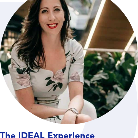
The iDEAL Experience