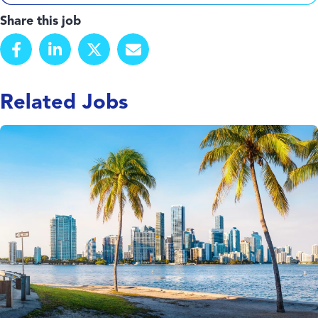
Share this job
Related Jobs