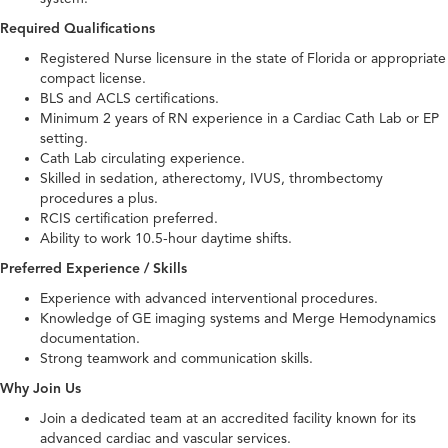
Required Qualifications
Registered Nurse licensure in the state of Florida or appropriate
compact license.
BLS and ACLS certifications.
Minimum 2 years of RN experience in a Cardiac Cath Lab or EP
setting.
Cath Lab circulating experience.
Skilled in sedation, atherectomy, IVUS, thrombectomy
procedures a plus.
RCIS certification preferred.
Ability to work 10.5-hour daytime shifts.
Preferred Experience / Skills
Experience with advanced interventional procedures.
Knowledge of GE imaging systems and Merge Hemodynamics
documentation.
Strong teamwork and communication skills.
Why Join Us
Join a dedicated team at an accredited facility known for its
advanced cardiac and vascular services.