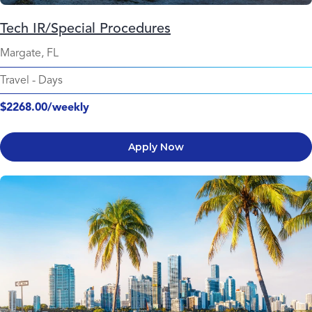
Tech IR/Special Procedures
Margate, FL
Travel
-
Days
$2268.00/weekly
Apply Now