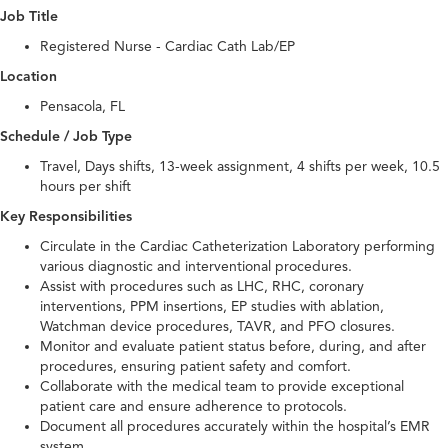
Job Title
Registered Nurse - Cardiac Cath Lab/EP
Location
Pensacola, FL
Schedule / Job Type
Travel, Days shifts, 13-week assignment, 4 shifts per week, 10.5
hours per shift
Key Responsibilities
Circulate in the Cardiac Catheterization Laboratory performing
various diagnostic and interventional procedures.
Assist with procedures such as LHC, RHC, coronary
interventions, PPM insertions, EP studies with ablation,
Watchman device procedures, TAVR, and PFO closures.
Monitor and evaluate patient status before, during, and after
procedures, ensuring patient safety and comfort.
Collaborate with the medical team to provide exceptional
patient care and ensure adherence to protocols.
Document all procedures accurately within the hospital’s EMR
system.