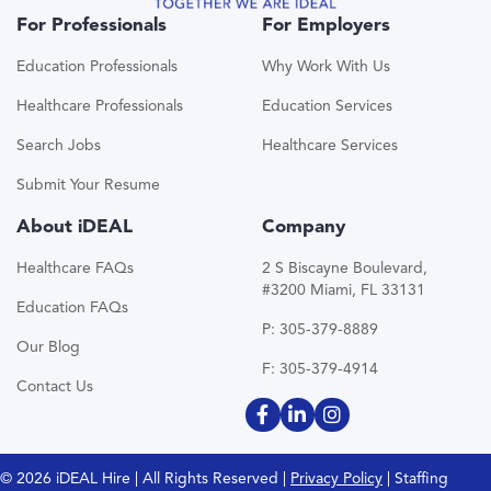
For Professionals
For Employers
Education Professionals
Why Work With Us
Healthcare Professionals
Education Services
Search Jobs
Healthcare Services
Submit Your Resume
About iDEAL
Company
Healthcare FAQs
2 S Biscayne Boulevard,
#3200 Miami, FL 33131
Education FAQs
P: 305-379-8889
Our Blog
F: 305-379-4914
Contact Us
© 2026 iDEAL Hire | All Rights Reserved |
Privacy Policy
| Staffing