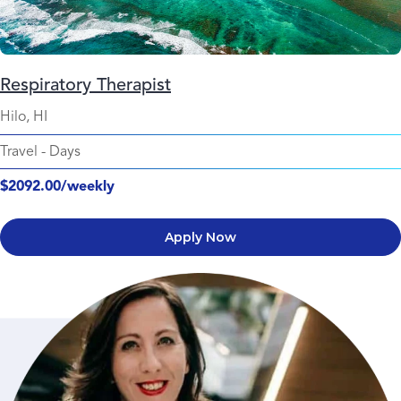
Respiratory Therapist
Hilo, HI
Travel
-
Days
$2092.00/weekly
Apply Now