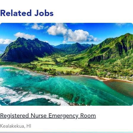
Related Jobs
Registered Nurse Emergency Room
Kealakekua, HI