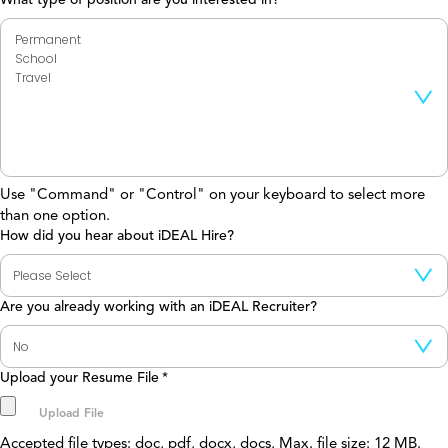
Use "Command" or "Control" on your keyboard to select more
than one option.
How did you hear about iDEAL Hire?
Are you already working with an iDEAL Recruiter?
Upload your Resume File
*
Accepted file types: doc, pdf, docx, docs, Max. file size: 12 MB.