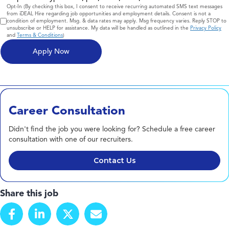
Consent
Opt-In (By checking this box, I consent to receive recurring automated SMS text messages
from iDEAL Hire regarding job opportunities and employment details. Consent is not a
condition of employment. Msg. & data rates may apply. Msg frequency varies. Reply STOP to
unsubscribe or HELP for assistance. My data will be handled as outlined in the
Privacy Policy
and
Terms & Conditions
)
Career Consultation
Didn't find the job you were looking for? Schedule a free career
consultation with one of our recruiters.
Contact Us
Share this job