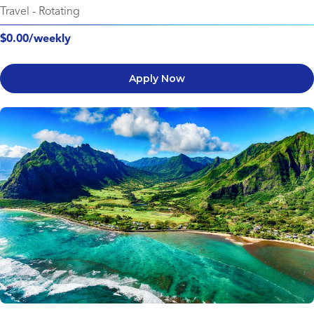
Travel
-
Rotating
$0.00/weekly
Apply Now