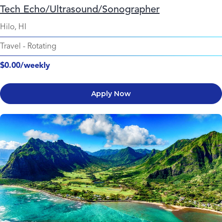
Tech Echo/Ultrasound/Sonographer
Hilo, HI
Travel
-
Rotating
$0.00/weekly
Apply Now