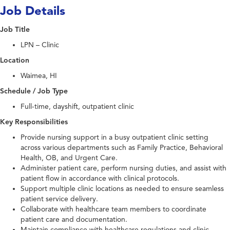
Job Details
Job Title
LPN – Clinic
Location
Waimea, HI
Schedule / Job Type
Full-time, dayshift, outpatient clinic
Key Responsibilities
Provide nursing support in a busy outpatient clinic setting
across various departments such as Family Practice, Behavioral
Health, OB, and Urgent Care.
Administer patient care, perform nursing duties, and assist with
patient flow in accordance with clinical protocols.
Support multiple clinic locations as needed to ensure seamless
patient service delivery.
Collaborate with healthcare team members to coordinate
patient care and documentation.
Maintain compliance with healthcare regulations and clinic