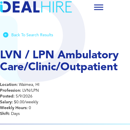
Back To Search Results
LVN / LPN Ambulatory
Care/Clinic/Outpatient
Location:
Waimea, HI
Profession:
LVN/LPN
Posted:
5/9/2026
Salary:
$0.00/weekly
Weekly Hours:
0
Shift:
Days