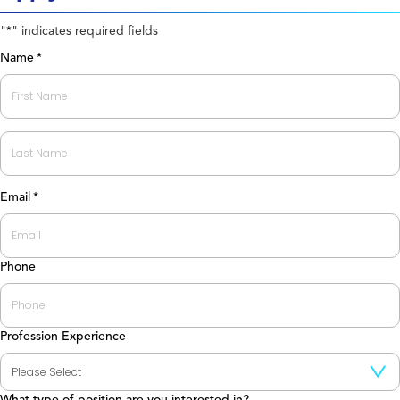
"
" indicates required fields
*
Name
*
First
Last
Email
*
Phone
Profession Experience
What type of position are you interested in?