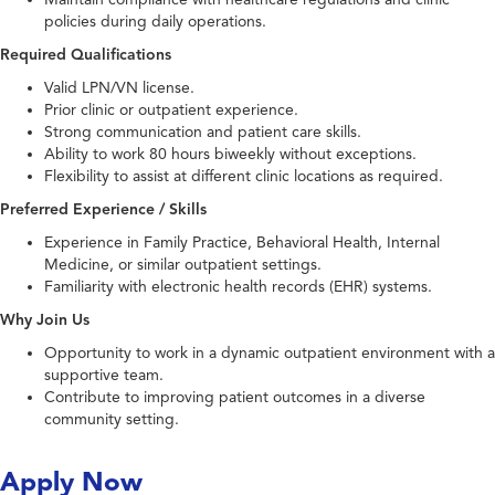
policies during daily operations.
Required Qualifications
Valid LPN/VN license.
Prior clinic or outpatient experience.
Strong communication and patient care skills.
Ability to work 80 hours biweekly without exceptions.
Flexibility to assist at different clinic locations as required.
Preferred Experience / Skills
Experience in Family Practice, Behavioral Health, Internal
Medicine, or similar outpatient settings.
Familiarity with electronic health records (EHR) systems.
Why Join Us
Opportunity to work in a dynamic outpatient environment with a
supportive team.
Contribute to improving patient outcomes in a diverse
community setting.
Apply Now