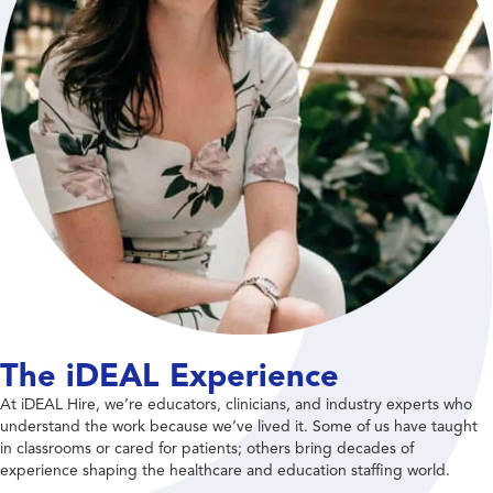
The iDEAL Experience
At iDEAL Hire, we’re educators, clinicians, and industry experts who
understand the work because we’ve lived it. Some of us have taught
in classrooms or cared for patients; others bring decades of
experience shaping the healthcare and education staffing world.