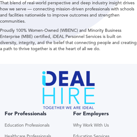
That blend of real-world perspective and deep industry insight drives
how we serve — connecting mission-driven professionals with schools
and facilities nationwide to improve outcomes and strengthen
communities.
Proudly 100% Women-Owned (WBENC) and Minority Business
Enterprise (MBE) certified, iDEAL Personnel Services is built on
diversity, integrity, and the belief that connecting people and creating
a path to thrive together is at the heart of all we do.
For Professionals
For Employers
Education Professionals
Why Work With Us
Healthcare Professionals
Education Services