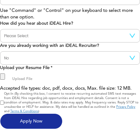
Use "Command" or "Control" on your keyboard to select more
than one option.
How did you hear about iDEAL Hire?
Are you already working with an iDEAL Recruiter?
Upload your Resume File
*
Accepted file types: doc, pdf, docx, docs, Max. file size: 12 MB.
Consent
Opt-In (By checking this box, I consent to receive recurring automated SMS text messages
from iDEAL Hire regarding job opportunities and employment details. Consent is not a
condition of employment. Msg. & data rates may apply. Msg frequency varies. Reply STOP to
unsubscribe or HELP for assistance. My data will be handled as outlined in the
Privacy Policy
and
Terms & Conditions
)