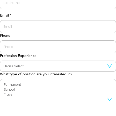
Last
Email
*
Phone
Profession Experience
What type of position are you interested in?