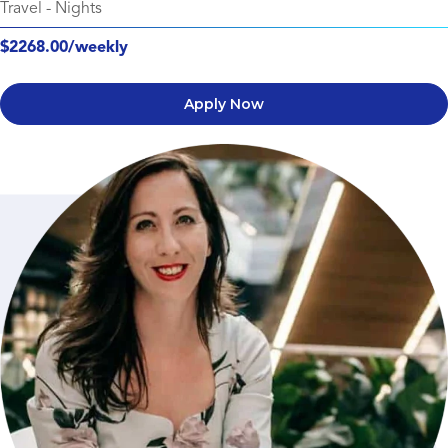
Travel
-
Nights
$2268.00/weekly
Apply Now