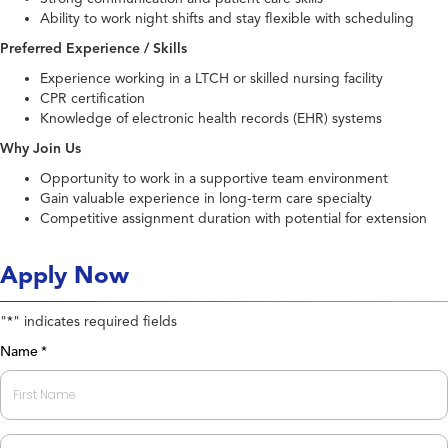
Ability to work night shifts and stay flexible with scheduling
Preferred Experience / Skills
Experience working in a LTCH or skilled nursing facility
CPR certification
Knowledge of electronic health records (EHR) systems
Why Join Us
Opportunity to work in a supportive team environment
Gain valuable experience in long-term care specialty
Competitive assignment duration with potential for extension
Apply Now
"
" indicates required fields
*
Name
*
First