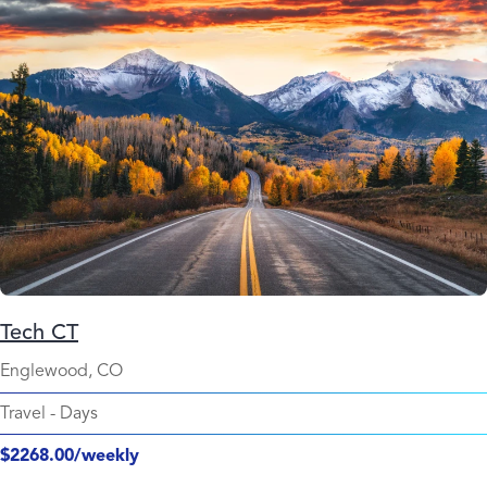
Tech CT
Englewood, CO
Travel
-
Days
$2268.00/weekly