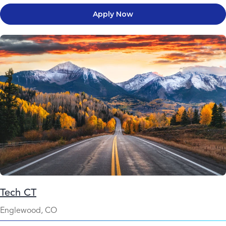
Apply Now
Tech CT
Englewood, CO