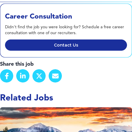
Career Consultation
Didn't find the job you were looking for? Schedule a free career
consultation with one of our recruiters.
Contact Us
Share this job
Related Jobs