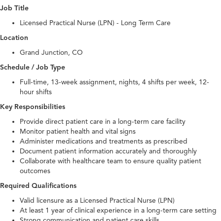
Job Title
Licensed Practical Nurse (LPN) - Long Term Care
Location
Grand Junction, CO
Schedule / Job Type
Full-time, 13-week assignment, nights, 4 shifts per week, 12-
hour shifts
Key Responsibilities
Provide direct patient care in a long-term care facility
Monitor patient health and vital signs
Administer medications and treatments as prescribed
Document patient information accurately and thoroughly
Collaborate with healthcare team to ensure quality patient
outcomes
Required Qualifications
Valid licensure as a Licensed Practical Nurse (LPN)
At least 1 year of clinical experience in a long-term care setting
Strong communication and patient care skills