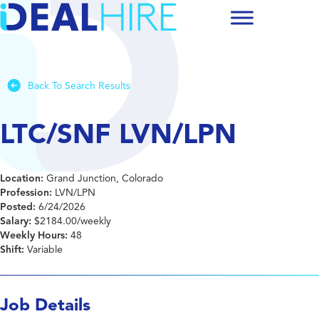
Back To Search Results
LTC/SNF LVN/LPN
Location:
Grand Junction, Colorado
Profession:
LVN/LPN
Posted:
6/24/2026
Salary:
$2184.00/weekly
Weekly Hours:
48
Shift:
Variable
Job Details