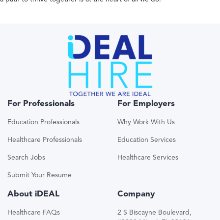
For Professionals
For Employers
Education Professionals
Why Work With Us
Healthcare Professionals
Education Services
Search Jobs
Healthcare Services
Submit Your Resume
About iDEAL
Company
Healthcare FAQs
2 S Biscayne Boulevard,