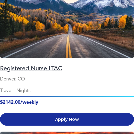
Registered Nurse LTAC
Denver, CO
Travel
-
Nights
$2142.00/weekly
Apply Now