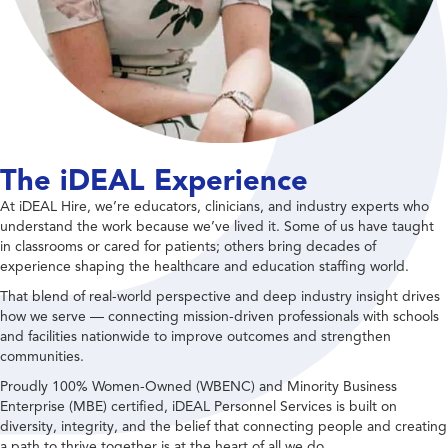
The iDEAL Experience
At iDEAL Hire, we’re educators, clinicians, and industry experts who
understand the work because we’ve lived it. Some of us have taught
in classrooms or cared for patients; others bring decades of
experience shaping the healthcare and education staffing world.
That blend of real-world perspective and deep industry insight drives
how we serve — connecting mission-driven professionals with schools
and facilities nationwide to improve outcomes and strengthen
communities.
Proudly 100% Women-Owned (WBENC) and Minority Business
Enterprise (MBE) certified, iDEAL Personnel Services is built on
diversity, integrity, and the belief that connecting people and creating
a path to thrive together is at the heart of all we do.