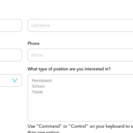
Last
Phone
What type of position are you interested in?
Use "Command" or "Control" on your keyboard to s
than one option.