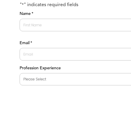
"
" indicates required fields
*
Name
*
First
Email
*
Profession Experience