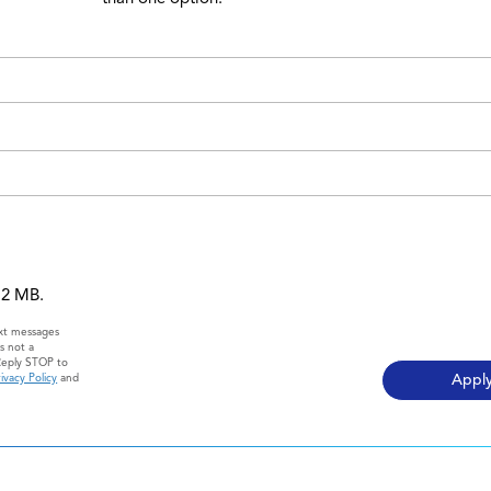
 12 MB.
ext messages
s not a
Reply STOP to
ivacy Policy
and