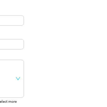
elect more