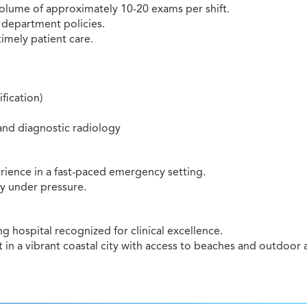
 volume of approximately 10-20 exams per shift.
 department policies.
timely patient care.
fication)
and diagnostic radiology
rience in a fast-paced emergency setting.
ly under pressure.
 hospital recognized for clinical excellence.
n a vibrant coastal city with access to beaches and outdoor ac