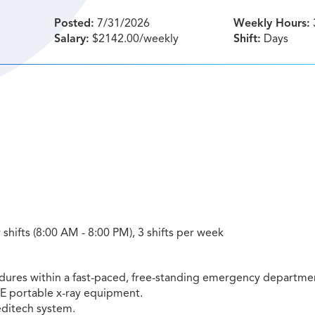
Posted:
7/31/2026
Weekly Hours:
Salary:
$2142.00/weekly
Shift:
Days
shifts (8:00 AM - 8:00 PM), 3 shifts per week
dures within a fast-paced, free-standing emergency departme
GE portable x-ray equipment.
ditech system.