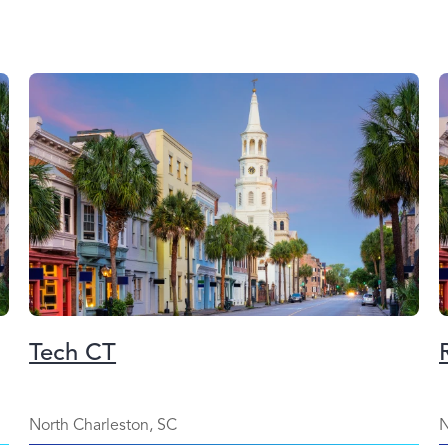
Tech CT
North Charleston, SC
N