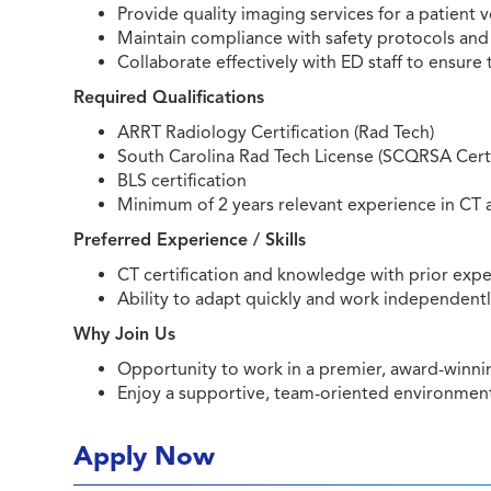
Provide quality imaging services for a patient
Maintain compliance with safety protocols and
Collaborate effectively with ED staff to ensure 
Required Qualifications
ARRT Radiology Certification (Rad Tech)
South Carolina Rad Tech License (SCQRSA Certi
BLS certification
Minimum of 2 years relevant experience in CT 
Preferred Experience / Skills
CT certification and knowledge with prior expe
Ability to adapt quickly and work independent
Why Join Us
Opportunity to work in a premier, award-winning
Enjoy a supportive, team-oriented environment i
Apply Now