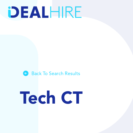
Back To Search Results
Tech CT