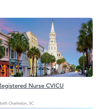
Registered Nurse CVICU
orth Charleston, SC