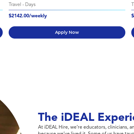
Travel
-
Days
T
$2142.00/weekly
$
Apply Now
The iDEAL Experi
At iDEAL Hire, we’re educators, clinicians,
because we’ve lived it. Some of us have taug