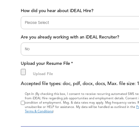
How did you hear about iDEAL Hire?
Are you already working with an iDEAL Recruiter?
Upload your Resume File
*
Accepted file types: doc, pdf, docx, docs, Max. file size:
Consent
Opt-In (By checking this box, I consent to receive recurring automated SMS t
from iDEAL Hire regarding job opportunities and employment details. Consent i
condition of employment. Msg. & data rates may apply. Msg frequency varies. 
unsubscribe or HELP for assistance. My data will be handled as outlined in the
Pr
Terms & Conditions
)