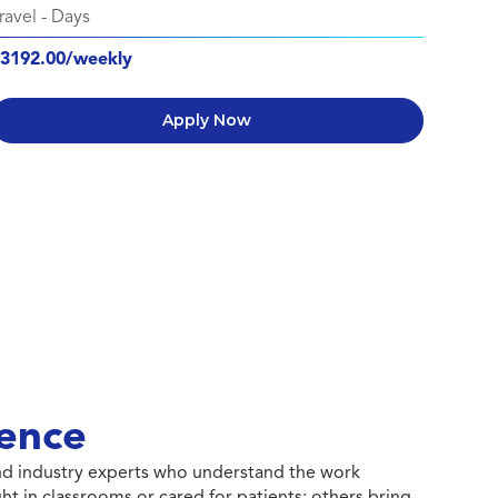
ravel
-
Days
3192.00/weekly
Apply Now
ence
 and industry experts who understand the work
ht in classrooms or cared for patients; others bring