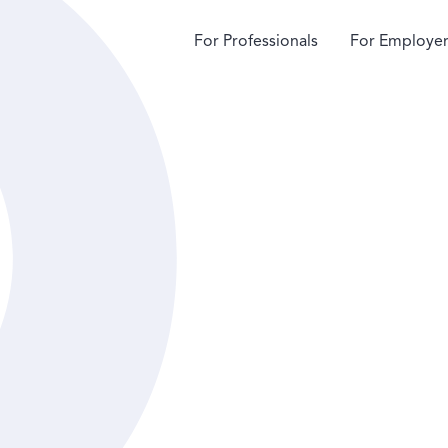
For Professionals
For Employer