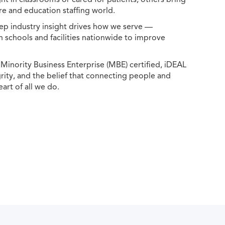
e and education staffing world.
ep industry insight drives how we serve —
h schools and facilities nationwide to improve
ority Business Enterprise (MBE) certified, iDEAL
egrity, and the belief that connecting people and
eart of all we do.