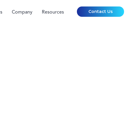
Contact Us
s
Company
Resources