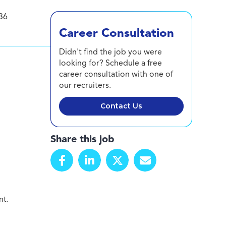
36
Career Consultation
Didn't find the job you were
looking for? Schedule a free
career consultation with one of
our recruiters.
Contact Us
Share this job
nt.