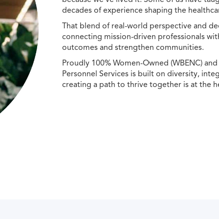
decades of experience shaping the healthcar
That blend of real-world perspective and de
connecting mission-driven professionals wit
outcomes and strengthen communities.
Proudly 100% Women-Owned (WBENC) and Min
Personnel Services is built on diversity, int
creating a path to thrive together is at the h