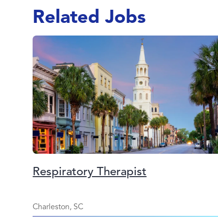
Related Jobs
Respiratory Therapist
Charleston, SC