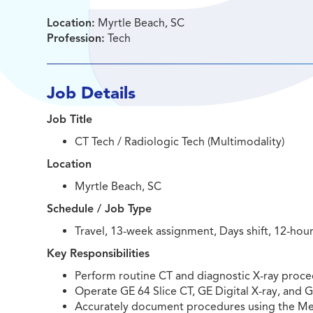
Location:
Myrtle Beach, SC
Profession:
Tech
Job Details
Job Title
CT Tech / Radiologic Tech (Multimodality)
Location
Myrtle Beach, SC
Schedule / Job Type
Travel, 13-week assignment, Days shift, 12-hour 
Key Responsibilities
Perform routine CT and diagnostic X-ray proce
Operate GE 64 Slice CT, GE Digital X-ray, and 
Accurately document procedures using the Me