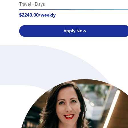
Travel
-
Days
$2243.00/weekly
Apply Now