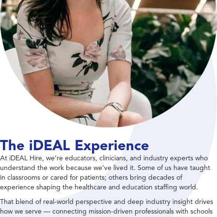
The iDEAL Experience
At iDEAL Hire, we’re educators, clinicians, and industry experts who
understand the work because we’ve lived it. Some of us have taught
in classrooms or cared for patients; others bring decades of
experience shaping the healthcare and education staffing world.
That blend of real-world perspective and deep industry insight drives
how we serve — connecting mission-driven professionals with schools