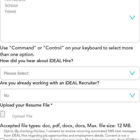
Use "Command" or "Control" on your keyboard to select more
than one option.
How did you hear about iDEAL Hire?
Are you already working with an iDEAL Recruiter?
Upload your Resume File
*
Accepted file types: doc, pdf, docx, docs, Max. file size: 12 MB.
Consent
Opt-In (By checking this box, I consent to receive recurring automated SMS text messages
from iDEAL Hire regarding job opportunities and employment details. Consent is not a
condition of employment. Msg. & data rates may apply. Msg frequency varies. Reply STOP to