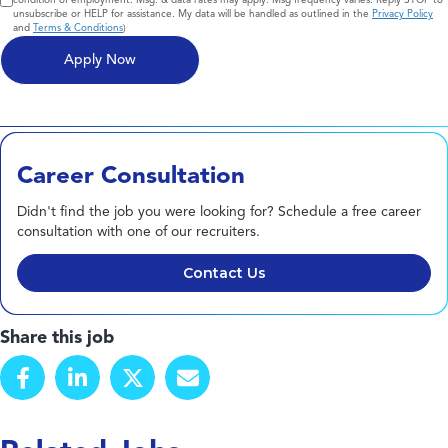
unsubscribe or HELP for assistance. My data will be handled as outlined in the
Privacy Policy
and
Terms & Conditions
)
Career Consultation
Didn't find the job you were looking for? Schedule a free career
consultation with one of our recruiters.
Contact Us
Share this job