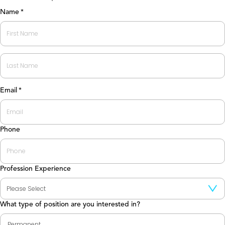
Name
*
First
Last
Email
*
Phone
Profession Experience
What type of position are you interested in?