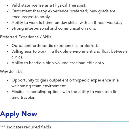
Valid state license as a Physical Therapist.
Outpatient therapy experience preferred; new grads are
encouraged to apply.
Ability to work full-time on day shifts, with an 8-hour workday.
Strong interpersonal and communication skills.
Preferred Experience / Skills
Outpatient orthopedic experience is preferred.
Willingness to work in a flexible environment and float between
clinics.
Ability to handle a high-volume caseload efficiently.
Why Join Us
Opportunity to gain outpatient orthopedic experience in a
welcoming team environment.
Flexible scheduling options with the ability to work as a first-
time traveler.
Apply Now
"
" indicates required fields
*