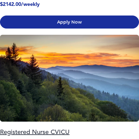
$2142.00/weekly
Apply Now
Registered Nurse CVICU