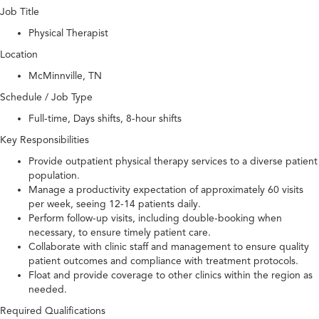
Job Title
Physical Therapist
Location
McMinnville, TN
Schedule / Job Type
Full-time, Days shifts, 8-hour shifts
Key Responsibilities
Provide outpatient physical therapy services to a diverse patient
population.
Manage a productivity expectation of approximately 60 visits
per week, seeing 12-14 patients daily.
Perform follow-up visits, including double-booking when
necessary, to ensure timely patient care.
Collaborate with clinic staff and management to ensure quality
patient outcomes and compliance with treatment protocols.
Float and provide coverage to other clinics within the region as
needed.
Required Qualifications