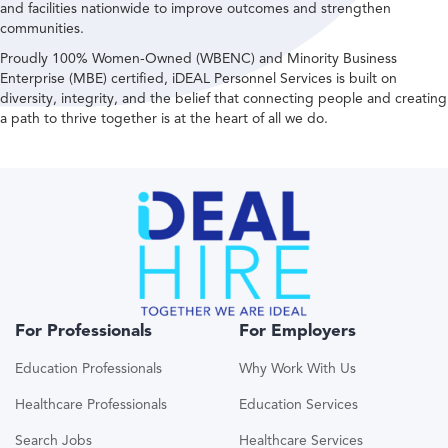
and facilities nationwide to improve outcomes and strengthen
communities.
Proudly 100% Women-Owned (WBENC) and Minority Business
Enterprise (MBE) certified, iDEAL Personnel Services is built on
diversity, integrity, and the belief that connecting people and creating
a path to thrive together is at the heart of all we do.
For Professionals
For Employers
Education Professionals
Why Work With Us
Healthcare Professionals
Education Services
Search Jobs
Healthcare Services