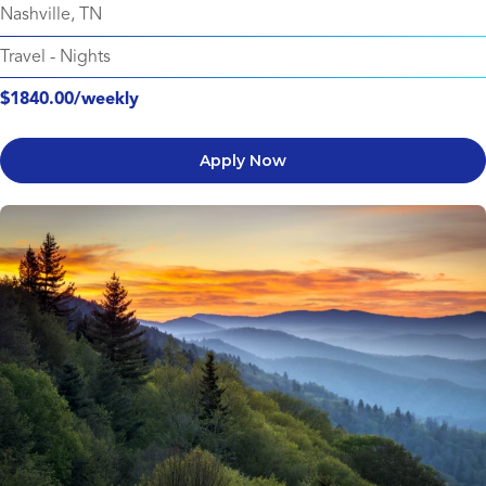
Nashville, TN
Travel
-
Nights
$1840.00/weekly
Apply Now