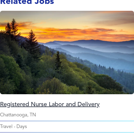
Related Jobs
Registered Nurse Labor and Delivery
Chattanooga, TN
Travel
-
Days