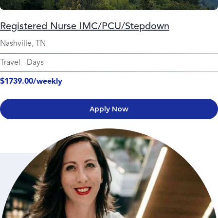
Registered Nurse IMC/PCU/Stepdown
Nashville, TN
Travel
-
Days
$1739.00/weekly
Apply Now