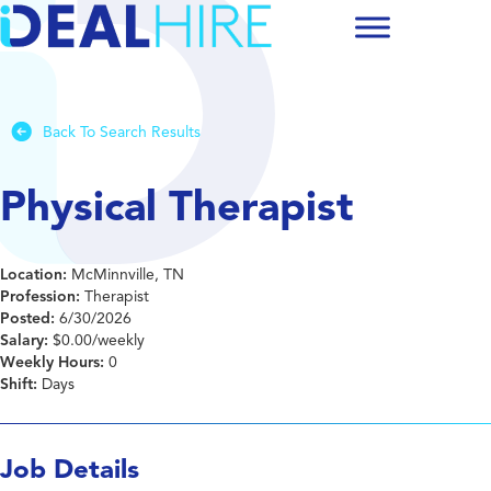
Back To Search Results
Physical Therapist
Location:
McMinnville, TN
Profession:
Therapist
Posted:
6/30/2026
Salary:
$0.00/weekly
Weekly Hours:
0
Shift:
Days
Job Details