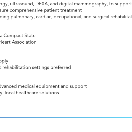
ology, ultrasound, DEXA, and digital mammography, to support
ensure comprehensive patient treatment
ding pulmonary, cardiac, occupational, and surgical rehabilita
r a Compact State
Heart Association
pply
 rehabilitation settings preferred
 advanced medical equipment and support
y, local healthcare solutions