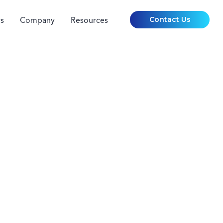
Contact Us
s
Company
Resources