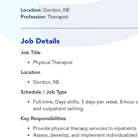
Location:
Gordon, NE
Profession:
Therapist
Job Details
Job Title
Physical Therapist
Location
Gordon, NE
Schedule / Job Type
Full-time, Days shifts, 5 days per week, 8-hour
and outpatient setting
Key Responsibilities
Provide physical therapy services to inpatients 
Assess, develop, and implement individualized 