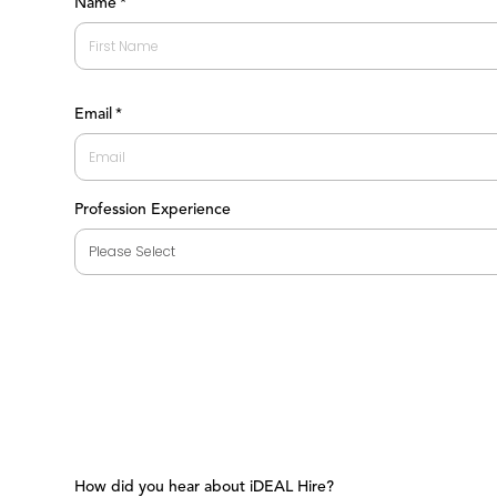
Name
*
First
Email
*
Profession Experience
How did you hear about iDEAL Hire?