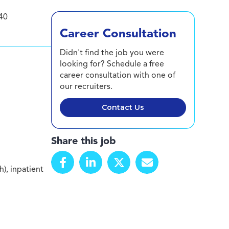
40
Career Consultation
Didn't find the job you were
looking for? Schedule a free
career consultation with one of
our recruiters.
Contact Us
Share this job
), inpatient