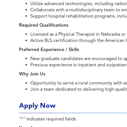
Utilize advanced technologies, including radi
Collaborate with a multidisciplinary team to 
Support hospital rehabilitation programs, inclu
Required Qualifications
Licensed as a Physical Therapist in Nebraska o
Active BLS certification through the American 
Preferred Experience / Skills
New graduate candidates are encouraged to a
Previous experience in inpatient and outpatient
Why Join Us
Opportunity to serve a rural community with
Join a team dedicated to delivering high-qualit
Apply Now
"
" indicates required fields
*