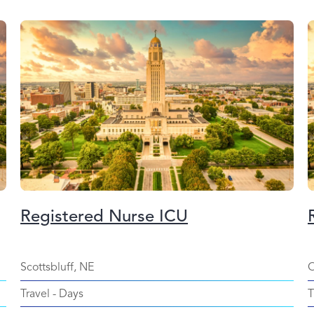
Registered Nurse ICU
Scottsbluff, NE
O
Travel
-
Days
T