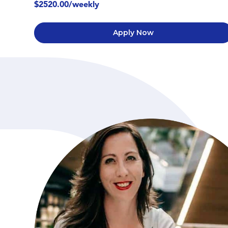
$2520.00/weekly
Apply Now