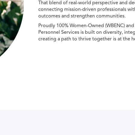
That blend of real-world perspective and de
connecting mission-driven professionals wit
outcomes and strengthen communities.
Proudly 100% Women-Owned (WBENC) and Min
Personnel Services is built on diversity, int
creating a path to thrive together is at the h