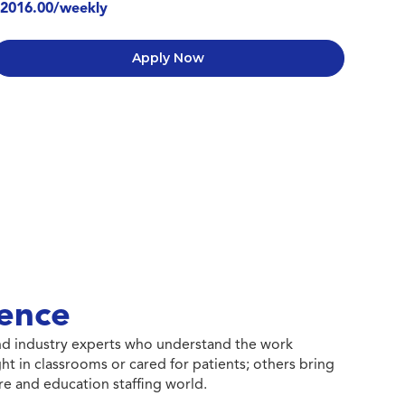
2016.00/weekly
Apply Now
ence
 and industry experts who understand the work
ht in classrooms or cared for patients; others bring
e and education staffing world.