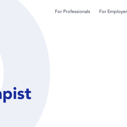
For Professionals
For Employer
apist