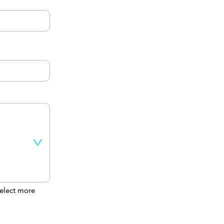
elect more