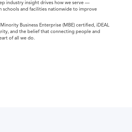
ep industry insight drives how we serve —
h schools and facilities nationwide to improve
ority Business Enterprise (MBE) certified, iDEAL
egrity, and the belief that connecting people and
eart of all we do.