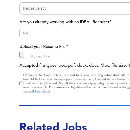
Are you already working with an iDEAL Recruiter?
Upload your Resume File
*
Accepted file types: doc, pdf, docx, docs, Max. file size:
Consent
Opt-In (By checking this box, I consent to receive recurring automated SMS t
from iDEAL Hire regarding job opportunities and employment details. Consent i
condition of employment. Msg. & data rates may apply. Msg frequency varies. 
unsubscribe or HELP for assistance. My data will be handled as outlined in the
Pr
Terms & Conditions
)
Related Jobs