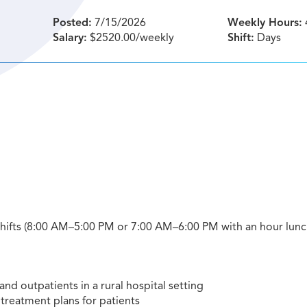
Posted:
7/15/2026
Weekly Hours:
Salary:
$2520.00/weekly
Shift:
Days
 shifts (8:00 AM–5:00 PM or 7:00 AM–6:00 PM with an hour lunch
and outpatients in a rural hospital setting
treatment plans for patients