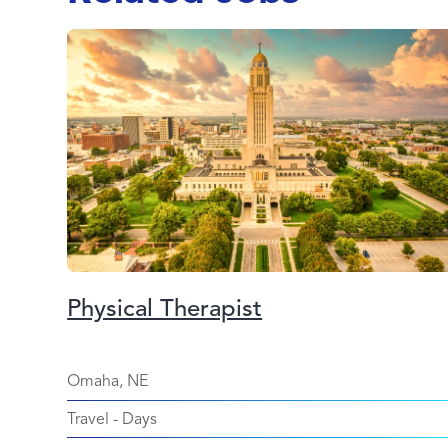
Physical Therapist
Omaha, NE
Travel
-
Days