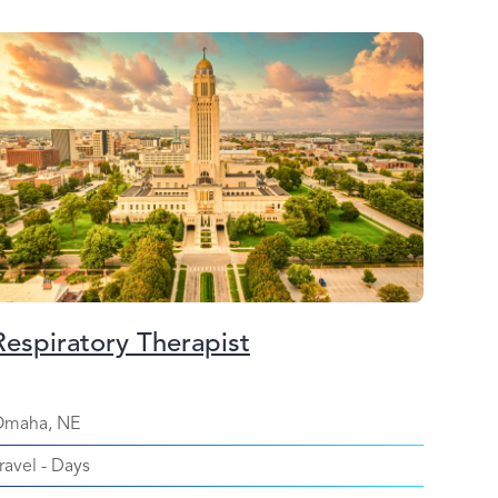
Respiratory Therapist
maha, NE
ravel
-
Days