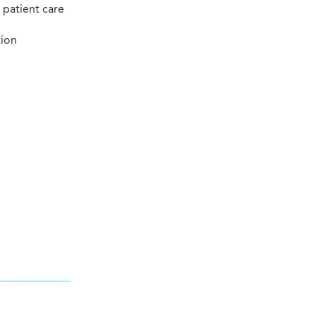
 patient care
tion