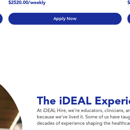
$2520.00/weekly
$
Apply Now
The iDEAL Experi
At iDEAL Hire, we’re educators, clinicians,
because we’ve lived it. Some of us have taug
decades of experience shaping the healthcar