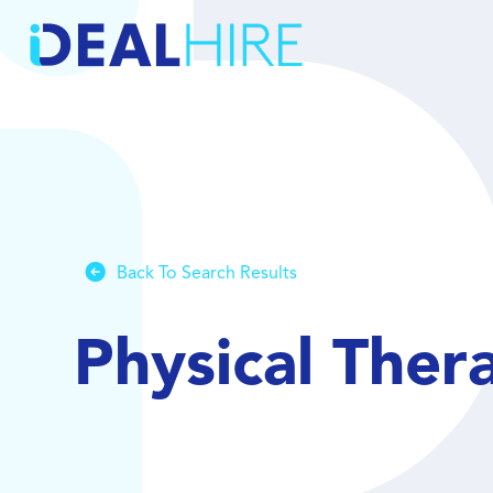
Back To Search Results
Physical Ther