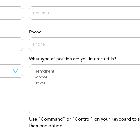
Last
Phone
What type of position are you interested in?
Use "Command" or "Control" on your keyboard to s
than one option.