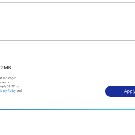
 12 MB.
ext messages
s not a
Reply STOP to
ivacy Policy
and