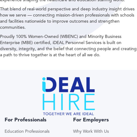
That blend of real-world perspective and deep industry insight drives
how we serve — connecting mission-driven professionals with schools
and facilities nationwide to improve outcomes and strengthen
communities.
Proudly 100% Women-Owned (WBENC) and Minority Business
Enterprise (MBE) certified, iDEAL Personnel Services is built on
diversity, integrity, and the belief that connecting people and creating
a path to thrive together is at the heart of all we do.
For Professionals
For Employers
Education Professionals
Why Work With Us