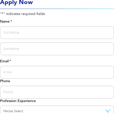
Apply Now
"
" indicates required fields
*
Name
*
First
Last
Email
*
Phone
Profession Experience