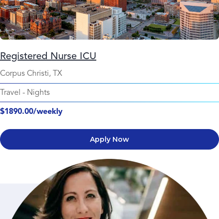
Registered Nurse ICU
Corpus Christi, TX
Travel
-
Nights
$1890.00/weekly
Apply Now