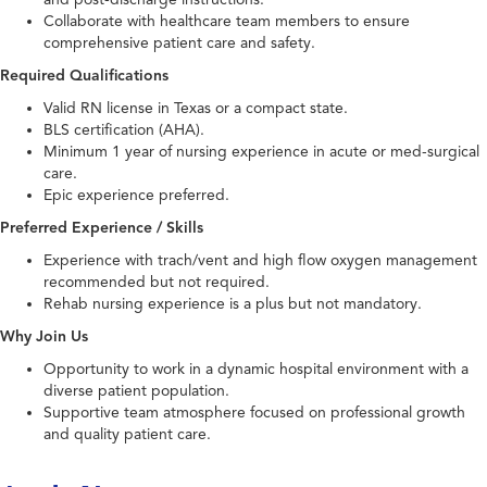
Collaborate with healthcare team members to ensure
comprehensive patient care and safety.
Required Qualifications
Valid RN license in Texas or a compact state.
BLS certification (AHA).
Minimum 1 year of nursing experience in acute or med-surgical
care.
Epic experience preferred.
Preferred Experience / Skills
Experience with trach/vent and high flow oxygen management
recommended but not required.
Rehab nursing experience is a plus but not mandatory.
Why Join Us
Opportunity to work in a dynamic hospital environment with a
diverse patient population.
Supportive team atmosphere focused on professional growth
and quality patient care.