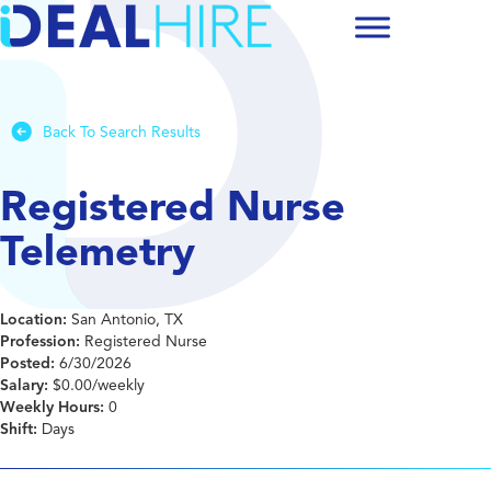
Back To Search Results
Registered Nurse
Telemetry
Location:
San Antonio, TX
Profession:
Registered Nurse
Posted:
6/30/2026
Salary:
$0.00/weekly
Weekly Hours:
0
Shift:
Days