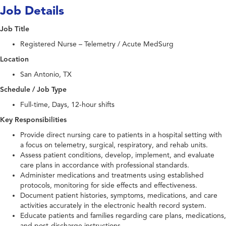
Job Details
Job Title
Registered Nurse – Telemetry / Acute MedSurg
Location
San Antonio, TX
Schedule / Job Type
Full-time, Days, 12-hour shifts
Key Responsibilities
Provide direct nursing care to patients in a hospital setting with
a focus on telemetry, surgical, respiratory, and rehab units.
Assess patient conditions, develop, implement, and evaluate
care plans in accordance with professional standards.
Administer medications and treatments using established
protocols, monitoring for side effects and effectiveness.
Document patient histories, symptoms, medications, and care
activities accurately in the electronic health record system.
Educate patients and families regarding care plans, medications,
and post-discharge instructions.