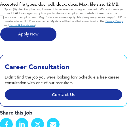
Accepted file types: doc, pdf, docx, docs, Max. file size: 12 MB.
Consent
Opt-In (By checking this box, I consent to receive recurring automated SMS text messages
from iDEAL Hire regarding job opportunities and employment details. Consent is not a
condition of employment. Msg. & data rates may apply. Msg frequency varies. Reply STOP to
unsubscribe or HELP for assistance. My data will be handled as outlined in the
Privacy Policy
and
Terms & Conditions
)
Career Consultation
Didn't find the job you were looking for? Schedule a free career
consultation with one of our recruiters.
Contact Us
Share this job