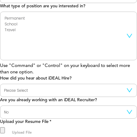
What type of position are you interested in?
Use "Command" or "Control" on your keyboard to select more
than one option.
How did you hear about iDEAL Hire?
Are you already working with an iDEAL Recruiter?
Upload your Resume File
*