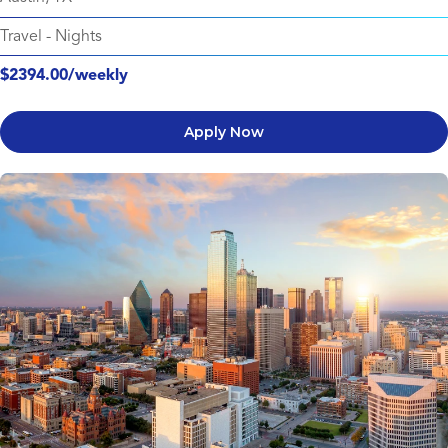
Travel
-
Nights
$2394.00/weekly
Apply Now