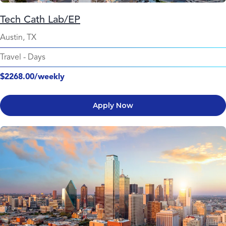
Tech Cath Lab/EP
Austin, TX
Travel
-
Days
$2268.00/weekly
Apply Now