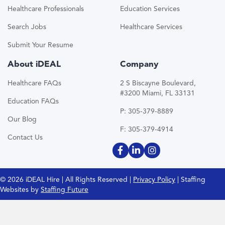
Healthcare Professionals
Education Services
Search Jobs
Healthcare Services
Submit Your Resume
About iDEAL
Company
Healthcare FAQs
2 S Biscayne Boulevard,
#3200 Miami, FL 33131
Education FAQs
P: 305-379-8889
Our Blog
F: 305-379-4914
Contact Us
© 2026 iDEAL Hire | All Rights Reserved |
Privacy Policy
| Staffing
Websites by
Staffing Future