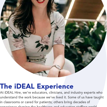
The iDEAL Experience
At iDEAL Hire, we’re educators, clinicians, and industry experts who
understand the work because we’ve lived it. Some of us have taught
in classrooms or cared for patients; others bring decades of
experience shaping the healthcare and education staffing world.