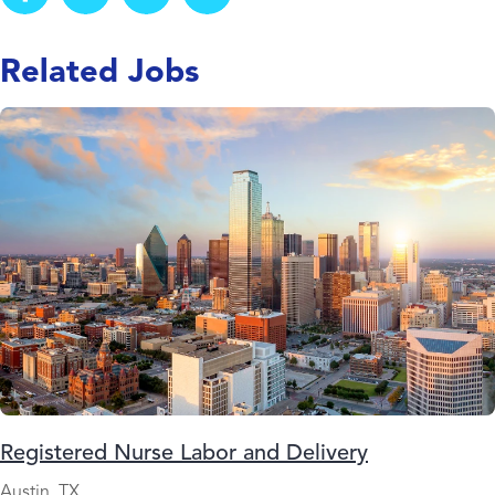
Related Jobs
Registered Nurse Labor and Delivery
Austin, TX