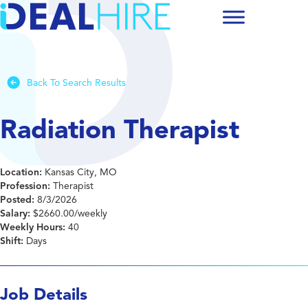
Back To Search Results
Radiation Therapist
Location:
Kansas City, MO
Profession:
Therapist
Posted:
8/3/2026
Salary:
$2660.00/weekly
Weekly Hours:
40
Shift:
Days
Job Details