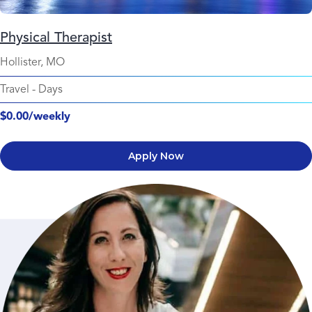
Physical Therapist
Hollister, MO
Travel
-
Days
$0.00/weekly
Apply Now