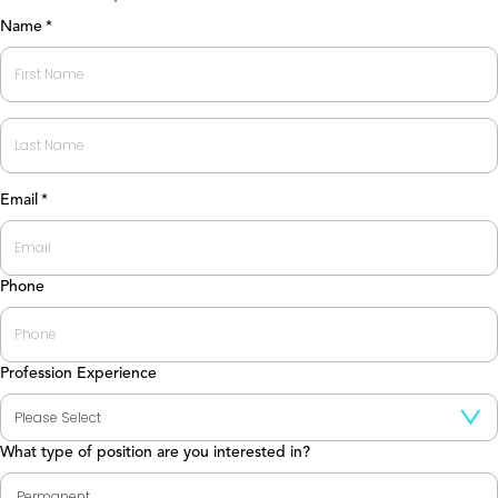
Name
*
First
Last
Email
*
Phone
Profession Experience
What type of position are you interested in?