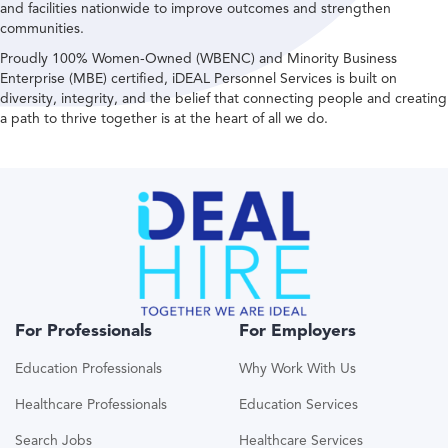
and facilities nationwide to improve outcomes and strengthen
communities.
Proudly 100% Women-Owned (WBENC) and Minority Business
Enterprise (MBE) certified, iDEAL Personnel Services is built on
diversity, integrity, and the belief that connecting people and creating
a path to thrive together is at the heart of all we do.
For Professionals
For Employers
Education Professionals
Why Work With Us
Healthcare Professionals
Education Services
Search Jobs
Healthcare Services