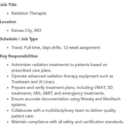
Job Title
Radiation Therapist
Location
Kansas City, MO
Schedule / Job Type
Travel, Full-time, days shifts, 12-week assignment
Key Responsibilities
Administer radiation treatments to patients based on
prescribed care plans.
Operate advanced radiation therapy equipment such as
Truebeam and iX Linacs.
Prepare and verify treatment plans, including VMAT, 3D
treatments, SRS, SBRT, and emergency treatments.
Ensure accurate documentation using Mosaiq and Meditech
systems.
Collaborate with a multidisciplinary team to deliver quality
patient care.
Maintain compliance with all safety and certification standards.