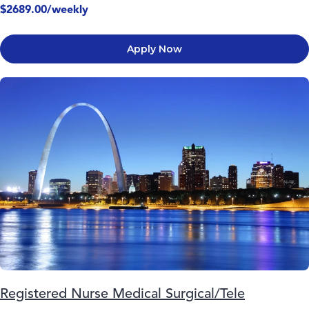
$2689.00/weekly
Apply Now
Registered Nurse Medical Surgical/Tele