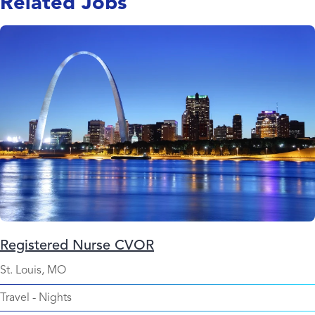
Related Jobs
Registered Nurse CVOR
St. Louis, MO
Travel
-
Nights