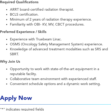
Required Qualifications
ARRT board-certified radiation therapist.
BCLS certification.
Minimum of 2 years of radiation therapy experience.
Familiarity with OBI- KV, MV, CBCT procedures.
Preferred Experience / Skills
Experience with Truebeam Linac.
OSMS (Oncology Safety Management System) experience.
Knowledge of advanced treatment modalities such as SRS and
SBRT.
Why Join Us
Opportunity to work with state-of-the-art equipment in a
reputable facility.
Collaborative team environment with experienced staff.
Convenient schedule options and a dynamic work setting.
Apply Now
"
" indicates required fields
*