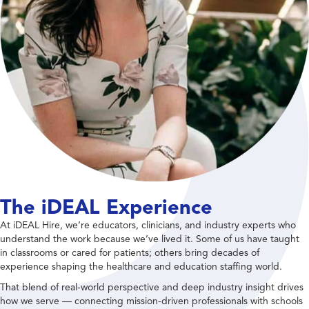
The iDEAL Experience
At iDEAL Hire, we’re educators, clinicians, and industry experts who
understand the work because we’ve lived it. Some of us have taught
in classrooms or cared for patients; others bring decades of
experience shaping the healthcare and education staffing world.
That blend of real-world perspective and deep industry insight drives
how we serve — connecting mission-driven professionals with schools