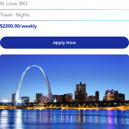
St. Louis, MO
Travel
-
Nights
$2200.00/weekly
Apply Now