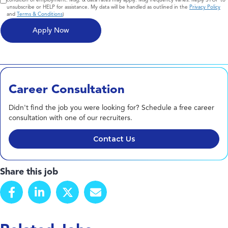
unsubscribe or HELP for assistance. My data will be handled as outlined in the
Privacy Policy
and
Terms & Conditions
)
Career Consultation
Didn't find the job you were looking for? Schedule a free career
consultation with one of our recruiters.
Contact Us
Share this job