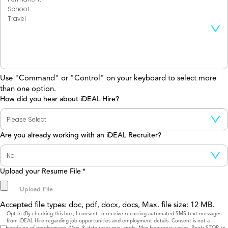
Use "Command" or "Control" on your keyboard to select more
than one option.
How did you hear about iDEAL Hire?
Are you already working with an iDEAL Recruiter?
Upload your Resume File
*
Accepted file types: doc, pdf, docx, docs, Max. file size: 12 MB.
Consent
Opt-In (By checking this box, I consent to receive recurring automated SMS text messages
from iDEAL Hire regarding job opportunities and employment details. Consent is not a
condition of employment. Msg. & data rates may apply. Msg frequency varies. Reply STOP to